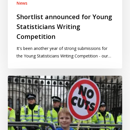
News
Shortlist announced for Young
Statisticians Writing
Competition
It's been another year of strong submissions for
the Young Statisticians Writing Competition - our…
Tinkering
with
how
we
measure
child
poverty