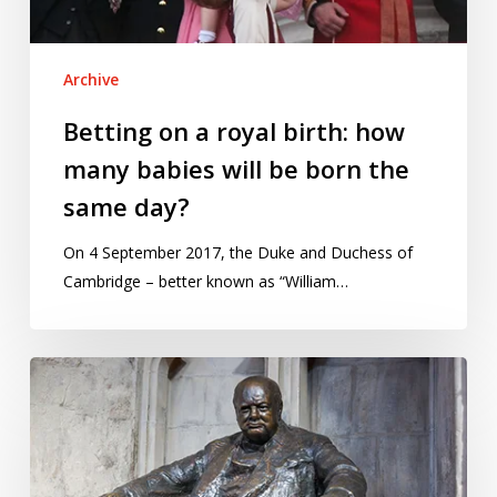
will
be
Archive
born
the
Betting on a royal birth: how
same
many babies will be born the
day?
same day?
On 4 September 2017, the Duke and Duchess of
Cambridge – better known as “William…
Visualising
ages
and
life
trajectories