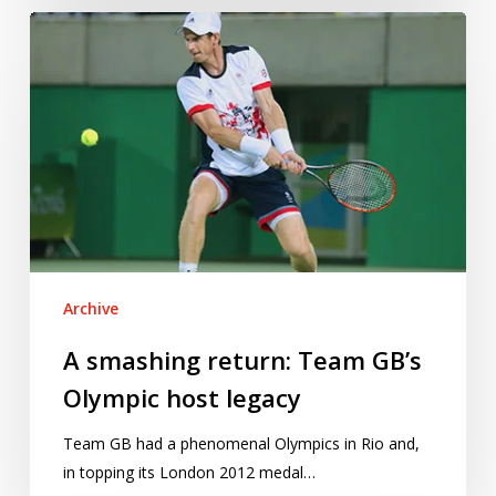
A
smashing
return:
Team
GB’s
Olympic
host
legacy
Archive
A smashing return: Team GB’s
Olympic host legacy
Team GB had a phenomenal Olympics in Rio and,
in topping its London 2012 medal…