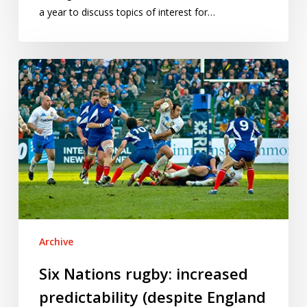
a year to discuss topics of interest for…
Six
Nations
rugby:
increased
predictability
(despite
England
upsets)
Archive
Six Nations rugby: increased
predictability (despite England