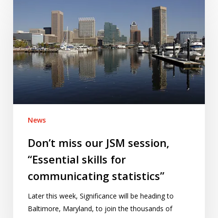
miss
our
JSM
session,
“Essential
skills
for
communicating
statistics”
News
Don’t miss our JSM session,
“Essential skills for
communicating statistics”
Later this week, Significance will be heading to
Baltimore, Maryland, to join the thousands of