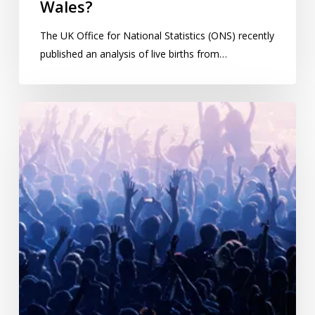
Wales?
The UK Office for National Statistics (ONS) recently
published an analysis of live births from…
Ask
a
statistician:
A
variation
of
the
birthday
problem,
part
2