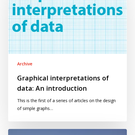
of
data:
An
introduction
Archive
Graphical interpretations of
data: An introduction
This is the first of a series of articles on the design
of simple graphs…
Don’t