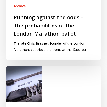
Archive
Running against the odds –
The probabilities of the
London Marathon ballot
The late Chris Brasher, founder of the London
Marathon, described the event as the ‘Suburban…
Shortlist
announced
for
Young
Statisticians
Writing
Competition