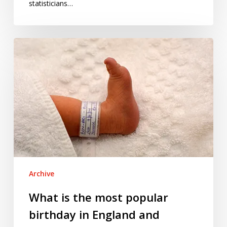
statisticians…
What
is
the
most
popular
birthday
in
England
and
Wales?
Archive
What is the most popular
birthday in England and