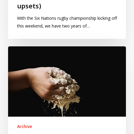
upsets)
With the Six Nations rugby championship kicking off
this weekend, we have two years of…
Cooking
up
statistics:
The
science
and
the
art
Archive