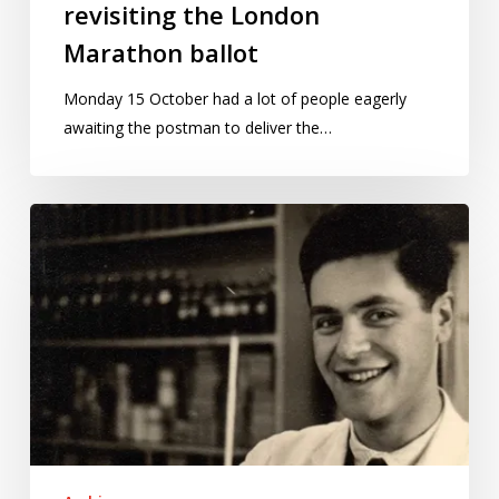
revisiting the London
Marathon ballot
Monday 15 October had a lot of people eagerly
awaiting the postman to deliver the…
Why
my
father
had
to
defend
decades’
worth
of
data