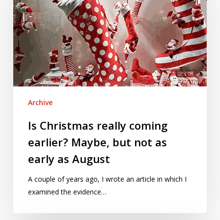
coming
earlier?
Maybe,
but
not
as
early
as
Archive
August
Is Christmas really coming
earlier? Maybe, but not as
early as August
A couple of years ago, I wrote an article in which I
examined the evidence…