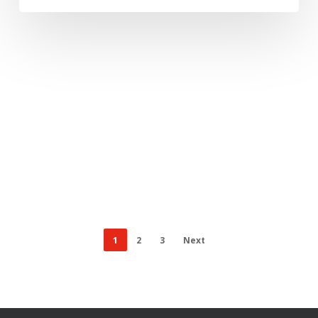
1
2
3
Next