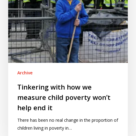
won’t
help
end
it
Archive
Tinkering with how we
measure child poverty won’t
help end it
There has been no real change in the proportion of
children living in poverty in…