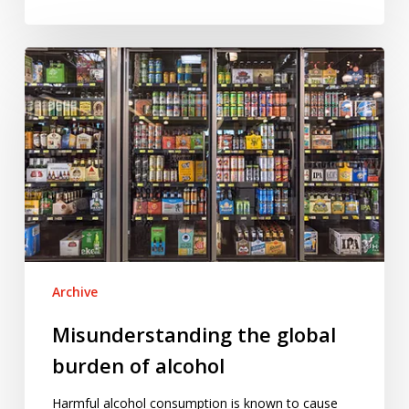
Misunderstanding
the
global
burden
of
alcohol
Archive
Misunderstanding the global
burden of alcohol
Harmful alcohol consumption is known to cause