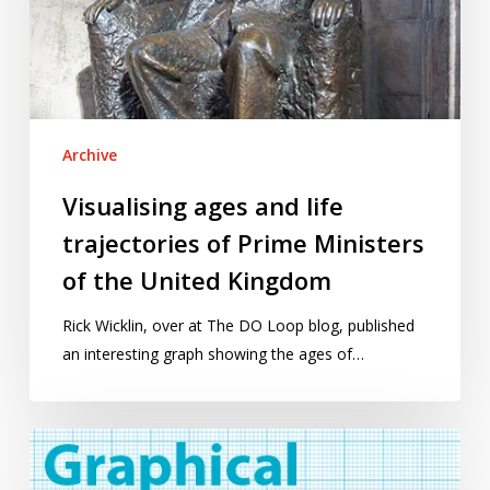
of
Prime
Ministers
of
the
Archive
United
Kingdom
Visualising ages and life
trajectories of Prime Ministers
of the United Kingdom
Rick Wicklin, over at The DO Loop blog, published
an interesting graph showing the ages of…
Graphical
interpretations