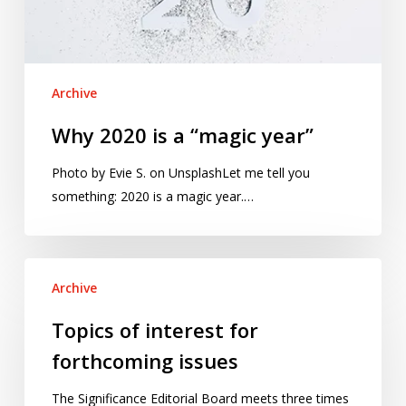
Archive
Why 2020 is a “magic year”
Photo by Evie S. on UnsplashLet me tell you
something: 2020 is a magic year.…
Topics
Archive
of
interest
Topics of interest for
for
forthcoming issues
forthcoming
issues
The Significance Editorial Board meets three times