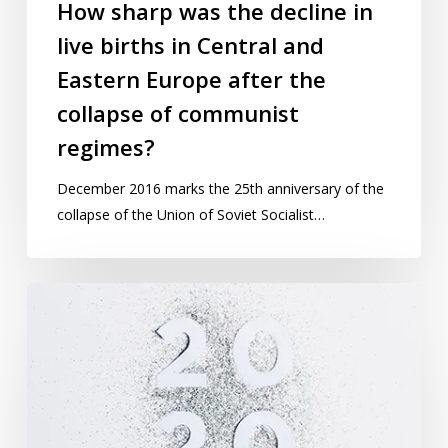
in
How sharp was the decline in
Central
live births in Central and
and
Eastern Europe after the
Eastern
Europe
collapse of communist
after
regimes?
the
collapse
December 2016 marks the 25th anniversary of the
of
collapse of the Union of Soviet Socialist…
communist
regimes?
Why
2020
is
a
“magic
year”