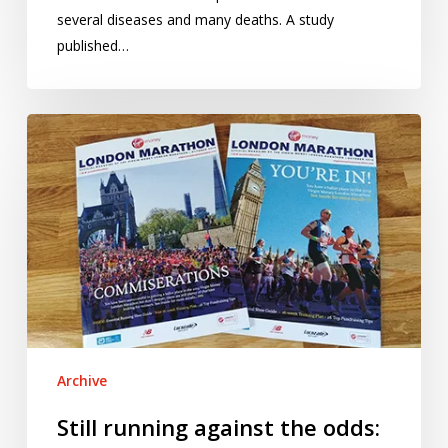
several diseases and many deaths. A study
published…
Still
running
against
the
odds:
revisiting
the
London
Marathon
ballot
Archive
Still running against the odds: