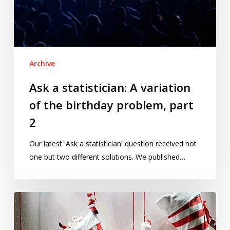
Archive
Ask a statistician: A variation
of the birthday problem, part
2
Our latest 'Ask a statistician' question received not
one but two different solutions. We published…
Is
Christmas
really