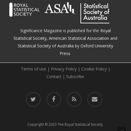
Significance Magazine is published for the
Royal
Statistical Society
,
American Statistical Association
and
Statistical Society of Australia
by
Oxford University
Press.
Terms of use
|
Privacy Policy
|
Cookie Policy
|
Contact
|
Subscribe
twitter
facebook
RSS
email
Copyright © 2023 The Royal Statistical Society.