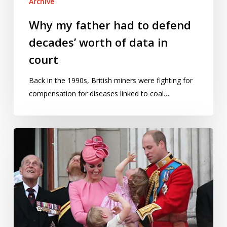
Archive
in
court
Why my father had to defend
decades’ worth of data in
court
Back in the 1990s, British miners were fighting for
compensation for diseases linked to coal…
Betting
on
a
royal
birth:
how
many
babies