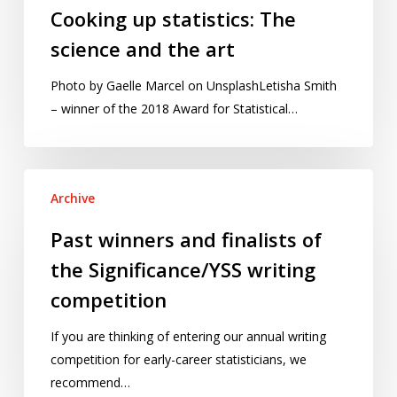
Cooking up statistics: The
science and the art
Photo by Gaelle Marcel on UnsplashLetisha Smith
– winner of the 2018 Award for Statistical…
Past
Archive
winners
and
Past winners and finalists of
finalists
the Significance/YSS writing
of
the
competition
Significance/YSS
If you are thinking of entering our annual writing
writing
competition for early-career statisticians, we
competition
recommend…