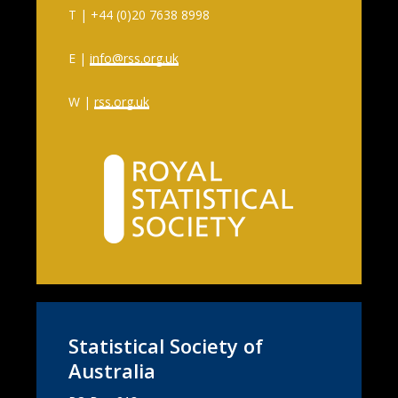
T | +44 (0)20 7638 8998
E |
info@rss.org.uk
W |
rss.org.uk
Statistical Society of
Australia