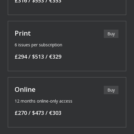
£316 / $553 / €353
Print
Buy
6 issues per subscription
£294 / $513 / €329
Online
Buy
12 months online-only access
£270 / $473 / €303