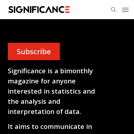
Skip
Menu
Men
to
search
main
content
Subscribe
Significance is a bimonthly
magazine for anyone
interested in statistics and
the analysis and
interpretation of data.
It aims to communicate in