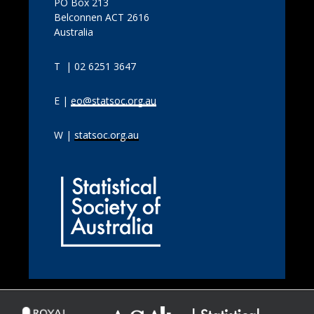
PO Box 213
Belconnen ACT 2616
Australia
T | 02 6251 3647
E |
eo@statsoc.org.au
W |
statsoc.org.au