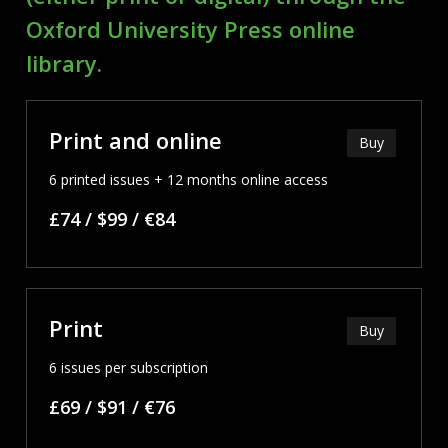
Oxford University Press online
library.
Print and online
Buy
6 printed issues + 12 months online access
£74 / $99 / €84
Print
Buy
6 issues per subscription
£69 / $91 / €76