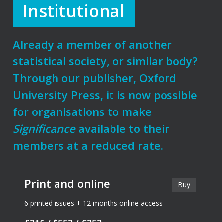
Institutional
Already a member of another
statistical society, or similar body?
Through our publisher, Oxford
University Press, it is now possible
for organisations to make
Significance
available to their
members at a reduced rate.
Print and online
Buy
6 printed issues + 12 months online access