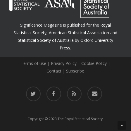
Significance Magazine is published for the
Royal
Statistical Society
,
American Statistical Association
and
Statistical Society of Australia
by
Oxford University
Press.
Terms of use
|
Privacy Policy
|
Cookie Policy
|
Contact
|
Subscribe
twitter
facebook
RSS
email
Copyright © 2023 The Royal Statistical Society.