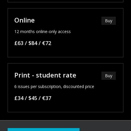
Online
Buy
12 months online-only access
£63 / $84 / €72
Print - student rate
Buy
6 issues per subscription, discounted price
£34 / $45 / €37