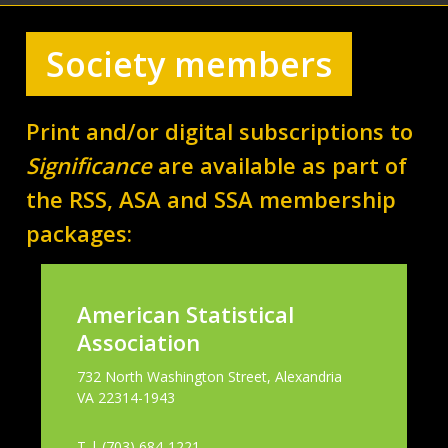
Society members
Print and/or digital subscriptions to
Significance
are available as part of
the RSS, ASA and SSA membership
packages:
American Statistical
Association
732 North Washington Street, Alexandria
VA 22314-1943
T | (703) 684-1221