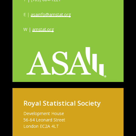
E |
asainfo@amstat.org
W |
amstat.org
Royal Statistical Society
Development House
56-64 Leonard Street
London EC2A 4LT