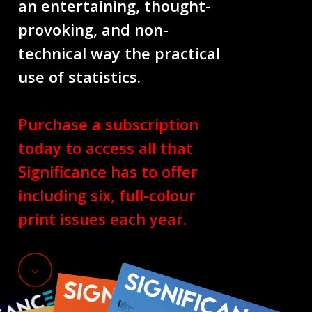
an entertaining, thought-
provoking, and non-
technical way the practical
use of statistics.
Purchase a subscription
today to access all that
Significance has to offer
including six, full-colour
print issues each year.
Navigate
to