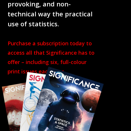
provoking, and non-
technical way the practical
use of statistics.
Purchase a subscription today to
access all that Significance has to
offer – including six, full-colour
print issues each year.