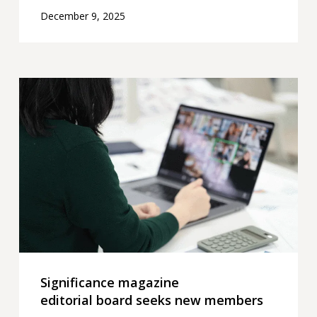
December 9, 2025
Significance
magazine
editorial board seeks
new
members
Significance magazine
editorial board seeks new members