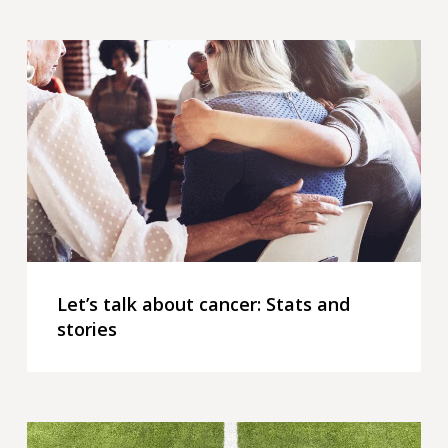
Let’s
talk
about
cancer:
Stats
and
stories
Let’s talk about cancer: Stats and
stories
2026