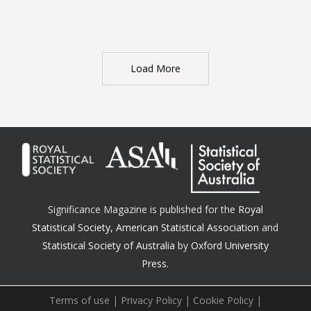
Load More
Significance Magazine is published for the
Royal
Statistical Society
,
American Statistical Association
and
Statistical Society of Australia
by
Oxford University
Press.
Terms of use
|
Privacy Policy
|
Cookie Policy
|