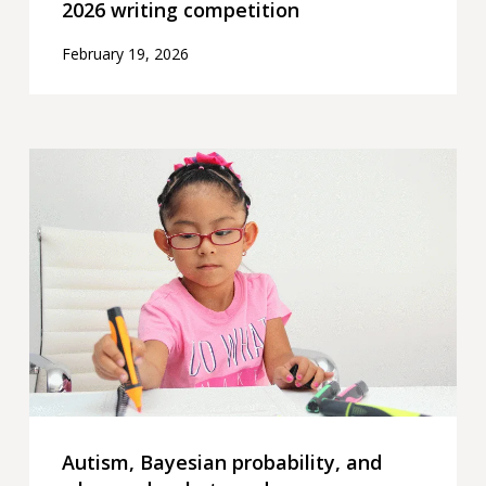
2026 writing competition
February 19, 2026
Autism,
Bayesian
probability,
and
why
we
do
what
we
do
Autism, Bayesian probability, and