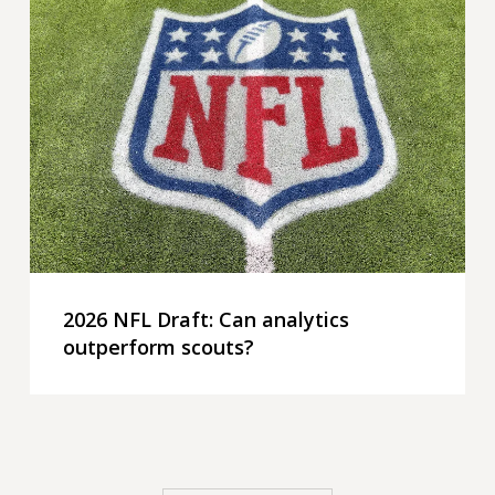
NFL
Draft:
Can
analytics
outperform
scouts?
2026 NFL Draft: Can analytics
outperform scouts?