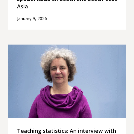
Asia
January 9, 2026
Teaching
statistics:
An
interview
with
Rachel
Hilliam
Teaching statistics: An interview with