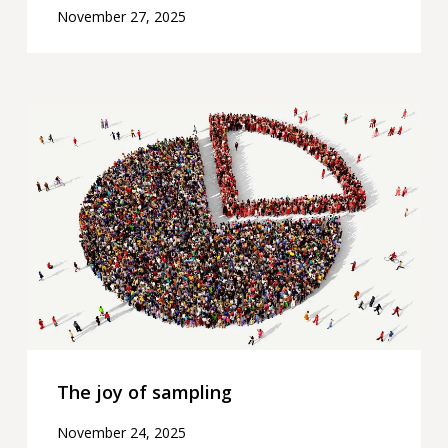
November 27, 2025
The
joy
of
sampling
The joy of sampling
November 24, 2025