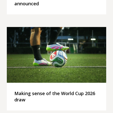
announced
Making
sense
of
the
World
Cup
2026
draw
Making sense of the World Cup 2026
draw