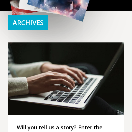
ARCHIVES
Will
you
tell
us
a
story?
Enter
the
2026
writing
competition
Will you tell us a story? Enter the