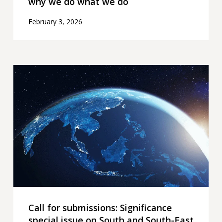
why we do what we do
February 3, 2026
Call
for
submissions:
Significance
special
issue
on
South
and
South-
East
Call for submissions: Significance
Asia
special issue on South and South-East