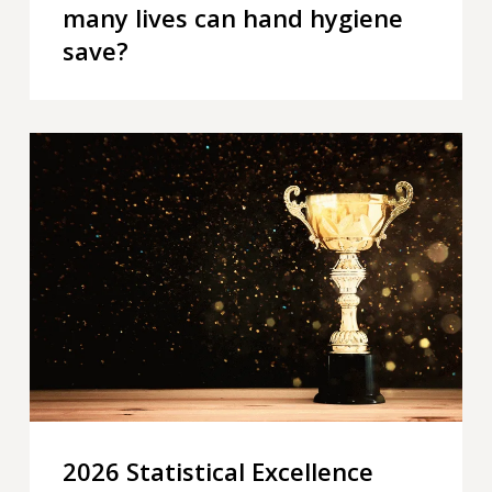
many lives can hand hygiene
save?
2026
Statistical
Excellence
Award
for
Early-
Career
Writing
–
winner
announced
2026 Statistical Excellence