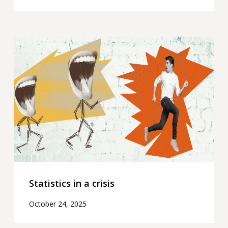
Statistics
in
a
crisis
Statistics in a crisis
October 24, 2025