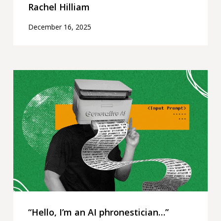
Rachel Hilliam
December 16, 2025
“Hello,
I’m
an
AI
phronestician…”
“Hello, I’m an AI phronestician…”