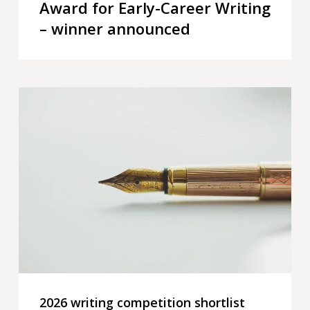
Award for Early-Career Writing
– winner announced
2026
writing
competition
shortlist
announced
2026 writing competition shortlist