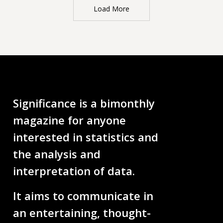
Load More
Significance is a bimonthly
magazine for anyone
interested in statistics and
the analysis and
interpretation of data.
It aims to communicate in
an entertaining, thought-