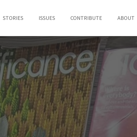
STORIES
ISSUES
CONTRIBUTE
ABOUT