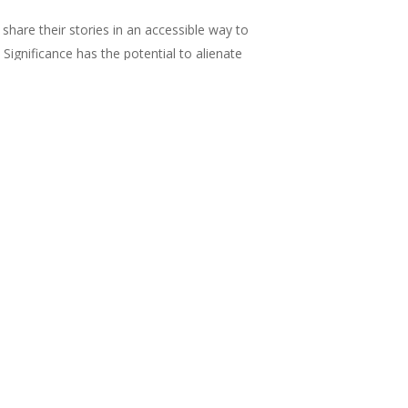
o share their stories in an accessible way to
 Significance has the potential to alienate
 how well we were represented within the
004 to assess the gender balance of