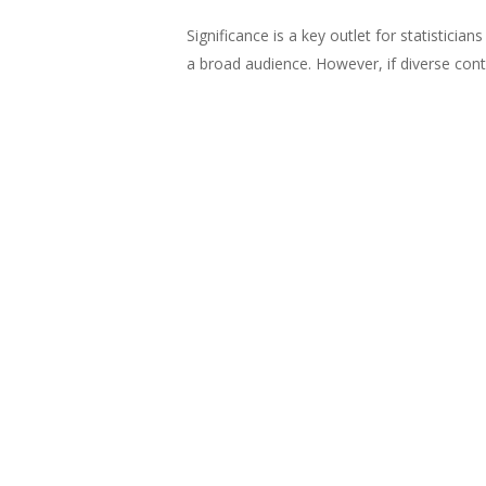
Significance is a key outlet for statisticia
a broad audience. However, if diverse contr
key groups of their target audience and t
pages of Significance. We examined the rep
contributors to the magazine over time.
Read more
in the
June 2022
issue of
EDI
Equality
Women
Wom
Tags:
Share
Share