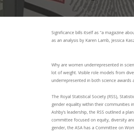
Significance bills itself as “a magazine ab
as an analysis by Karen Lamb, Jessica Kas
Why are women underrepresented in scienc
lot of weight. Visible role models from di
underrepresented in both science awards an
The Royal Statistical Society (RSS), Statist
gender equality within their communities in
Ashby’s leadership, the RSS outlined a plan
committee focused on equity, diversity and 
gender, the ASA has a Committee on Women in