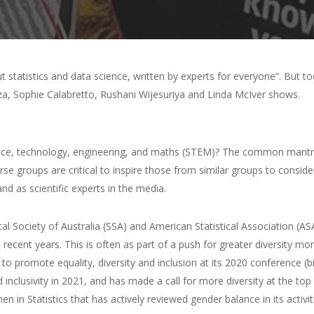
out statistics and data science, written by experts for everyone”. But 
za, Sophie Calabretto, Rushani Wijesuriya and Linda McIver shows.
e, technology, engineering, and maths (STEM)? The common mantra 
verse groups are critical to inspire those from similar groups to cons
d as scientific experts in the media.
ical Society of Australia (SSA) and American Statistical Association (A
 recent years. This is often as part of a push for greater diversity 
 to promote equality, diversity and inclusion at its 2020 conference (b
inclusivity in 2021, and has made a call for more diversity at the top 
 Statistics that has actively reviewed gender balance in its activiti