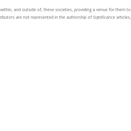
ns within, and outside of, these societies, providing a venue for them t
ibutors are not represented in the authorship of Significance articles,
heir target authorship. As women in STEM, we wanted to know exactly
resentation of women in Significancearticles since its inception in 2
Significance
(magazine
subscription
required).
en In Statistics
Share
Pin