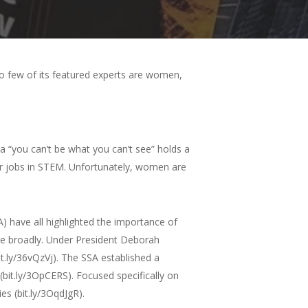
too few of its featured experts are women,
“you can’t be what you can’t see” holds a
ider jobs in STEM. Unfortunately, women are
SA) have all highlighted the importance of
more broadly. Under President Deborah
it.ly/36vQzVj). The SSA established a
(bit.ly/3OpCERS). Focused specifically on
es (bit.ly/3OqdJgR).