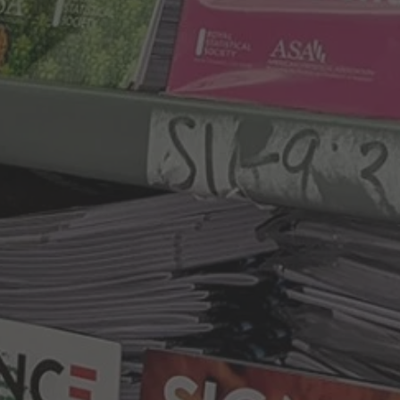
By
Anna Britten