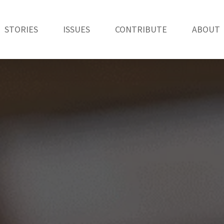
STORIES
ISSUES
CONTRIBUTE
ABOUT