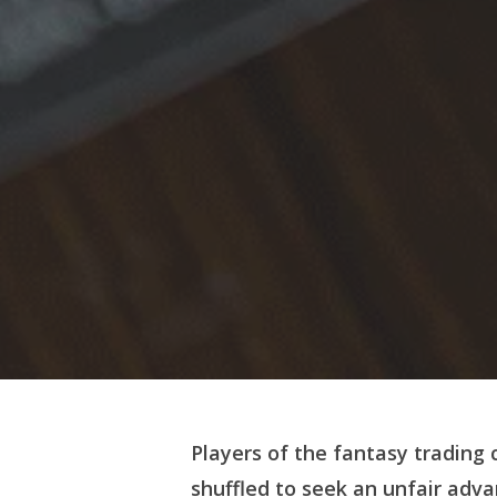
Players of the fantasy trading
shuffled to seek an unfair adv