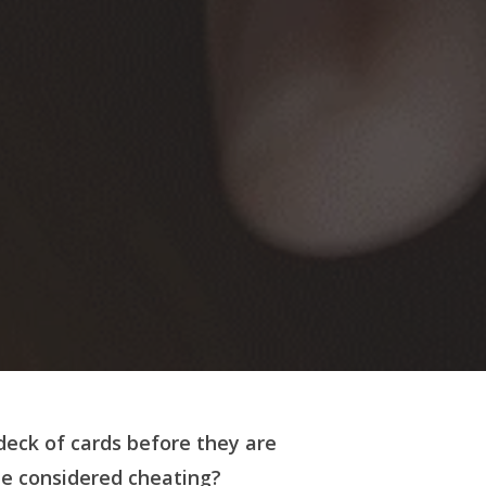
deck of cards before they are
e considered cheating?