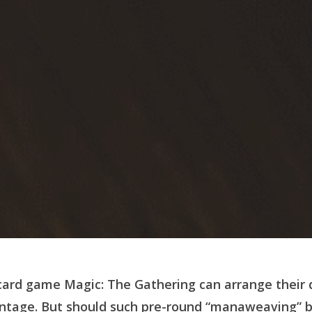
 card game
Magic: The Gathering can arrange their 
antage.
But should such pre-round “manaweaving” b