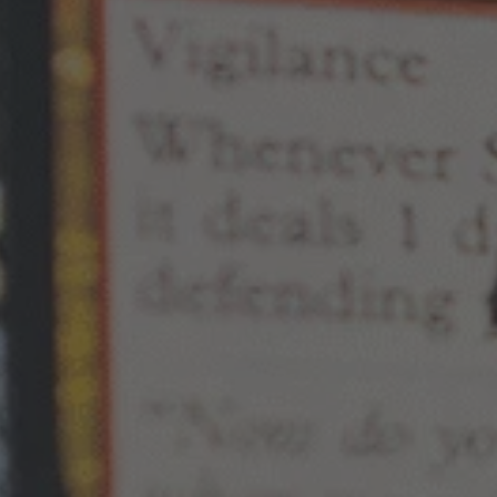
By
Mark Louie F. Ramos