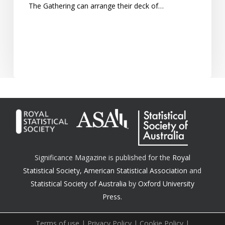
The Gathering can arrange their deck of…
Significance Magazine is published for the
Royal
Statistical Society
,
American Statistical Association
and
Statistical Society of Australia
by
Oxford University
Press.
Terms of use
|
Privacy Policy
|
Cookie Policy
|