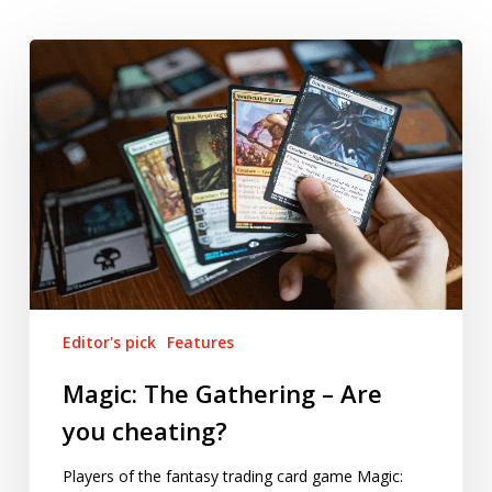
Magic:
The
Gathering
–
Are
you
cheating?
Editor's pick
Features
Magic: The Gathering – Are
you cheating?
Players of the fantasy trading card game Magic: