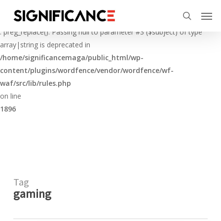
Skip
Menu
Men
to
Deprecated
search
main
: preg_replace(): Passing null to parameter #3 ($subject) of type
content
array|string is deprecated in
/home/significancemaga/public_html/wp-
content/plugins/wordfence/vendor/wordfence/wf-
waf/src/lib/rules.php
on line
1896
Tag
gaming