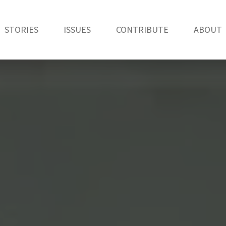
STORIES
ISSUES
CONTRIBUTE
ABOUT