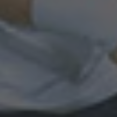
By
Ray Stefani