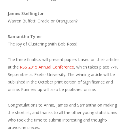
James Skeffington
Warren Buffett: Oracle or Orangutan?
Samantha Tyner
The Joy of Clustering (with Bob Ross)
The three finalists will present papers based on their articles
at the
RSS 2015 Annual Conference
, which takes place 7-10
September at Exeter University. The winning article will be
published in the October print edition of Significance and
online. Runners-up will also be published online.
Congratulations to Annie, James and Samantha on making
the shortlist, and thanks to all the other young statisticians
who took the time to submit interesting and thought-
provoking pieces.