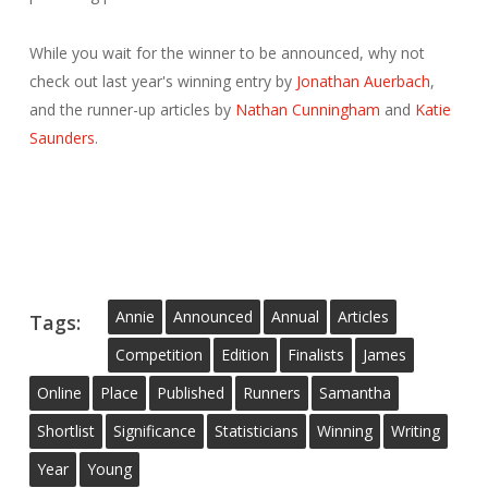
While you wait for the winner to be announced, why not
check out last year's winning entry by
Jonathan Auerbach
,
and the runner-up articles by
Nathan Cunningham
and
Katie
Saunders
.
Annie
Announced
Annual
Articles
Tags:
Competition
Edition
Finalists
James
Online
Place
Published
Runners
Samantha
Shortlist
Significance
Statisticians
Winning
Writing
Year
Young