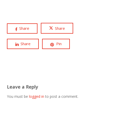
Share
Share
Share
Pin
Leave a Reply
You must be
logged in
to post a comment.