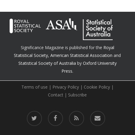
Significance Magazine is published for the
Royal
Statistical Society
,
American Statistical Association
and
Statistical Society of Australia
by
Oxford University
Press.
Terms of use
|
Privacy Policy
|
Cookie Policy
|
Contact
|
Subscribe
twitter
facebook
RSS
email