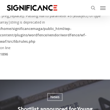
Skip
Menu
Men
to
Deprecated
search
main
: preg_replace(): Passing null to parameter #3 ($subject) of type
content
array|string is deprecated in
/home/significancemaga/public_html/wp-
content/plugins/wordfence/vendor/wordfence/wf-
waf/src/lib/rules.php
on line
1896
News
Shortlist announced for Young