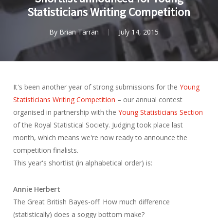
Statisticians Writing Competition
By
Brian Tarran
July 14, 2015
It's been another year of strong submissions for the
Young
Statisticians Writing Competition
– our annual contest
organised in partnership with the
Young Statisticians Section
of the Royal Statistical Society. Judging took place last
month, which means we're now ready to announce the
competition finalists.
This year's shortlist (in alphabetical order) is:
Annie Herbert
The Great British Bayes-off: How much difference
(statistically) does a soggy bottom make?