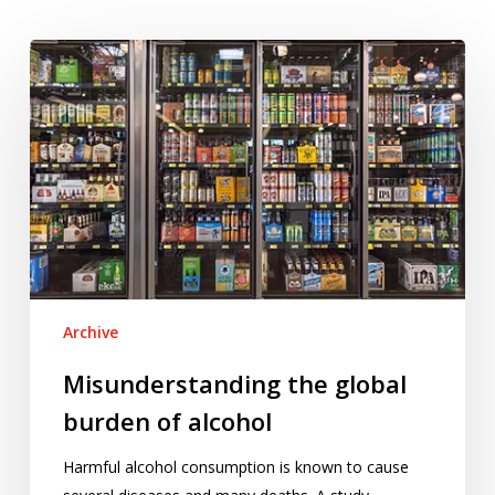
Misunderstanding
the
global
burden
of
alcohol
Archive
Misunderstanding the global
burden of alcohol
Harmful alcohol consumption is known to cause