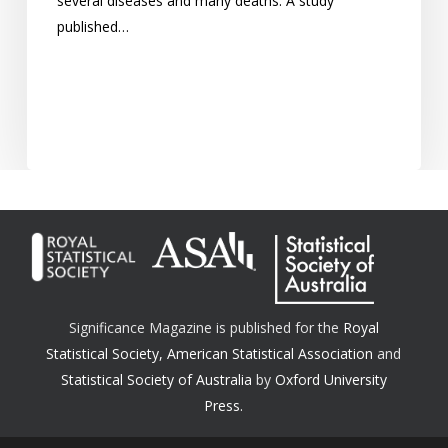
several diseases and many deaths. A study
published…
Significance Magazine is published for the
Royal
Statistical Society
,
American Statistical Association
and
Statistical Society of Australia
by
Oxford University
Press.