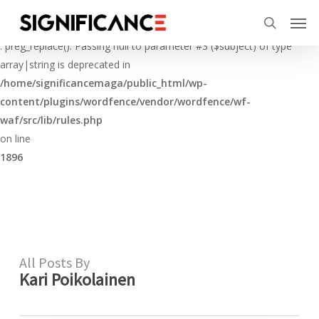
Skip
Menu
Men
to
Deprecated
search
main
: preg_replace(): Passing null to parameter #3 ($subject) of type
content
array|string is deprecated in
/home/significancemaga/public_html/wp-
content/plugins/wordfence/vendor/wordfence/wf-
waf/src/lib/rules.php
on line
1896
All Posts By
Kari Poikolainen