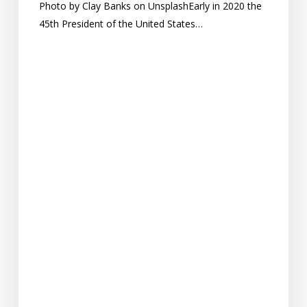
Photo by Clay Banks on UnsplashEarly in 2020 the
45th President of the United States…