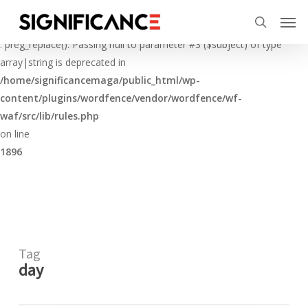
Skip
Menu
Men
to
Deprecated
search
main
: preg_replace(): Passing null to parameter #3 ($subject) of type
content
array|string is deprecated in
/home/significancemaga/public_html/wp-
content/plugins/wordfence/vendor/wordfence/wf-
waf/src/lib/rules.php
on line
1896
Tag
day