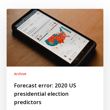
Forecast
error:
2020
US
presidential
election
predictors
Archive
Forecast error: 2020 US
presidential election
predictors