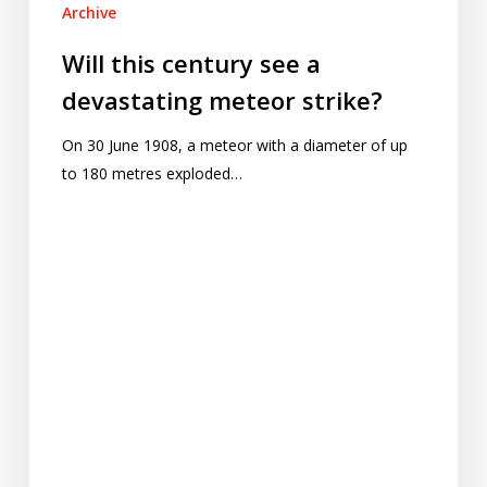
Archive
Will this century see a
devastating meteor strike?
On 30 June 1908, a meteor with a diameter of up
to 180 metres exploded…