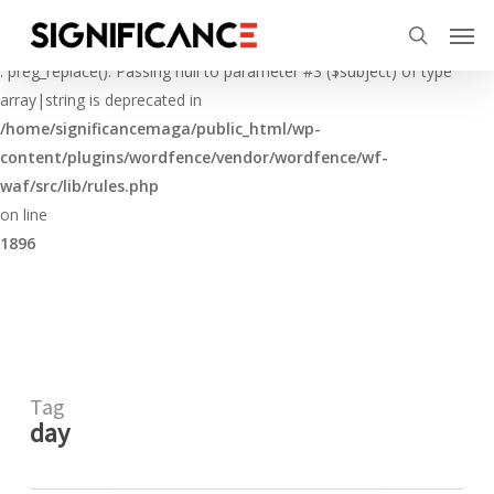
Skip
Menu
Men
to
Deprecated
search
main
: preg_replace(): Passing null to parameter #3 ($subject) of type
content
array|string is deprecated in
/home/significancemaga/public_html/wp-
content/plugins/wordfence/vendor/wordfence/wf-
waf/src/lib/rules.php
on line
1896
Tag
day