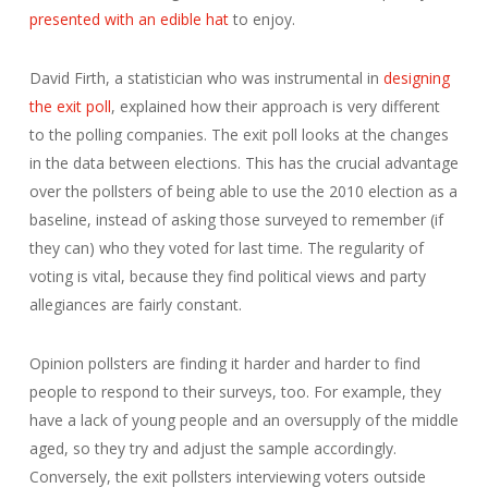
presented with an edible hat
to enjoy.
David Firth, a statistician who was instrumental in
designing
the exit poll
, explained how their approach is very different
to the polling companies. The exit poll looks at the changes
in the data between elections. This has the crucial advantage
over the pollsters of being able to use the 2010 election as a
baseline, instead of asking those surveyed to remember (if
they can) who they voted for last time. The regularity of
voting is vital, because they find political views and party
allegiances are fairly constant.
Opinion pollsters are finding it harder and harder to find
people to respond to their surveys, too. For example, they
have a lack of young people and an oversupply of the middle
aged, so they try and adjust the sample accordingly.
Conversely, the exit pollsters interviewing voters outside