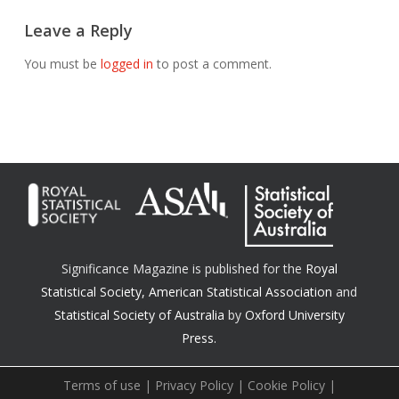
Leave a Reply
You must be
logged in
to post a comment.
Significance Magazine is published for the
Royal
Statistical Society
,
American Statistical Association
and
Statistical Society of Australia
by
Oxford University
Press.
Terms of use
|
Privacy Policy
|
Cookie Policy
|