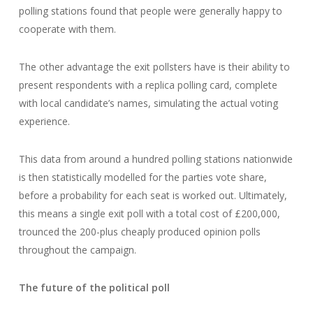
polling stations found that people were generally happy to
cooperate with them.
The other advantage the exit pollsters have is their ability to
present respondents with a replica polling card, complete
with local candidate’s names, simulating the actual voting
experience.
This data from around a hundred polling stations nationwide
is then statistically modelled for the parties vote share,
before a probability for each seat is worked out. Ultimately,
this means a single exit poll with a total cost of £200,000,
trounced the 200-plus cheaply produced opinion polls
throughout the campaign.
The future of the political poll