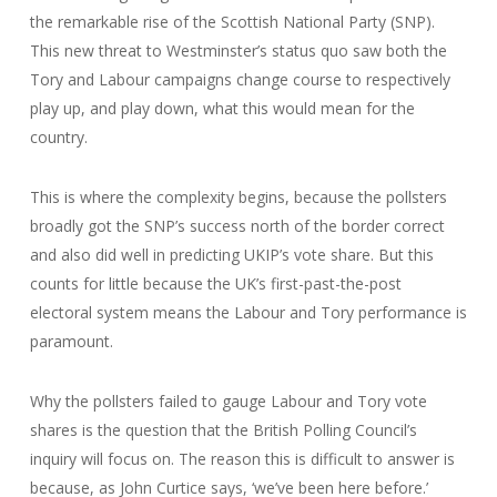
the remarkable rise of the Scottish National Party (SNP).
This new threat to Westminster’s status quo saw both the
Tory and Labour campaigns change course to respectively
play up, and play down, what this would mean for the
country.
This is where the complexity begins, because the pollsters
broadly got the SNP’s success north of the border correct
and also did well in predicting UKIP’s vote share. But this
counts for little because the UK’s first-past-the-post
electoral system means the Labour and Tory performance is
paramount.
Why the pollsters failed to gauge Labour and Tory vote
shares is the question that the British Polling Council’s
inquiry will focus on. The reason this is difficult to answer is
because, as John Curtice says, ‘we’ve been here before.’