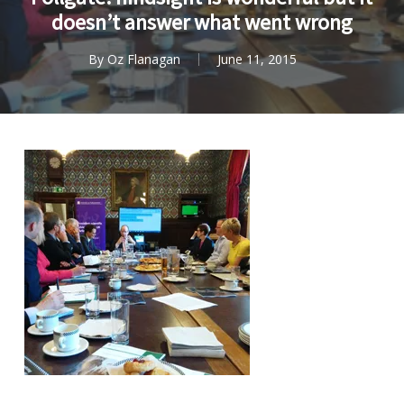
doesn’t answer what went wrong
By
Oz Flanagan
June 11, 2015