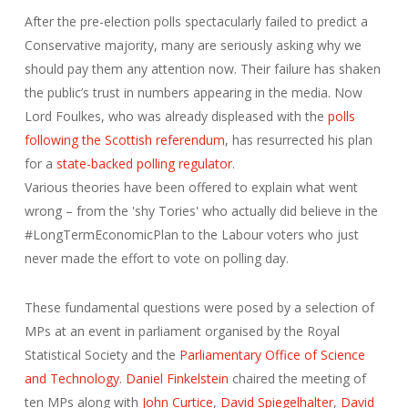
After the pre-election polls spectacularly failed to predict a
Conservative majority, many are seriously asking why we
should pay them any attention now. Their failure has shaken
the public’s trust in numbers appearing in the media. Now
Lord Foulkes, who was already displeased with the
polls
following the Scottish referendum
, has resurrected his plan
for a
state-backed polling regulator
.
Various theories have been offered to explain what went
wrong – from the 'shy Tories' who actually did believe in the
#LongTermEconomicPlan to the Labour voters who just
never made the effort to vote on polling day.
These fundamental questions were posed by a selection of
MPs at an event in parliament organised by the Royal
Statistical Society and the
Parliamentary Office of Science
and Technology
.
Daniel Finkelstein
chaired the meeting of
ten MPs along with
John Curtice
,
David Spiegelhalter
,
David