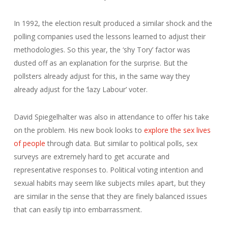
In 1992, the election result produced a similar shock and the
polling companies used the lessons learned to adjust their
methodologies. So this year, the ‘shy Tory’ factor was
dusted off as an explanation for the surprise. But the
pollsters already adjust for this, in the same way they
already adjust for the ‘lazy Labour’ voter.
David Spiegelhalter was also in attendance to offer his take
on the problem. His new book looks to
explore the sex lives
of people
through data. But similar to political polls, sex
surveys are extremely hard to get accurate and
representative responses to. Political voting intention and
sexual habits may seem like subjects miles apart, but they
are similar in the sense that they are finely balanced issues
that can easily tip into embarrassment.