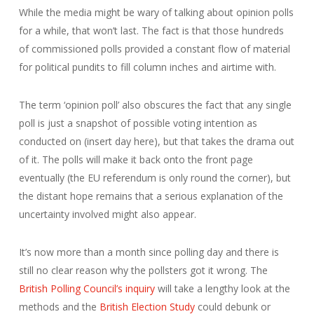
While the media might be wary of talking about opinion polls
for a while, that won’t last. The fact is that those hundreds
of commissioned polls provided a constant flow of material
for political pundits to fill column inches and airtime with.
The term ‘opinion poll’ also obscures the fact that any single
poll is just a snapshot of possible voting intention as
conducted on (insert day here), but that takes the drama out
of it. The polls will make it back onto the front page
eventually (the EU referendum is only round the corner), but
the distant hope remains that a serious explanation of the
uncertainty involved might also appear.
It’s now more than a month since polling day and there is
still no clear reason why the pollsters got it wrong. The
British Polling Council’s inquiry
will take a lengthy look at the
methods and the
British Election Study
could debunk or