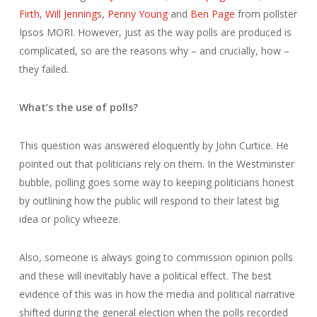
Firth
,
Will Jennings
,
Penny Young
and
Ben Page
from pollster
Ipsos MORI. However, just as the way polls are produced is
complicated, so are the reasons why – and crucially, how –
they failed.
What’s the use of polls?
This question was answered eloquently by John Curtice. He
pointed out that politicians rely on them. In the Westminster
bubble, polling goes some way to keeping politicians honest
by outlining how the public will respond to their latest big
idea or policy wheeze.
Also, someone is always going to commission opinion polls
and these will inevitably have a political effect. The best
evidence of this was in how the media and political narrative
shifted during the general election when the polls recorded