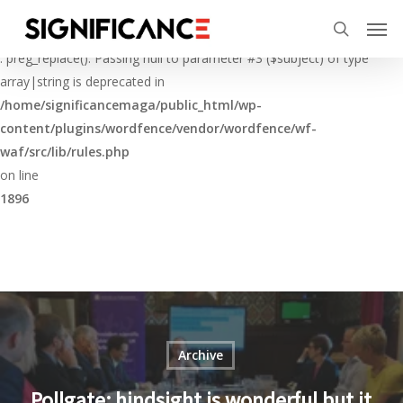
Skip
Menu
Men
to
Deprecated
search
main
: preg_replace(): Passing null to parameter #3 ($subject) of type
content
array|string is deprecated in
/home/significancemaga/public_html/wp-
content/plugins/wordfence/vendor/wordfence/wf-
waf/src/lib/rules.php
on line
1896
Archive
Pollgate: hindsight is wonderful but it