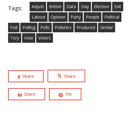
Adjust
British
Data
Day
Election
Exit
Tags:
Labour
Opinion
Party
People
Political
Poll
Polling
Polls
Pollsters
Produced
Similar
Tory
Vote
Voters
Share
Share
Share
Pin