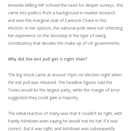
Amanda Milling MP echoed the need for deeper surveys. She
came into politics from a background in market research
and won the marginal seat of Cannock Chase in this
election. In her opinion, the national polls were not reflecting
her experience on the doorstep in the type of swing
constituency that decides the make-up of UK governments.
Why did the exit poll get it right then?
The big shock came at around 10pm on election night when
the exit poll was released. The headline figures said the
Tories would be the largest party, while the margin of error
suggested they could gain a majority.
The initial reaction of many was that it couldn’t be right, with
Paddy Ashdown even saying he would ‘eat his hat’ if it was
correct. But it was right, and Ashdown was subsequently