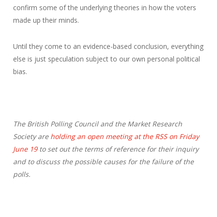
confirm some of the underlying theories in how the voters
made up their minds.
Until they come to an evidence-based conclusion, everything
else is just speculation subject to our own personal political
bias.
The British Polling Council and the Market Research
Society are
holding an open meeting at the RSS on Friday
June 19
to set out the terms of reference for their inquiry
and to discuss the possible causes for the failure of the
polls.