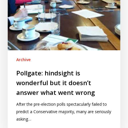
what
went
wrong
Archive
Pollgate: hindsight is
wonderful but it doesn’t
answer what went wrong
After the pre-election polls spectacularly failed to
predict a Conservative majority, many are seriously
asking…