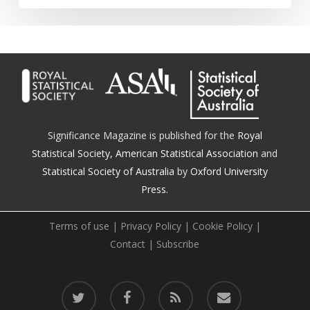
Significance Magazine is published for the
Royal
Statistical Society
,
American Statistical Association
and
Statistical Society of Australia
by
Oxford University
Press.
Terms of use
|
Privacy Policy
|
Cookie Policy
|
Contact
|
Subscribe
twitter
facebook
RSS
email