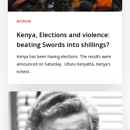
Archive
Kenya, Elections and violence:
beating Swords into shillings?
Kenya has been having elections. The results were
announced on Saturday. Uhuru Kenyatta, Kenya's
richest…
International
Women’s
Day:
Gertrude
Cox,