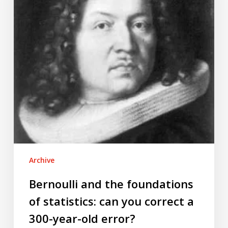
of
statistics:
can
you
correct
a
300-
year-
old
error?
Archive
Bernoulli and the foundations
of statistics: can you correct a
300-year-old error?