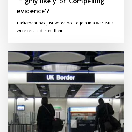
‘Highly likely’ or ‘Compelling
evidence’?
Parliament has just voted not to join in a war. MPs
were recalled from their…
Migration
statistics:
‘Unfit
for
purpose’?