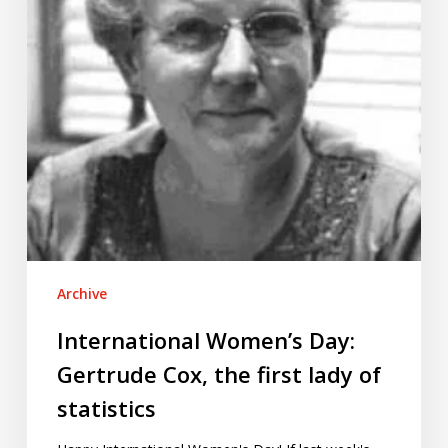
the
first
lady
of
statistics
Archive
International Women’s Day:
Gertrude Cox, the first lady of
statistics