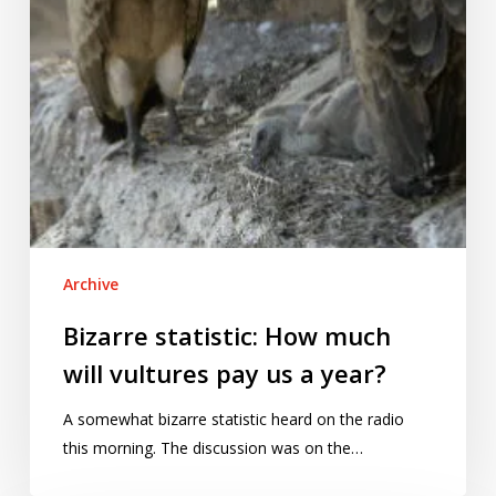
us
a
year?
Archive
Bizarre statistic: How much
will vultures pay us a year?
A somewhat bizarre statistic heard on the radio
this morning. The discussion was on the…