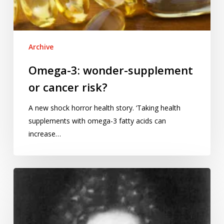
Archive
Omega-3: wonder-supplement
or cancer risk?
A new shock horror health story. ‘Taking health
supplements with omega-3 fatty acids can
increase…
Bernoulli
and
the
foundations