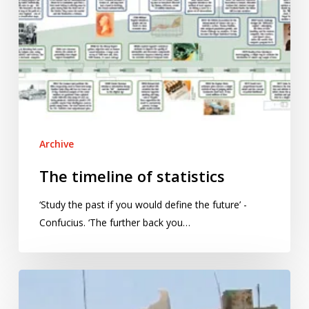
Archive
The timeline of statistics
‘Study the past if you would define the future’ -
Confucius. ‘The further back you…
Syrian
chemical