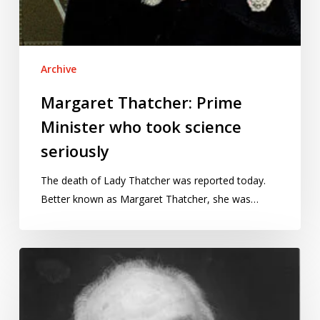
Archive
Margaret Thatcher: Prime
Minister who took science
seriously
The death of Lady Thatcher was reported today.
Better known as Margaret Thatcher, she was…
George
Box,
(1919-
2013):