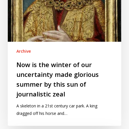
by
this
sun
of
journalistic
zeal
Archive
Now is the winter of our
uncertainty made glorious
summer by this sun of
journalistic zeal
A skeleton in a 21st century car park. A king
dragged off his horse and…