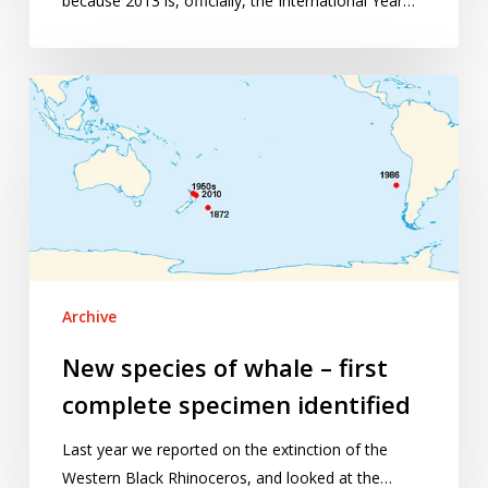
because 2013 is, officially, the International Year…
New
species
of
whale
–
first
complete
specimen
identified
Archive
New species of whale – first
complete specimen identified
Last year we reported on the extinction of the
Western Black Rhinoceros, and looked at the…