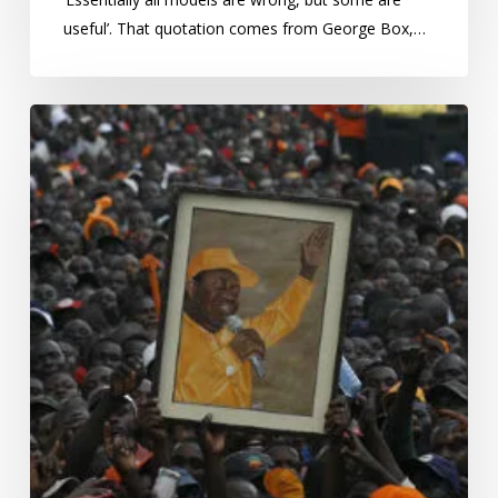
useful’. That quotation comes from George Box,…
Kenya,
Elections
and
violence:
beating
Swords
into
shillings?