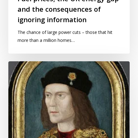
and the consequences of
ignoring information
The chance of large power cuts – those that hit
more than a million homes…
Now
is
the
winter
of
our
uncertainty
made
glorious
summer