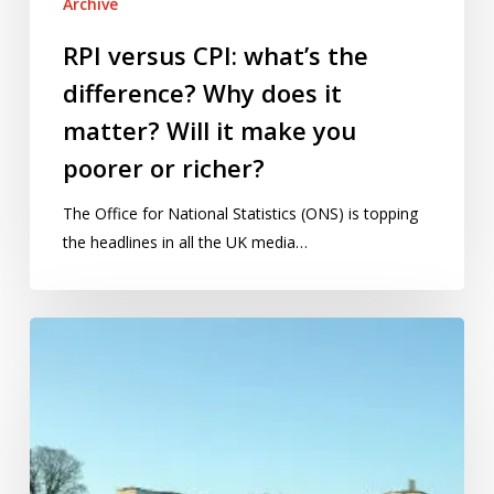
Archive
richer?
RPI versus CPI: what’s the
difference? Why does it
matter? Will it make you
poorer or richer?
The Office for National Statistics (ONS) is topping
the headlines in all the UK media…
2013:
Year
of
Statistics,
hospitals,
cows,