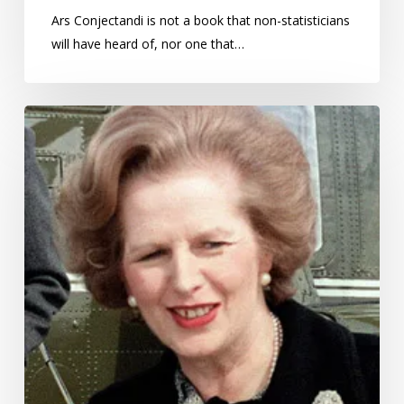
Ars Conjectandi is not a book that non-statisticians
will have heard of, nor one that…
Margaret
Thatcher:
Prime
Minister
who
took
science
seriously