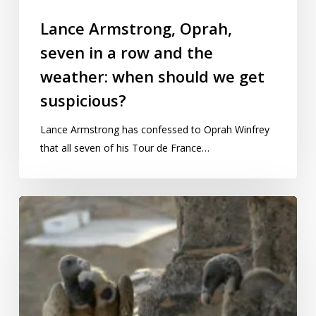
Lance Armstrong, Oprah,
seven in a row and the
weather: when should we get
suspicious?
Lance Armstrong has confessed to Oprah Winfrey
that all seven of his Tour de France…
Bizarre
statistic:
How
much
will
vultures
pay