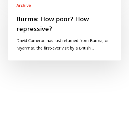
Archive
How
poor?
Burma: How poor? How
How
repressive?
repressive?
David Cameron has just returned from Burma, or
Myanmar, the first-ever visit by a British…