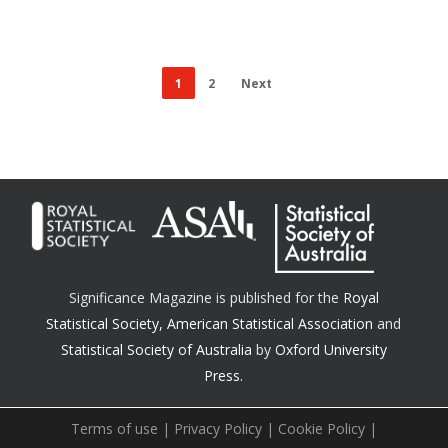
1
2
Next
Significance Magazine is published for the
Royal
Statistical Society
,
American Statistical Association
and
Statistical Society of Australia
by
Oxford University
Press.
Terms of use
|
Privacy Policy
|
Cookie Policy
|