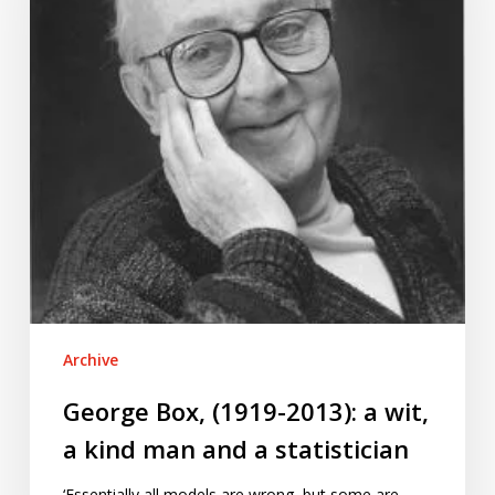
a
wit,
a
kind
man
and
a
statistician
Archive
George Box, (1919-2013): a wit,
a kind man and a statistician
‘Essentially all models are wrong, but some are