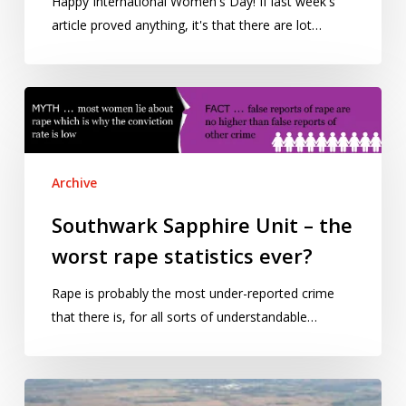
Happy International Women's Day! If last week's
article proved anything, it's that there are lot…
Southwark
Sapphire
Unit
–
Archive
the
worst
Southwark Sapphire Unit – the
rape
worst rape statistics ever?
statistics
ever?
Rape is probably the most under-reported crime
that there is, for all sorts of understandable…
Fuel