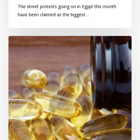
The street protests going on in Egypt this month
have been claimed as the biggest…
Omega-
3:
wonder-
supplement
or
cancer
risk?