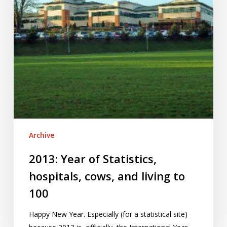
and
living
to
100
Archive
2013: Year of Statistics,
hospitals, cows, and living to
100
Happy New Year. Especially (for a statistical site)