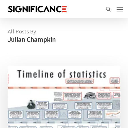
Skip
Menu
Men
to
search
main
content
All Posts By
Julian Champkin
The
timeline
of
statistics