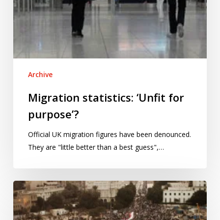
Archive
Migration statistics: ‘Unfit for
purpose’?
Official UK migration figures have been denounced.
They are "little better than a best guess",…
Protests
in
Egypt: