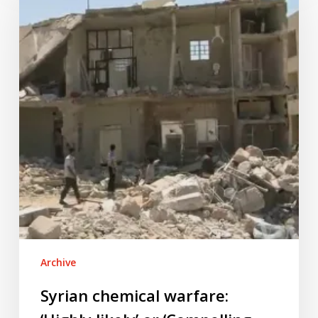
warfare:
‘Highly
likely’
or
‘Compelling
evidence’?
Archive
Syrian chemical warfare: