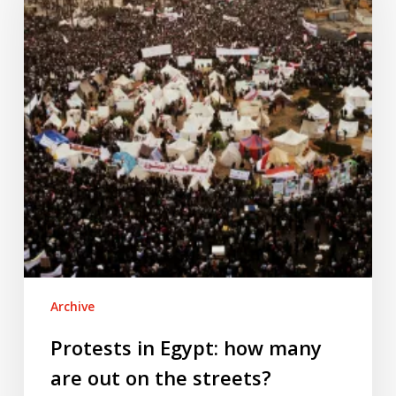
how
many
are
out
on
the
streets?
Archive
Protests in Egypt: how many
are out on the streets?