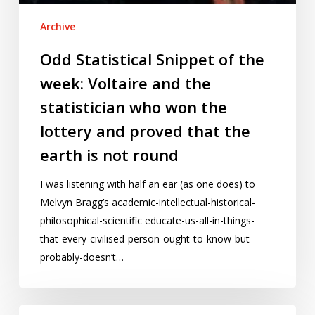
proved
Archive
that
the
Odd Statistical Snippet of the
earth
week: Voltaire and the
is
not
statistician who won the
round
lottery and proved that the
earth is not round
I was listening with half an ear (as one does) to
Melvyn Bragg’s academic-intellectual-historical-
philosophical-scientific educate-us-all-in-things-
that-every-civilised-person-ought-to-know-but-
probably-doesn’t…
Burma: