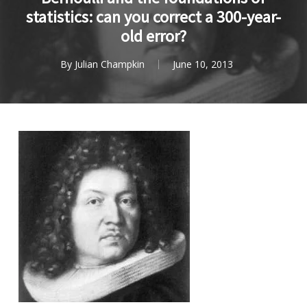
statistics: can you correct a 300-year-
old error?
By
Julian Champkin
June 10, 2013