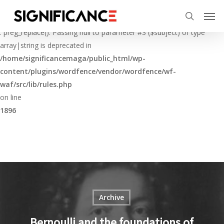
Skip
Menu
Men
to
Deprecated
search
main
: preg_replace(): Passing null to parameter #3 ($subject) of type
content
array|string is deprecated in
/home/significancemaga/public_html/wp-
content/plugins/wordfence/vendor/wordfence/wf-
waf/src/lib/rules.php
on line
1896
Archive
Bernoulli and the foundations of