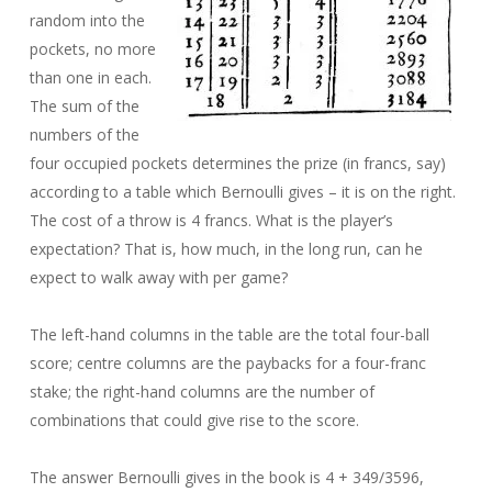
random into the
pockets, no more
than one in each.
The sum of the
numbers of the
four occupied pockets determines the prize (in francs, say)
according to a table which Bernoulli gives – it is on the right.
The cost of a throw is 4 francs. What is the player’s
expectation? That is, how much, in the long run, can he
expect to walk away with per game?
The left-hand columns in the table are the total four-ball
score; centre columns are the paybacks for a four-franc
stake; the right-hand columns are the number of
combinations that could give rise to the score.
The answer Bernoulli gives in the book is 4 + 349/3596,