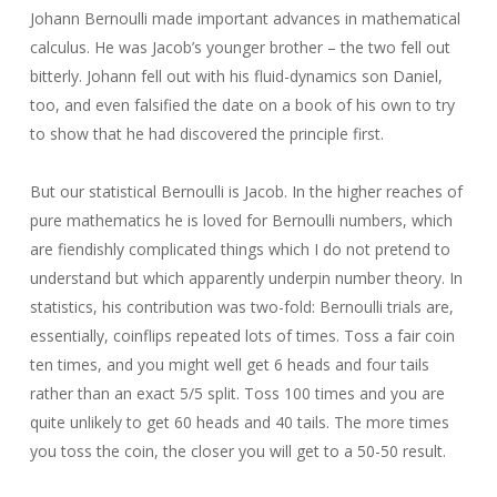
Johann Bernoulli made important advances in mathematical
calculus. He was Jacob’s younger brother – the two fell out
bitterly. Johann fell out with his fluid-dynamics son Daniel,
too, and even falsified the date on a book of his own to try
to show that he had discovered the principle first.
But our statistical Bernoulli is Jacob. In the higher reaches of
pure mathematics he is loved for Bernoulli numbers, which
are fiendishly complicated things which I do not pretend to
understand but which apparently underpin number theory. In
statistics, his contribution was two-fold: Bernoulli trials are,
essentially, coinflips repeated lots of times. Toss a fair coin
ten times, and you might well get 6 heads and four tails
rather than an exact 5/5 split. Toss 100 times and you are
quite unlikely to get 60 heads and 40 tails. The more times
you toss the coin, the closer you will get to a 50-50 result.