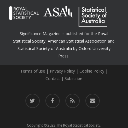
Significance Magazine is published for the
Royal
Statistical Society
,
American Statistical Association
and
Statistical Society of Australia
by
Oxford University
Press.
Terms of use
|
Privacy Policy
|
Cookie Policy
|
Contact
|
Subscribe
twitter
facebook
RSS
email
Copyright © 2023 The Royal Statistical Society.