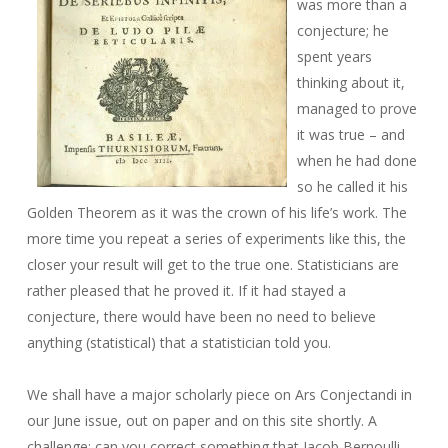
was more than a
conjecture; he
spent years
thinking about it,
managed to prove
it was true – and
when he had done
so he called it his
Golden Theorem as it was the crown of his life’s work. The
more time you repeat a series of experiments like this, the
closer your result will get to the true one. Statisticians are
rather pleased that he proved it. If it had stayed a
conjecture, there would have been no need to believe
anything (statistical) that a statistician told you.
We shall have a major scholarly piece on Ars Conjectandi in
our June issue, out on paper and on this site shortly. A
challenge: can you correct something that Jacob Bernoulli