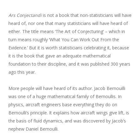
Ars Conjectandi
is not a book that non-statisticians will have
heard of, nor one that many statisticians will have heard of
either. The title means ‘The Art of Conjecturing’ – which in
turn means roughly ‘What You Can Work Out From the
Evidence.’ But it is worth statisticians celebrating it, because
it is the book that gave an adequate mathematical
foundation to their discipline, and it was published 300 years
ago this year.
More people will have heard of its author. Jacob Bernouilli
was one of a huge mathematical family of Bernoullis. In
physics, aircraft engineers base everything they do on
Bernoulli’s principle. It explains how aircraft wings give lift, is
the basis of fluid dynamics, and was discovered by Jacob’s
nephew Daniel Bernoulli.