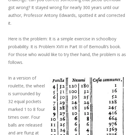
got wrong? It stayed wrong for nearly 300 years until our
author, Professor Antony Edwards, spotted it and corrected
it.
Here is the problem: It is a simple exercise in schoolboy
probability. It is Problem XVII in Part III of Bernoulli’s book.
For those who would like to try their hand, the problem is as
follows.
In a version of
roulette, the wheel
is surrounded by
32 equal pockets
marked 1 to 8 four
times over. Four
balls are released
and are flung at