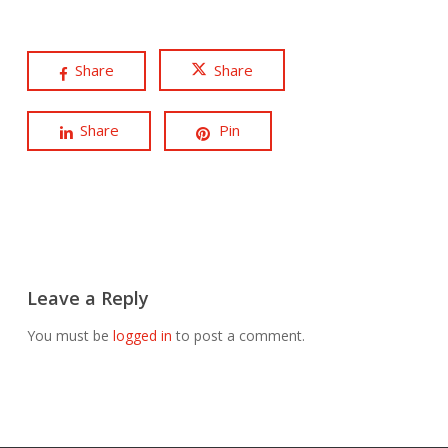
Share
Share
Share
Pin
Leave a Reply
You must be
logged in
to post a comment.