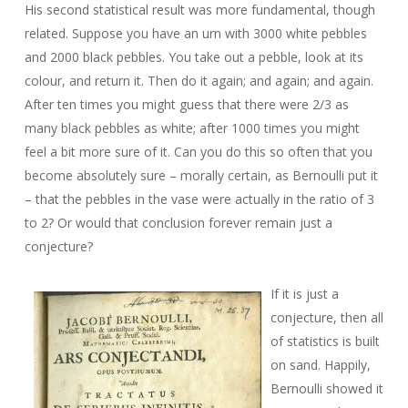
His second statistical result was more fundamental, though
related. Suppose you have an urn with 3000 white pebbles
and 2000 black pebbles. You take out a pebble, look at its
colour, and return it. Then do it again; and again; and again.
After ten times you might guess that there were 2/3 as
many black pebbles as white; after 1000 times you might
feel a bit more sure of it. Can you do this so often that you
become absolutely sure – morally certain, as Bernoulli put it
– that the pebbles in the vase were actually in the ratio of 3
to 2? Or would that conclusion forever remain just a
conjecture?
If it is just a
conjecture, then all
of statistics is built
on sand. Happily,
Bernoulli showed it