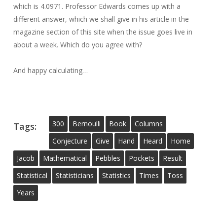
which is 4.0971. Professor Edwards comes up with a
different answer, which we shall give in his article in the
magazine section of this site when the issue goes live in
about a week. Which do you agree with?
And happy calculating…
300
Bernoulli
Book
Columns
Tags:
Conjecture
Give
Hand
Heard
Home
Jacob
Mathematical
Pebbles
Pockets
Result
Statistical
Statisticians
Statistics
Times
Toss
Years