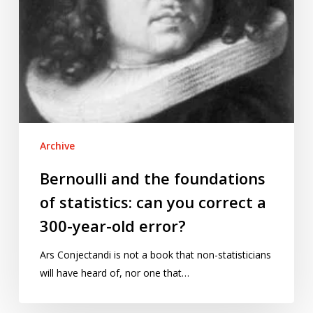
correct
a
300-
year-
old
error?
Archive
Bernoulli and the foundations
of statistics: can you correct a
300-year-old error?
Ars Conjectandi is not a book that non-statisticians
will have heard of, nor one that…