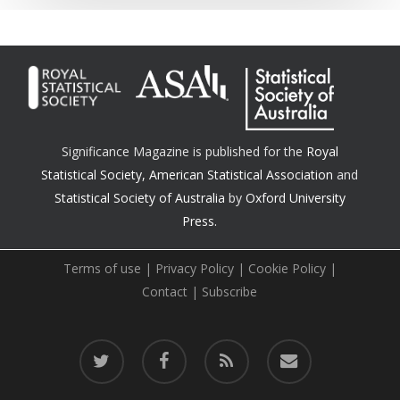
Significance Magazine is published for the
Royal
Statistical Society
,
American Statistical Association
and
Statistical Society of Australia
by
Oxford University
Press.
Terms of use
|
Privacy Policy
|
Cookie Policy
|
Contact
|
Subscribe
twitter
facebook
RSS
email