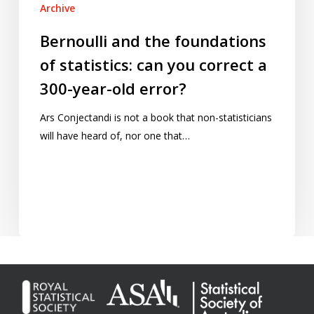
Archive
Bernoulli and the foundations
of statistics: can you correct a
300-year-old error?
Ars Conjectandi is not a book that non-statisticians
will have heard of, nor one that…