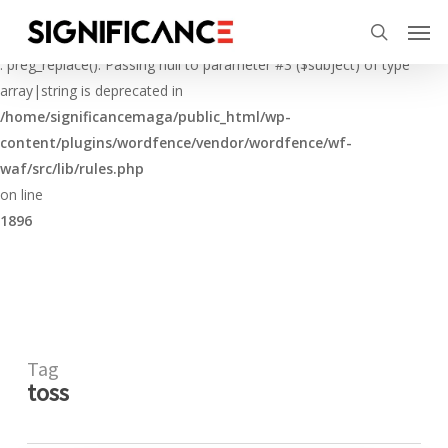
Skip
Menu
Men
to
Deprecated
search
main
: preg_replace(): Passing null to parameter #3 ($subject) of type
content
array|string is deprecated in
/home/significancemaga/public_html/wp-
content/plugins/wordfence/vendor/wordfence/wf-
waf/src/lib/rules.php
on line
1896
Tag
toss