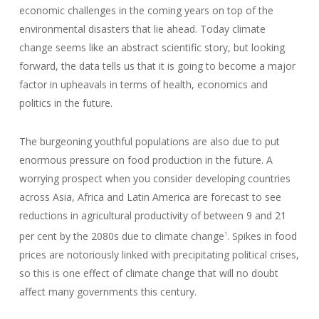
economic challenges in the coming years on top of the
environmental disasters that lie ahead. Today climate
change seems like an abstract scientific story, but looking
forward, the data tells us that it is going to become a major
factor in upheavals in terms of health, economics and
politics in the future.
The burgeoning youthful populations are also due to put
enormous pressure on food production in the future. A
worrying prospect when you consider developing countries
across Asia, Africa and Latin America are forecast to see
reductions in agricultural productivity of between 9 and 21
per cent by the 2080s due to climate change
. Spikes in food
1
prices are notoriously linked with precipitating political crises,
so this is one effect of climate change that will no doubt
affect many governments this century.