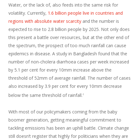
Water, or the lack of, also feeds into the same risk for
volatility. Currently,
1.6 billion people live in countries and
regions with absolute water scarcity
and the number is
expected to rise to 2.8 billion people by 2025. Not only does
this present a battle over resources, but at the other end of
the spectrum, the prospect of too much rainfall can cause
epidemics in disease. A study in Bangladesh found that the
number of non-cholera diarrhoea cases per week increased
by 5.1 per cent for every 10mm increase above the
threshold of 52mm of average rainfall. The number of cases
also increased by 3.9 per cent for every 10mm decrease
below the same threshold of rainfall.
2
With most of our policymakers coming from the baby
boomer generation, getting meaningful commitment to
tackling emissions has been an uphill battle. Climate change
still doesn’t register that highly for politicians when they are