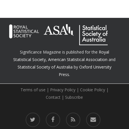
Significance Magazine is published for the
Royal
Statistical Society
,
American Statistical Association
and
Statistical Society of Australia
by
Oxford University
Press.
Terms of use
|
Privacy Policy
|
Cookie Policy
|
Contact
|
Subscribe
twitter
facebook
RSS
email