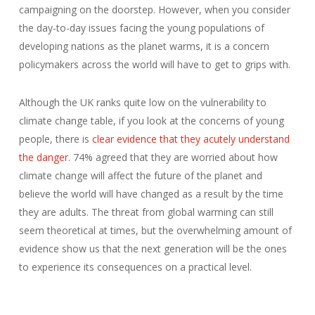
campaigning on the doorstep. However, when you consider
the day-to-day issues facing the young populations of
developing nations as the planet warms, it is a concern
policymakers across the world will have to get to grips with.
Although the UK ranks quite low on the vulnerability to
climate change table, if you look at the concerns of young
people, there is
clear evidence that they acutely understand
the danger
. 74% agreed that they are worried about how
climate change will affect the future of the planet and
believe the world will have changed as a result by the time
they are adults. The threat from global warming can still
seem theoretical at times, but the overwhelming amount of
evidence show us that the next generation will be the ones
to experience its consequences on a practical level.