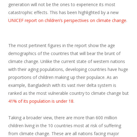
generation will not be the ones to experience its most
catastrophic effects. This has been highlighted by a new
UNICEF report on children’s perspectives on climate change
.
The most pertinent figures in the report show the age
demographics of the countries that will bear the brunt of
climate change. Unlike the current state of western nations
with their aging populations, developing countries have huge
proportions of children making up their populace. As an
example, Bangladesh with its vast river delta system is
ranked as the most vulnerable country to climate change but
41% of its population is under 18
.
Taking a broader view, there are more than 600 million
children living in the 10 countries most at risk of suffering
from climate change. These are all nations facing major