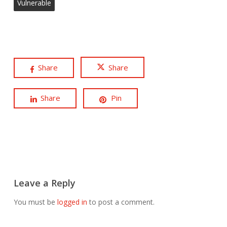
Vulnerable
Share
Share
Share
Pin
Leave a Reply
You must be
logged in
to post a comment.