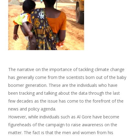
The narrative on the importance of tackling climate change
has generally come from the scientists born out of the baby
boomer generation. These are the individuals who have
been tracking and talking about the data through the last
few decades as the issue has come to the forefront of the
news and policy agenda.
However, while individuals such as Al Gore have become
figureheads of the campaign to raise awareness on the
matter. The fact is that the men and women from his