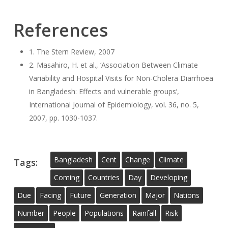
References
1. The Stern Review, 2007
2. Masahiro, H. et al., ‘Association Between Climate
Variability and Hospital Visits for Non-Cholera Diarrhoea
in Bangladesh: Effects and vulnerable groups’,
International Journal of Epidemiology, vol. 36, no. 5,
2007, pp. 1030-1037.
Bangladesh
Cent
Change
Climate
Tags:
Coming
Countries
Day
Developing
Due
Facing
Future
Generation
Major
Nations
Number
People
Populations
Rainfall
Risk