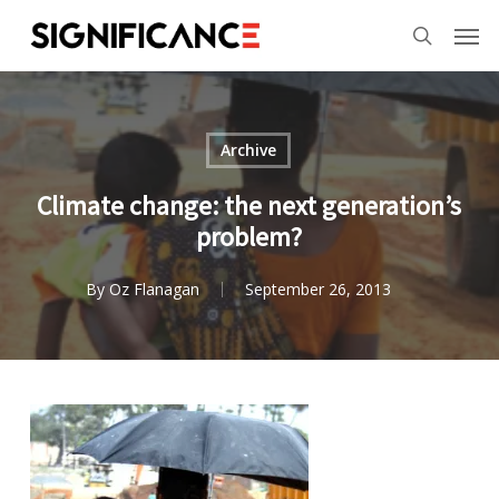
Skip
Menu
Men
to
search
main
content
Archive
Climate change: the next generation’s
problem?
By
Oz Flanagan
September 26, 2013