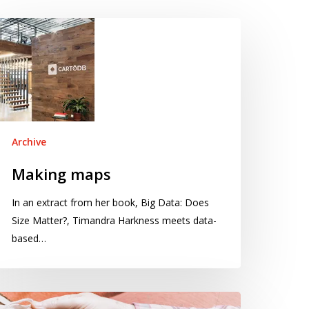
aking
aps
Archive
Making maps
In an extract from her book, Big Data: Does
Size Matter?, Timandra Harkness meets data-
based…
he