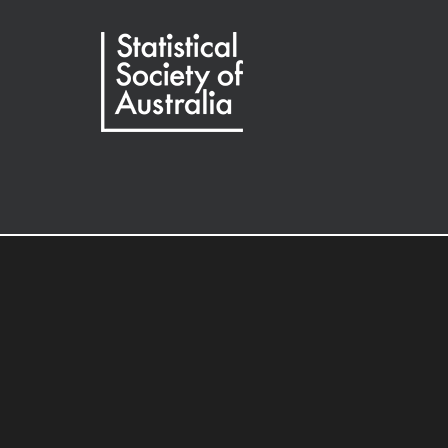
Society of Australia
Oxford University Press.