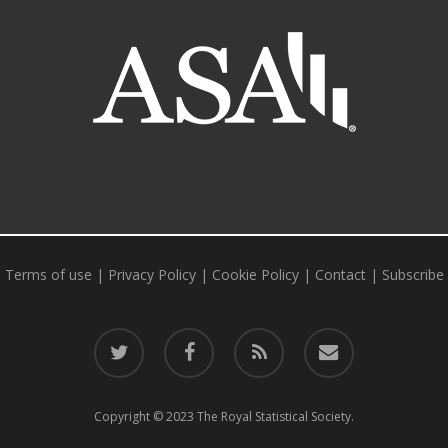
al Statistical Society
American Statistical Association
Statistical 
Terms of use
|
Privacy Policy
|
Cookie Policy
|
Contact
|
Subscribe
twitter
facebook
RSS
email
Copyright © 2023 The Royal Statistical Society.