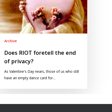
Archive
Does RIOT foretell the end
of privacy?
As Valentine's Day nears, those of us who still
have an empty dance card for…