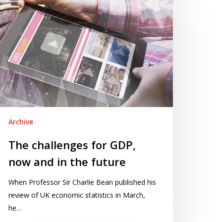
allenges
r
DP,
ow
nd
e
ture
Archive
The challenges for GDP,
now and in the future
When Professor Sir Charlie Bean published his
review of UK economic statistics in March,
he…