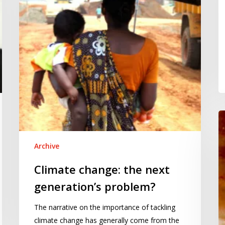
generation’s
problem?
D
R
fo
Archive
th
Climate change: the next
e
of
generation’s problem?
pr
The narrative on the importance of tackling
climate change has generally come from the