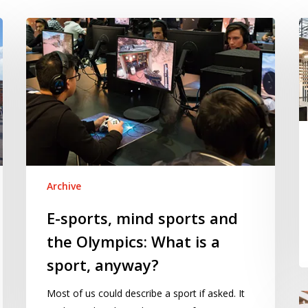
E-
M
sports,
m
mind
sports
and
the
Olympics:
What
is
Archive
a
sport,
E-sports, mind sports and
anyway?
the Olympics: What is a
sport, anyway?
Most of us could describe a sport if asked. It
T