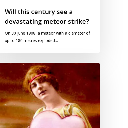
Will this century see a
devastating meteor strike?
On 30 June 1908, a meteor with a diameter of
up to 180 metres exploded…
oes
IOT
retell
e
nd
ivacy?