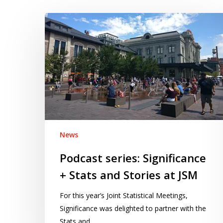
Podcast
series:
Significance
+
Stats
and
Stories
at
JSM
News
Podcast series: Significance
+ Stats and Stories at JSM
For this year’s Joint Statistical Meetings,
Significance was delighted to partner with the
Stats and…