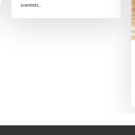
scientists…