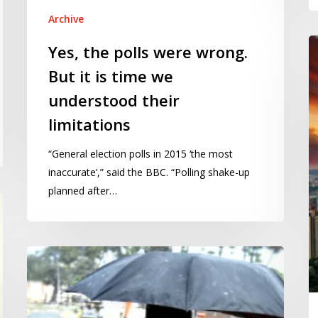
Archive
Wi
Yes, the polls were wrong.
th
But it is time we
ce
understood their
s
a
limitations
de
“General election polls in 2015 ‘the most
m
inaccurate’,” said the BBC. “Polling shake-up
st
planned after…
Climate
change:
the
next