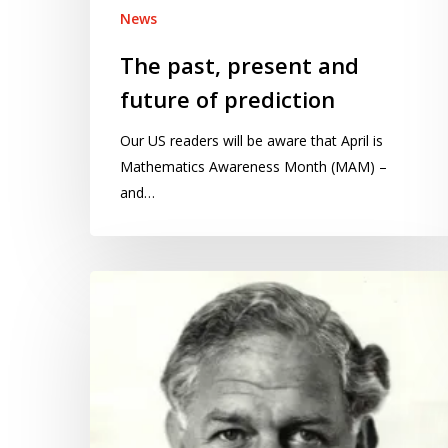
News
The past, present and
future of prediction
Our US readers will be aware that April is
Mathematics Awareness Month (MAM) –
and…
From
science
to
advice:
reinventing
the
scientific