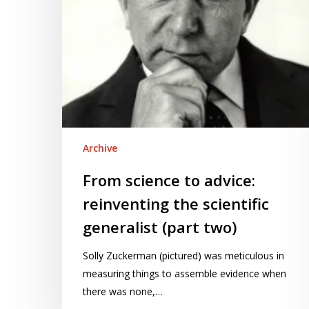
generalist
(part
two)
Archive
From science to advice:
reinventing the scientific
generalist (part two)
Solly Zuckerman (pictured) was meticulous in
measuring things to assemble evidence when
there was none,…