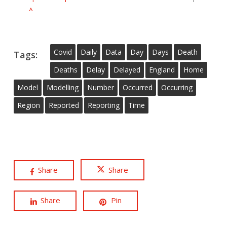
^
Covid
Daily
Data
Day
Days
Death
Tags:
Deaths
Delay
Delayed
England
Home
Model
Modelling
Number
Occurred
Occurring
Region
Reported
Reporting
Time
Share
Share
Share
Pin