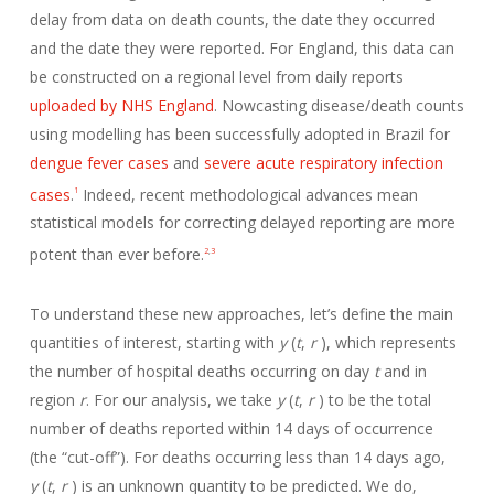
delay from data on death counts, the date they occurred
and the date they were reported. For England, this data can
be constructed on a regional level from daily reports
uploaded by NHS England
. Nowcasting disease/death counts
using modelling has been successfully adopted in Brazil for
dengue fever cases
and
severe acute respiratory infection
cases
.
Indeed, recent methodological advances mean
1
statistical models for correcting delayed reporting are more
potent than ever before.
2
,
3
To understand these new approaches, let’s define the main
quantities of interest, starting with
y
(
t
,
r
), which represents
the number of hospital deaths occurring on day
t
and in
region
r
. For our analysis, we take
y
(
t
,
r
) to be the total
number of deaths reported within 14 days of occurrence
(the “cut-off”). For deaths occurring less than 14 days ago,
y
(
t
,
r
) is an unknown quantity to be predicted. We do,