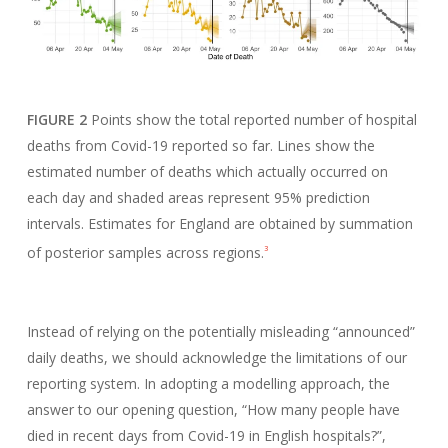
FIGURE 2
Points show the total reported number of hospital
deaths from Covid-19 reported so far. Lines show the
estimated number of deaths which actually occurred on
each day and shaded areas represent 95% prediction
intervals. Estimates for England are obtained by summation
of posterior samples across regions.
3
Instead of relying on the potentially misleading “announced”
daily deaths, we should acknowledge the limitations of our
reporting system. In adopting a modelling approach, the
answer to our opening question, “How many people have
died in recent days from Covid-19 in English hospitals?”,