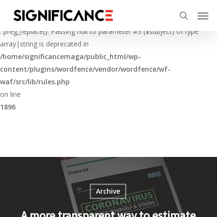
Skip
Menu
Men
to
Deprecated
search
main
: preg_replace(): Passing null to parameter #3 ($subject) of type
content
array|string is deprecated in
/home/significancemaga/public_html/wp-
content/plugins/wordfence/vendor/wordfence/wf-
waf/src/lib/rules.php
on line
1896
Archive
A more transparent way to estimate