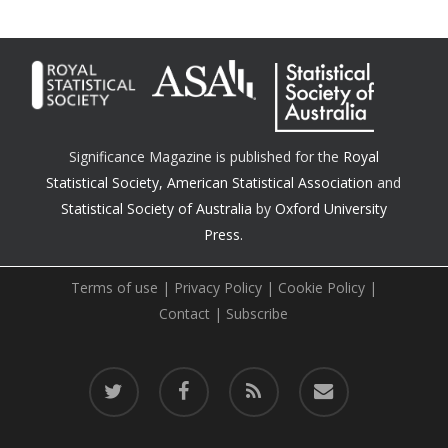
Significance Magazine is published for the
Royal
Statistical Society
,
American Statistical Association
and
Statistical Society of Australia
by
Oxford University
Press.
Terms of use
|
Privacy Policy
|
Cookie Policy
|
Contact
|
Subscribe
twitter
facebook
RSS
email