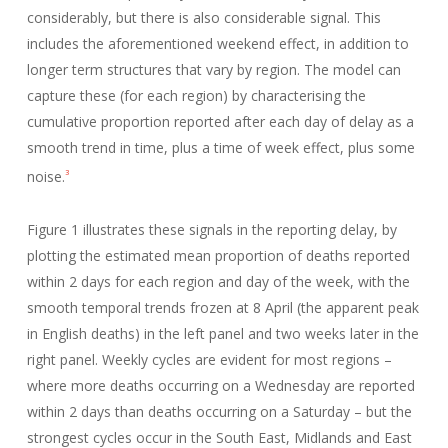
considerably, but there is also considerable signal. This
includes the aforementioned weekend effect, in addition to
longer term structures that vary by region. The model can
capture these (for each region) by characterising the
cumulative proportion reported after each day of delay as a
smooth trend in time, plus a time of week effect, plus some
noise.
3
Figure 1 illustrates these signals in the reporting delay, by
plotting the estimated mean proportion of deaths reported
within 2 days for each region and day of the week, with the
smooth temporal trends frozen at 8 April (the apparent peak
in English deaths) in the left panel and two weeks later in the
right panel. Weekly cycles are evident for most regions –
where more deaths occurring on a Wednesday are reported
within 2 days than deaths occurring on a Saturday – but the
strongest cycles occur in the South East, Midlands and East