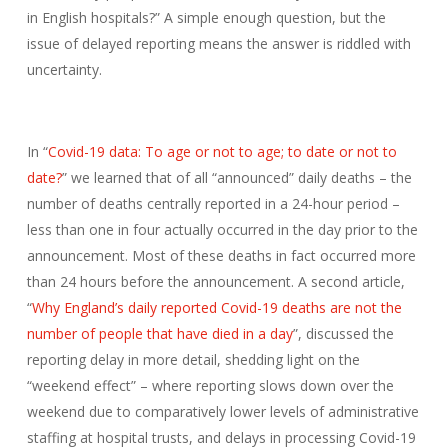
in English hospitals?” A simple enough question, but the
issue of delayed reporting means the answer is riddled with
uncertainty.
In “
Covid-19 data: To age or not to age; to date or not to
date?
” we learned that of all “announced” daily deaths – the
number of deaths centrally reported in a 24-hour period –
less than one in four actually occurred in the day prior to the
announcement. Most of these deaths in fact occurred more
than 24 hours before the announcement. A second article,
“
Why England’s daily reported Covid-19 deaths are not the
number of people that have died in a day
”, discussed the
reporting delay in more detail, shedding light on the
“weekend effect” – where reporting slows down over the
weekend due to comparatively lower levels of administrative
staffing at hospital trusts, and delays in processing Covid-19