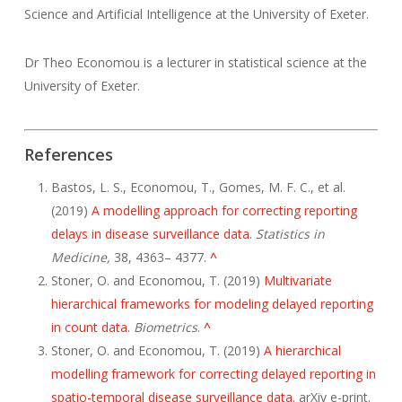
Science and Artificial Intelligence at the University of Exeter.
Dr Theo Economou is a lecturer in statistical science at the
University of Exeter.
References
Bastos, L. S., Economou, T., Gomes, M. F. C., et al.
(2019)
A modelling approach for correcting reporting
delays in disease surveillance data
.
Statistics in
Medicine,
38, 4363– 4377.
^
Stoner, O. and Economou, T. (2019)
Multivariate
hierarchical frameworks for modeling delayed reporting
in count data
.
Biometrics
.
^
Stoner, O. and Economou, T. (2019)
A hierarchical
modelling framework for correcting delayed reporting in
spatio-temporal disease surveillance data
. arXiv e-print.