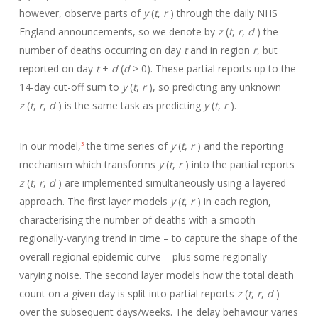
however, observe parts of
y
(
t
,
r
) through the daily NHS
England announcements, so we denote by
z
(
t
,
r
,
d
) the
number of deaths occurring on day
t
and in region
r
, but
reported on day
t
+
d
(
d
> 0). These partial reports up to the
14-day cut-off sum to
y
(
t
,
r
), so predicting any unknown
z
(
t
,
r
,
d
) is the same task as predicting
y
(
t
,
r
).
In our model,
the time series of
y
(
t
,
r
) and the reporting
3
mechanism which transforms
y
(
t
,
r
) into the partial reports
z
(
t
,
r
,
d
) are implemented simultaneously using a layered
approach. The first layer models
y
(
t
,
r
) in each region,
characterising the number of deaths with a smooth
regionally-varying trend in time – to capture the shape of the
overall regional epidemic curve – plus some regionally-
varying noise. The second layer models how the total death
count on a given day is split into partial reports
z
(
t
,
r
,
d
)
over the subsequent days/weeks. The delay behaviour varies