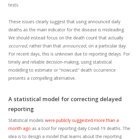
tests.
These issues clearly suggest that using announced daily
deaths as the main indicator for the disease is misleading.
We should instead focus on the death count that actually
occurred
, rather than that
announced
, on a particular day.
For recent days, this is unknown due to reporting delays. For
timely and reliable decision-making, using statistical
modelling to estimate or “nowcast” death occurrence
presents a compelling alternative.
A statistical model for correcting delayed
reporting
Statistical models
were publicly suggested more than a
month ago
as a tool for reporting daily Covid-19 deaths. The
idea is to design a model that learns about the reporting