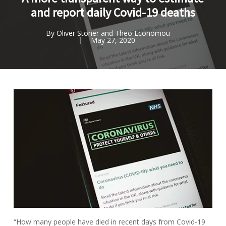
and report daily Covid-19 deaths
By
Oliver Stoner and Theo Economou
May 27, 2020
“How many people have died in recent days from Covid-19