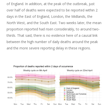
of England. In addition, at the peak of the outbreak, just
over half of deaths were expected to be reported within 2
days in the East of England, London, the Midlands, the
North West, and the South East. Two weeks later, the mean
proportion reported had risen considerably, to around two-
thirds. That said, there is no evidence here of a causal link
between the high number of daily deaths around the peak
and the more severe reporting delay in these regions.