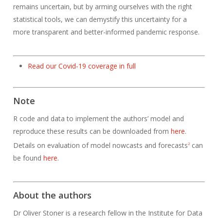
remains uncertain, but by arming ourselves with the right
statistical tools, we can demystify this uncertainty for a
more transparent and better-informed pandemic response.
Read our Covid-19 coverage in full
Note
R code and data to implement the authors’ model and
reproduce these results can be downloaded from
here
.
Details on evaluation of model nowcasts and forecasts
can
2
be found
here
.
About the authors
Dr Oliver Stoner is a research fellow in the Institute for Data