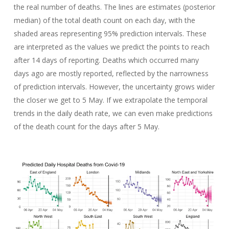
the real number of deaths. The lines are estimates (posterior
median) of the total death count on each day, with the
shaded areas representing 95% prediction intervals. These
are interpreted as the values we predict the points to reach
after 14 days of reporting. Deaths which occurred many
days ago are mostly reported, reflected by the narrowness
of prediction intervals. However, the uncertainty grows wider
the closer we get to 5 May. If we extrapolate the temporal
trends in the daily death rate, we can even make predictions
of the death count for the days after 5 May.