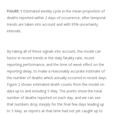
FIGURE 1
Estimated weekly cycle in the mean proportion of
deaths reported within 2 days of occurrence, after temporal
trends are taken into account and with 95% uncertainty
intervals.
By taking all of these signals into account, the model can
factor in recent trends in the daily fatality rate, recent
reporting performance, and the time-of-week effect on the
reporting delay, to make a reasonably accurate estimate of
the number of deaths which actually occurred in recent days.
Figure 2 shows estimated death counts from the model on
data up to and including 5 May. The points show the total
number of deaths reported on each day, and we can see
that numbers drop steeply for the final few days leading up
to 5 May, as reports at that time had not yet caught up to