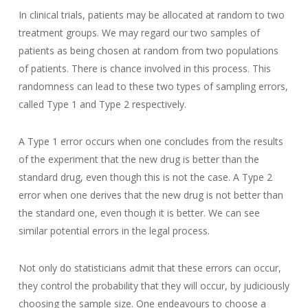
In clinical trials, patients may be allocated at random to two
treatment groups. We may regard our two samples of
patients as being chosen at random from two populations
of patients. There is chance involved in this process. This
randomness can lead to these two types of sampling errors,
called Type 1 and Type 2 respectively.
A Type 1 error occurs when one concludes from the results
of the experiment that the new drug is better than the
standard drug, even though this is not the case. A Type 2
error when one derives that the new drug is not better than
the standard one, even though it is better. We can see
similar potential errors in the legal process.
Not only do statisticians admit that these errors can occur,
they control the probability that they will occur, by judiciously
choosing the sample size. One endeavours to choose a