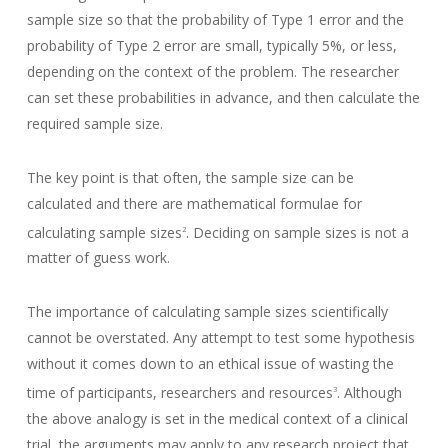
sample size so that the probability of Type 1 error and the
probability of Type 2 error are small, typically 5%, or less,
depending on the context of the problem. The researcher
can set these probabilities in advance, and then calculate the
required sample size.
The key point is that often, the sample size can be
calculated and there are mathematical formulae for
calculating sample sizes
. Deciding on sample sizes is not a
2
matter of guess work.
The importance of calculating sample sizes scientifically
cannot be overstated. Any attempt to test some hypothesis
without it comes down to an ethical issue of wasting the
time of participants, researchers and resources
. Although
3
the above analogy is set in the medical context of a clinical
trial, the arguments may apply to any research project that