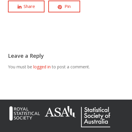
Share
Pin
Leave a Reply
You must be
logged in
to post a comment.