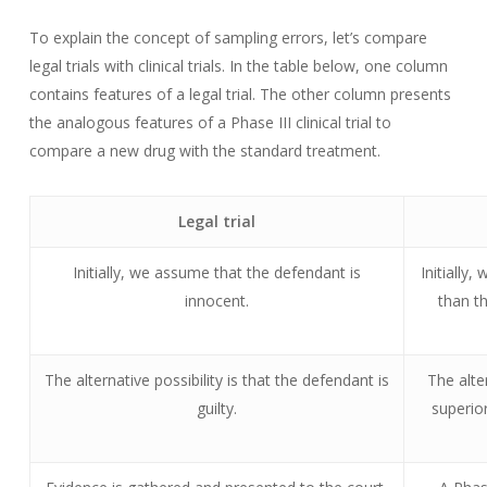
To explain the concept of sampling errors, let’s compare
legal trials with clinical trials. In the table below, one column
contains features of a legal trial. The other column presents
the analogous features of a Phase III clinical trial to
compare a new drug with the standard treatment.
Legal trial
Initially, we assume that the defendant is
Initially
innocent.
than th
The alternative possibility is that the defendant is
The alte
guilty.
superior