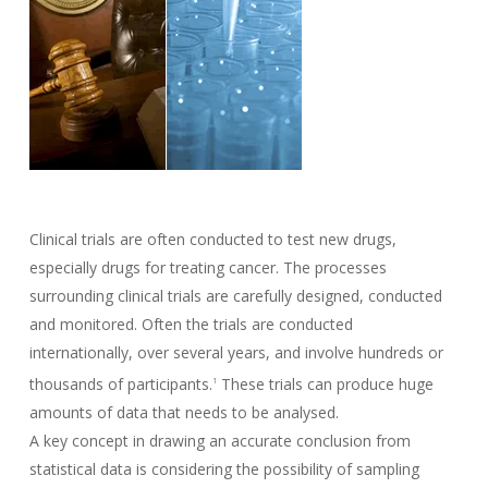
Clinical trials are often conducted to test new drugs,
especially drugs for treating cancer. The processes
surrounding clinical trials are carefully designed, conducted
and monitored. Often the trials are conducted
internationally, over several years, and involve hundreds or
thousands of participants.
These trials can produce huge
1
amounts of data that needs to be analysed.
A key concept in drawing an accurate conclusion from
statistical data is considering the possibility of sampling