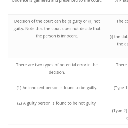
Evidence is gathered and presented to the court.
A Phase
Decision of the court can be (i) guilty or (ii) not
The co
guilty. Note that the court does not decide that
the person is innocent.
(i) the da
the d
There are two types of potential error in the
There 
decision.
(1) An innocent person is found to be guilty.
(Type 1
(2) A guilty person is found to be not guilty.
(Type 2)
d