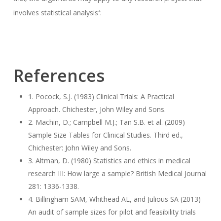
involves statistical analysis
.
4
References
1. Pocock, S.J. (1983) Clinical Trials: A Practical
Approach. Chichester, John Wiley and Sons.
2. Machin, D.; Campbell M.J.; Tan S.B. et al. (2009)
Sample Size Tables for Clinical Studies. Third ed.,
Chichester: John Wiley and Sons.
3. Altman, D. (1980) Statistics and ethics in medical
research III: How large a sample? British Medical Journal
281: 1336-1338.
4. Billingham SAM, Whithead AL, and Julious SA (2013)
An audit of sample sizes for pilot and feasibility trials