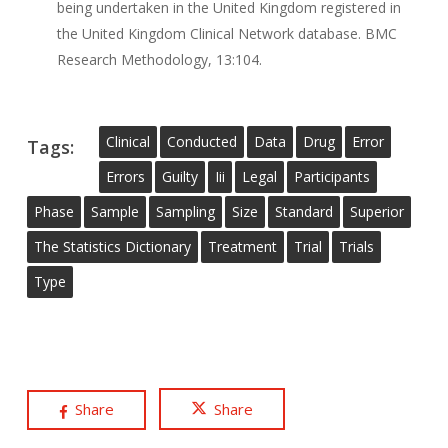
being undertaken in the United Kingdom registered in
the United Kingdom Clinical Network database. BMC
Research Methodology, 13:104.
Clinical
Conducted
Data
Drug
Error
Tags:
Errors
Guilty
Iii
Legal
Participants
Phase
Sample
Sampling
Size
Standard
Superior
The Statistics Dictionary
Treatment
Trial
Trials
Type
Share
Share