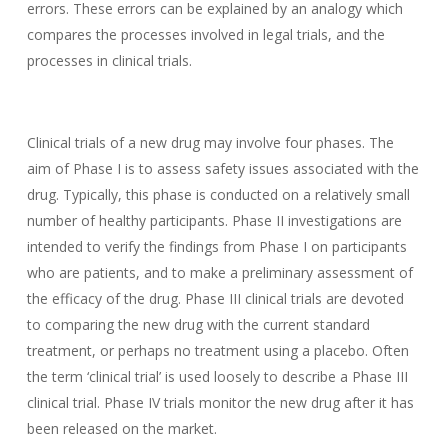
errors. These errors can be explained by an analogy which
compares the processes involved in legal trials, and the
processes in clinical trials.
Clinical trials of a new drug may involve four phases. The
aim of Phase I is to assess safety issues associated with the
drug. Typically, this phase is conducted on a relatively small
number of healthy participants. Phase II investigations are
intended to verify the findings from Phase I on participants
who are patients, and to make a preliminary assessment of
the efficacy of the drug. Phase III clinical trials are devoted
to comparing the new drug with the current standard
treatment, or perhaps no treatment using a placebo. Often
the term ‘clinical trial’ is used loosely to describe a Phase III
clinical trial. Phase IV trials monitor the new drug after it has
been released on the market.