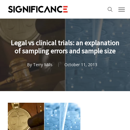
Skip
Menu
Men
to
search
main
content
Legal vs clinical trials: an explanation
of sampling errors and sample size
By
Terry Mills
October 11, 2013