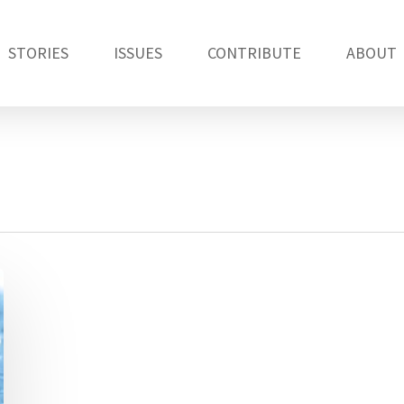
STORIES
ISSUES
CONTRIBUTE
ABOUT