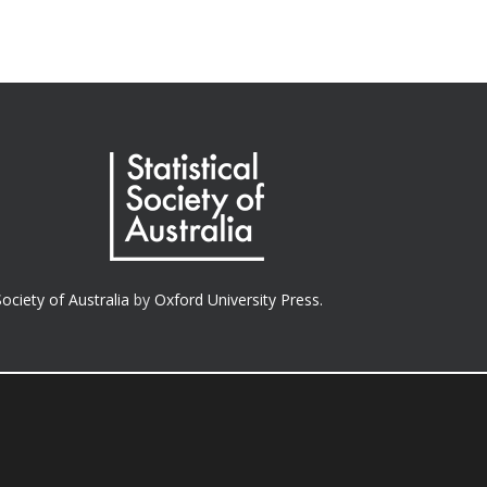
Society of Australia
by
Oxford University Press.