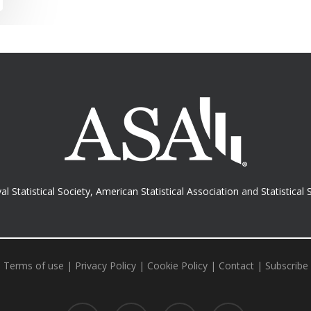
al Statistical Society
,
American Statistical Association
and
Statistical 
Terms of use
|
Privacy Policy
|
Cookie Policy
|
Contact
|
Subscribe
twitter
facebook
RSS
email