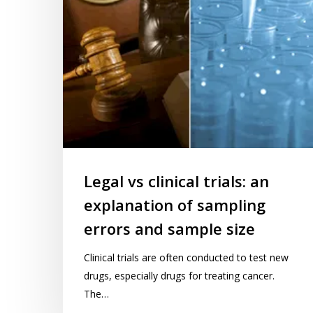
of
sampling
errors
and
sample
size
Legal vs clinical trials: an
explanation of sampling
errors and sample size
Clinical trials are often conducted to test new
drugs, especially drugs for treating cancer.
The…