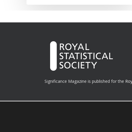
Significance Magazine is published for the
Roy