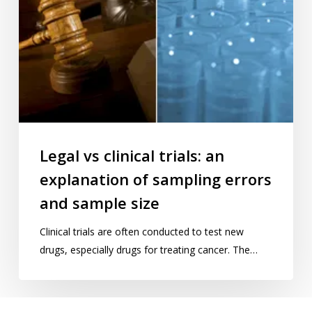
errors
and
sample
size
Legal vs clinical trials: an
explanation of sampling errors
and sample size
Clinical trials are often conducted to test new
drugs, especially drugs for treating cancer. The…