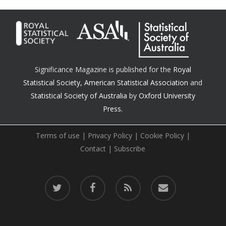
Significance Magazine is published for the
Royal
Statistical Society
,
American Statistical Association
and
Statistical Society of Australia
by
Oxford University
Press.
Terms of use
|
Privacy Policy
|
Cookie Policy
|
Contact
|
Subscribe
twitter
facebook
RSS
email