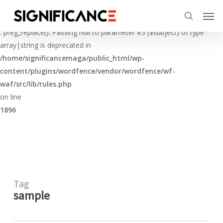
Skip
Menu
Men
to
Deprecated
search
main
: preg_replace(): Passing null to parameter #3 ($subject) of type
content
array|string is deprecated in
/home/significancemaga/public_html/wp-
content/plugins/wordfence/vendor/wordfence/wf-
waf/src/lib/rules.php
on line
1896
Tag
sample