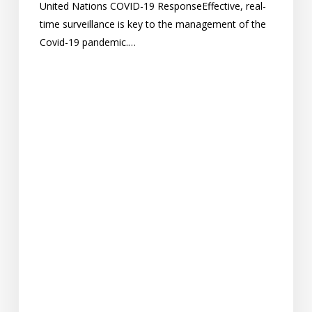
United Nations COVID-19 ResponseEffective, real-
time surveillance is key to the management of the
Covid-19 pandemic.…