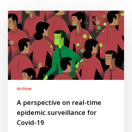
A
perspective
on
real-
time
epidemic
surveillance
for
Covid-
19
Archive
A perspective on real-time
epidemic surveillance for
Covid-19