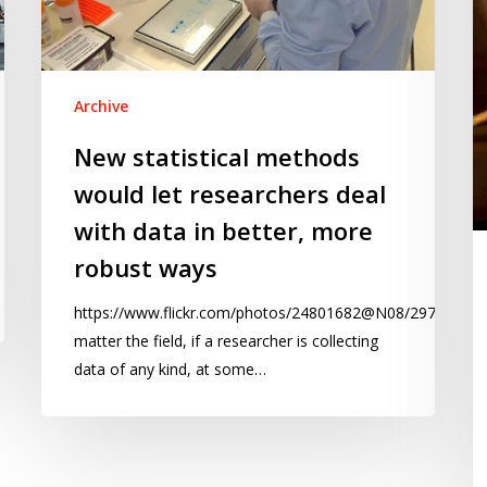
deal
of
with
s
data
er
in
a
Archive
better,
s
New statistical methods
more
si
would let researchers deal
robust
ways
with data in better, more
robust ways
https://www.flickr.com/photos/24801682@N08/29787996
matter the field, if a researcher is collecting
data of any kind, at some…