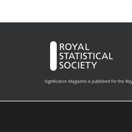
Significance Magazine is published for the
Roy