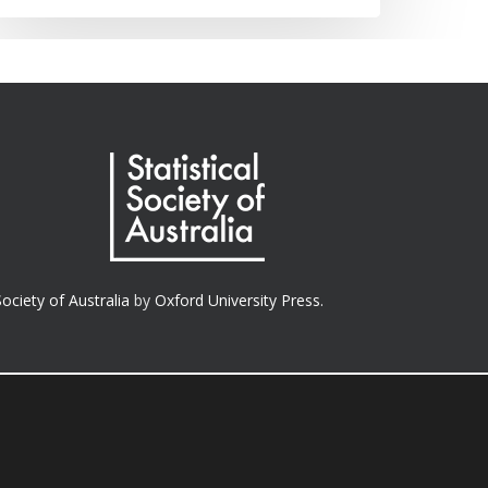
Society of Australia
by
Oxford University Press.