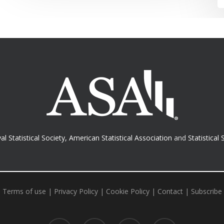
al Statistical Society
,
American Statistical Association
and
Statistical 
Terms of use
|
Privacy Policy
|
Cookie Policy
|
Contact
|
Subscribe
twitter
facebook
RSS
email