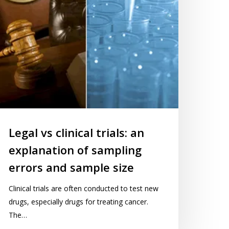
ampling
rors
nd
ample
ze
Legal vs clinical trials: an
explanation of sampling
10No
errors and sample size
Clinical trials are often conducted to test new
drugs, especially drugs for treating cancer.
The…