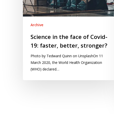
19:
faster,
better,
stronger?
Archive
Science in the face of Covid-
19: faster, better, stronger?
Photo by Tedward Quinn on UnsplashOn 11
March 2020, the World Health Organization
(WHO) declared…