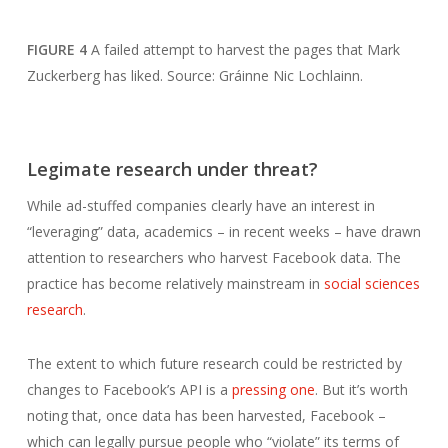
FIGURE 4
A failed attempt to harvest the pages that Mark
Zuckerberg has liked. Source: Gráinne Nic Lochlainn.
Legimate research under threat?
While ad-stuffed companies clearly have an interest in
“leveraging” data, academics – in recent weeks – have drawn
attention to researchers who harvest Facebook data. The
practice has become relatively mainstream in
social sciences
research
.
The extent to which future research could be restricted by
changes to Facebook’s API is a
pressing one
. But it’s worth
noting that, once data has been harvested, Facebook –
which can legally pursue people who “violate” its terms of