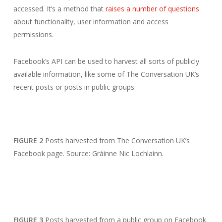
accessed. It’s a method that
raises a number of questions
about functionality, user information and access
permissions.
Facebook’s API can be used to harvest all sorts of publicly
available information, like some of The Conversation UK’s
recent posts or posts in public groups.
FIGURE 2
Posts harvested from The Conversation UK’s
Facebook page. Source: Gráinne Nic Lochlainn.
FIGURE 3
Posts harvested from a public group on Facebook.