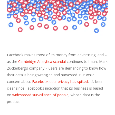
Facebook makes most of its money from advertising, and –
as the
Cambridge Analytica scandal
continues to haunt Mark
Zuckerberg’s company – users are demanding to know how
their data is being wrangled and harvested. But while
concern about
Facebook user privacy has spiked
, it’s been
clear since Facebook’s inception that its business is based
on
widespread surveillance of people
, whose data is the
product.