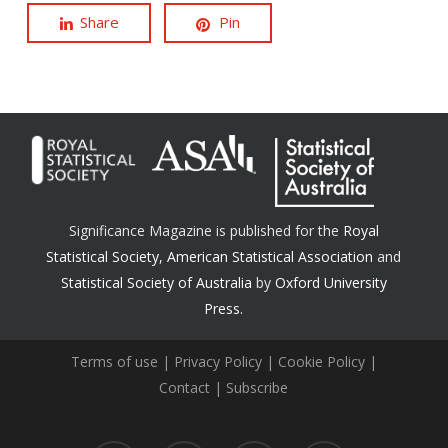
Share
Pin
Significance Magazine is published for the
Royal
Statistical Society
,
American Statistical Association
and
Statistical Society of Australia
by
Oxford University
Press.
Terms of use
|
Privacy Policy
|
Cookie Policy
|
Contact
|
Subscribe