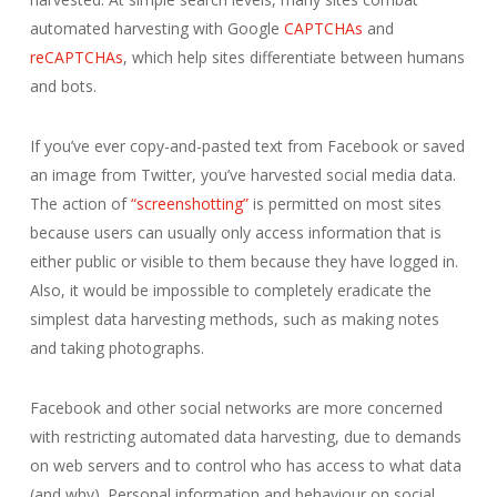
automated harvesting with Google
CAPTCHAs
and
reCAPTCHAs
, which help sites differentiate between humans
and bots.
If you’ve ever copy-and-pasted text from Facebook or saved
an image from Twitter, you’ve harvested social media data.
The action of
“screenshotting”
is permitted on most sites
because users can usually only access information that is
either public or visible to them because they have logged in.
Also, it would be impossible to completely eradicate the
simplest data harvesting methods, such as making notes
and taking photographs.
Facebook and other social networks are more concerned
with restricting automated data harvesting, due to demands
on web servers and to control who has access to what data
(and why). Personal information and behaviour on social