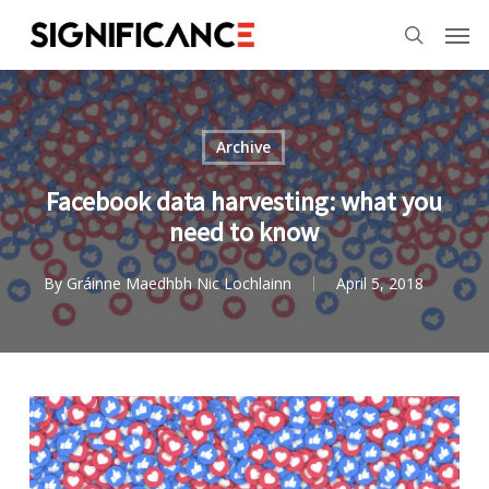
Skip
Menu
Men
to
search
main
content
Archive
Facebook data harvesting: what you
need to know
By
Gráinne Maedhbh Nic Lochlainn
April 5, 2018