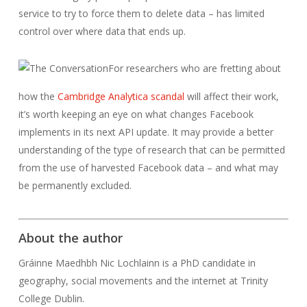
service to try to force them to delete data – has limited
control over where data that ends up.
For researchers who are fretting about
how the
Cambridge Analytica scandal
will affect their work,
it’s worth keeping an eye on what changes Facebook
implements in its next API update. It may provide a better
understanding of the type of research that can be permitted
from the use of harvested Facebook data – and what may
be permanently excluded.
About the author
Gráinne Maedhbh Nic Lochlainn is a PhD candidate in
geography, social movements and the internet at Trinity
College Dublin.