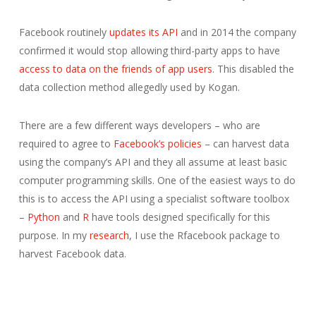
Facebook routinely
updates its API
and in 2014 the company
confirmed it would stop allowing third-party apps to have
access to data on the friends of app users
. This disabled the
data collection method allegedly used by Kogan.
There are a few different ways developers – who are
required to agree to
Facebook’s policies
– can harvest data
using the company’s API and they all assume at least basic
computer programming skills. One of the easiest ways to do
this is to access the API using a specialist software toolbox
–
Python
and
R
have tools designed specifically for this
purpose. In my
research
, I use the Rfacebook package to
harvest Facebook data.