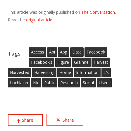
This article was originally published on
The Conversation
.
Read the
original article
.
Access
Api
App
Data
Facebook
Tags:
Facebook’s
Figure
Gráinne
Harvest
Harvested
Harvesting
Home
Information
It’s
Lochlainn
Nic
Public
Research
Social
Users
Share
Share