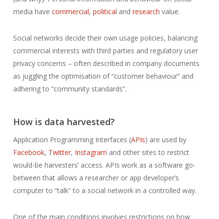
media have
commercial
,
political
and
research
value.
Social networks decide their own usage policies, balancing
commercial interests with third parties and regulatory user
privacy concerns – often described in company documents
as juggling the optimisation of “customer behaviour” and
adhering to “community standards”.
How is data harvested?
Application Programming Interfaces (
APIs
) are used by
Facebook
,
Twitter
,
Instagram
and other sites to restrict
would-be harvesters’ access. APIs work as a software go-
between that allows a researcher or app developer’s
computer to “talk” to a social network in a controlled way.
One of the main conditions involves restrictions on how