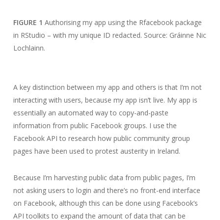
FIGURE 1
Authorising my app using the Rfacebook package
in RStudio – with my unique ID redacted. Source: Gráinne Nic
Lochlainn.
A key distinction between my app and others is that I’m not
interacting with users, because my app isn’t live. My app is
essentially an automated way to copy-and-paste
information from public Facebook groups. I use the
Facebook API to research how public community group
pages have been used to protest austerity in Ireland.
Because I’m harvesting public data from public pages, I’m
not asking users to login and there’s no front-end interface
on Facebook, although this can be done using Facebook’s
API toolkits to expand the amount of data that can be