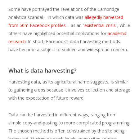
Some have portrayed the revelations of the Cambridge
Analytica scandal – in which data was
allegedly harvested
from 50m Facebook profiles
– as an “
existential crisis
”, while
others have highlighted potential implications for
academic
research
. In short, Facebook’s data harvesting methods
have become a subject of sudden and widespread concern.
What is data harvesting?
Harvesting data, as its agricultural name suggests, is similar
to gathering crops because it involves collection and storage
with the expectation of future reward.
Data can be harvested in different ways, ranging from
simple copy-and-pasting to more complicated programming.
The chosen method is often constrained by the site being
harvested. At simple search levels, many sites combat