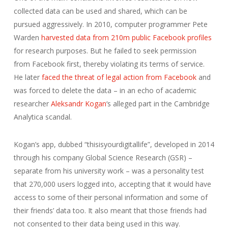
collected data can be used and shared, which can be
pursued aggressively. In 2010, computer programmer Pete
Warden
harvested data from 210m public Facebook profiles
for research purposes. But he failed to seek permission
from Facebook first, thereby violating its terms of service.
He later
faced the threat of legal action from Facebook
and
was forced to delete the data – in an echo of academic
researcher
Aleksandr Kogan
‘s alleged part in the Cambridge
Analytica scandal.
Kogan’s app, dubbed “thisisyourdigitallife”, developed in 2014
through his company Global Science Research (GSR) –
separate from his university work – was a personality test
that 270,000 users logged into, accepting that it would have
access to some of their personal information and some of
their friends’ data too. It also meant that those friends had
not consented to their data being used in this way.