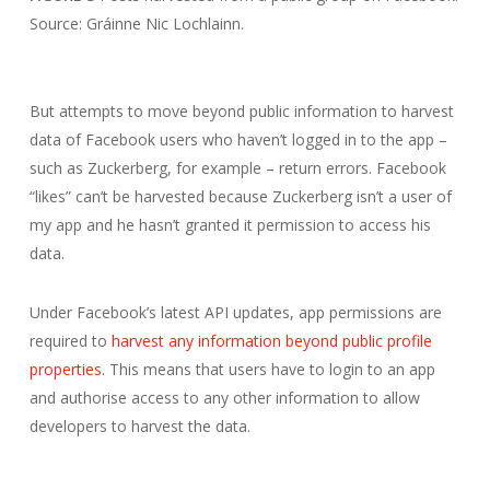
Source: Gráinne Nic Lochlainn.
But attempts to move beyond public information to harvest
data of Facebook users who haven’t logged in to the app –
such as Zuckerberg, for example – return errors. Facebook
“likes” can’t be harvested because Zuckerberg isn’t a user of
my app and he hasn’t granted it permission to access his
data.
Under Facebook’s latest API updates, app permissions are
required to
harvest any information beyond public profile
properties
. This means that users have to login to an app
and authorise access to any other information to allow
developers to harvest the data.