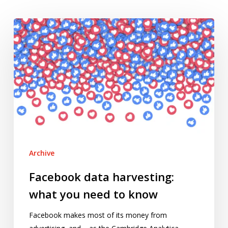
Facebook
data
harvesting:
what
you
need
to
know
Archive
Facebook data harvesting:
what you need to know
Facebook makes most of its money from