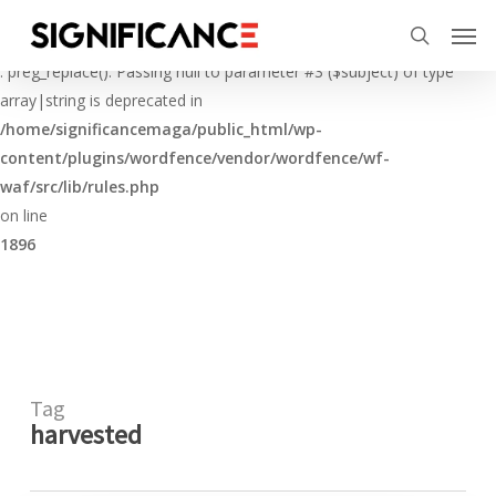
Skip
Menu
Men
to
Deprecated
search
main
: preg_replace(): Passing null to parameter #3 ($subject) of type
content
array|string is deprecated in
/home/significancemaga/public_html/wp-
content/plugins/wordfence/vendor/wordfence/wf-
waf/src/lib/rules.php
on line
1896
Tag
harvested