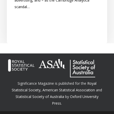
advertising, and – as the Cambridge Analytica
scandal…
Significance Magazine is published for the
Royal
Statistical Society
,
American Statistical Association
and
Statistical Society of Australia
by
Oxford University
Press.