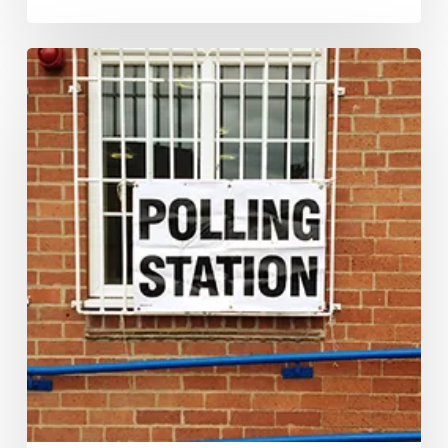
Yes,
the
polls
were
wrong.
But
it
is
time
we
understood
their
limitations