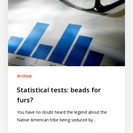
Archive
Statistical tests: beads for
furs?
You have no doubt heard the legend about the
Native American tribe being seduced by…