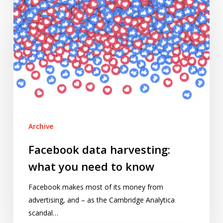
data
harvesting:
what
you
need
to
know
Archive
Facebook data harvesting:
what you need to know
Facebook makes most of its money from
advertising, and – as the Cambridge Analytica
scandal…