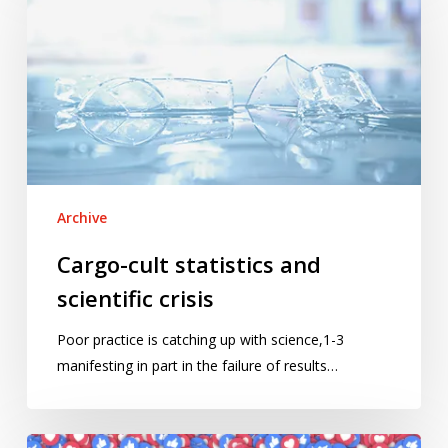
statistics
and
scientific
crisis
Archive
Cargo-cult statistics and
scientific crisis
Poor practice is catching up with science,1-3
manifesting in part in the failure of results…
Facebook