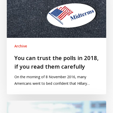
the
polls
in
2018,
if
you
read
Archive
them
carefully
You can trust the polls in 2018,
if you read them carefully
On the morning of 8 November 2016, many
Americans went to bed confident that Hillary…
Cargo-
cult