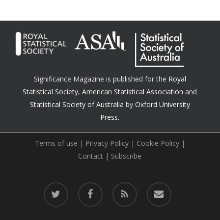
Significance Magazine is published for the
Royal
Statistical Society
,
American Statistical Association
and
Statistical Society of Australia
by
Oxford University
Press.
Terms of use
|
Privacy Policy
|
Cookie Policy
|
Contact
|
Subscribe
twitter
facebook
RSS
email