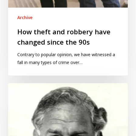
Archive
How theft and robbery have
changed since the 90s
Contrary to popular opinion, we have witnessed a
fall in many types of crime over…
From
science
to
advice:
reinventing
the
scientific