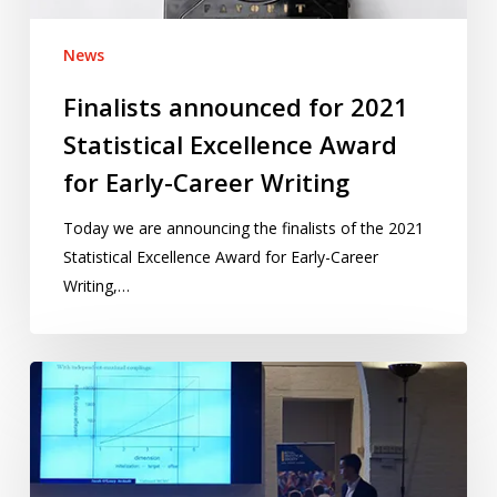
Early-
Career
News
Writing
Finalists announced for 2021
Statistical Excellence Award
for Early-Career Writing
Today we are announcing the finalists of the 2021
Statistical Excellence Award for Early-Career
Writing,…
A
long
tradition:
Discussion
meetings