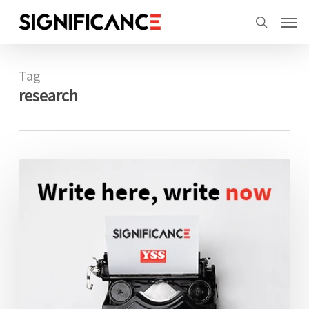
Skip
Menu
Men
to
search
main
content
Tag
research
Finalists
announced
for
2021
Statistical
Excellence
Award
for