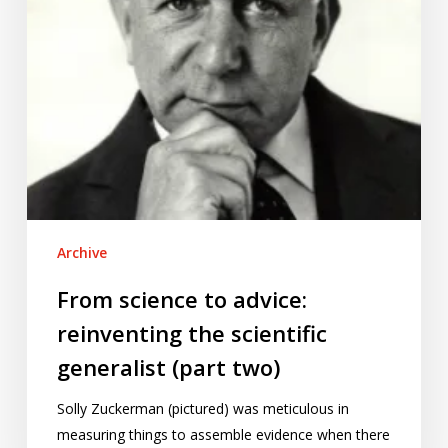
generalist
(part
two)
Archive
From science to advice:
reinventing the scientific
generalist (part two)
Solly Zuckerman (pictured) was meticulous in
measuring things to assemble evidence when there