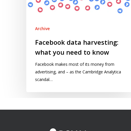
to
know
Archive
Facebook data harvesting:
what you need to know
Facebook makes most of its money from
advertising, and – as the Cambridge Analytica
scandal…