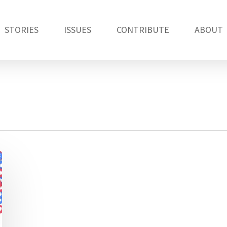
STORIES
ISSUES
CONTRIBUTE
ABOUT