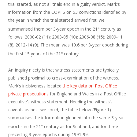
trial started, as not all trials end in a guilty verdict. Mark’s
information from the COPFS on 53 convictions identified by
the year in which the trial started arrived first; we
summarised them per 3-year epoch in the 21
century as
st
follows: 2000-02 (
11
); 2003-05 (
10
); 2006-08 (
15
); 2009-11
(
8
); 2012-14 (
9
). The mean was
10.6
per 3-year epoch during
the first 15 years of the 21
century.
st
An Inquiry nicety is that witness statements are typically
published proximal to cross-examination of the witness.
Mark’s incisiveness located
the key data on Post Office
private prosecutions
for England and Wales in a Post Office
executive’s witness statement. Heeding the witness’s
caveats as best we could, the table below (Figure 1)
summarises the information gleaned into the same 3-year
epochs in the 21
century as for Scotland; and for three
st
preceding 3-year epochs during 1991-99.