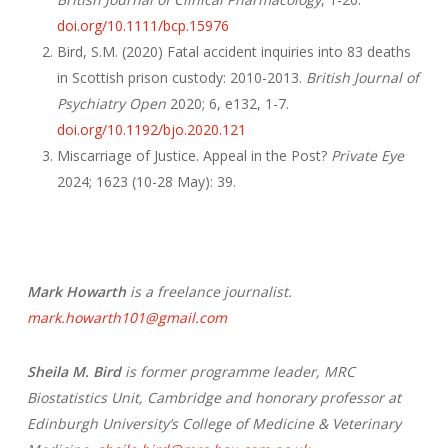
doi.org/10.1111/bcp.15976
Bird, S.M. (2020) Fatal accident inquiries into 83 deaths
in Scottish prison custody: 2010-2013.
British Journal of
Psychiatry Open
2020; 6, e132, 1-7.
doi.org/10.1192/bjo.2020.121
Miscarriage of Justice. Appeal in the Post?
Private Eye
2024; 1623 (10-28 May): 39.
Mark Howarth
is a freelance journalist.
mark.howarth101@gmail.com
Sheila M. Bird
is former programme leader, MRC
Biostatistics Unit, Cambridge and honorary professor at
Edinburgh University’s College of Medicine & Veterinary