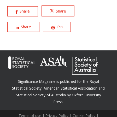
Share
Share
Share
Pin
Significance Magazine is published for the
Royal
Statistical Society
,
American Statistical Association
and
Statistical Society of Australia
by
Oxford University
Press.
Terms of use
|
Privacy Policy
|
Cookie Policy
|