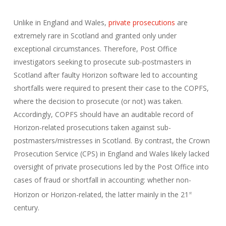
Unlike in England and Wales,
private prosecutions
are
extremely rare in Scotland and granted only under
exceptional circumstances. Therefore, Post Office
investigators seeking to prosecute sub-postmasters in
Scotland after faulty Horizon software led to accounting
shortfalls were required to present their case to the COPFS,
where the decision to prosecute (or not) was taken.
Accordingly, COPFS should have an auditable record of
Horizon-related prosecutions taken against sub-
postmasters/mistresses in Scotland. By contrast, the Crown
Prosecution Service (CPS) in England and Wales likely lacked
oversight of private prosecutions led by the Post Office into
cases of fraud or shortfall in accounting: whether non-
Horizon or Horizon-related, the latter mainly in the 21
st
century.