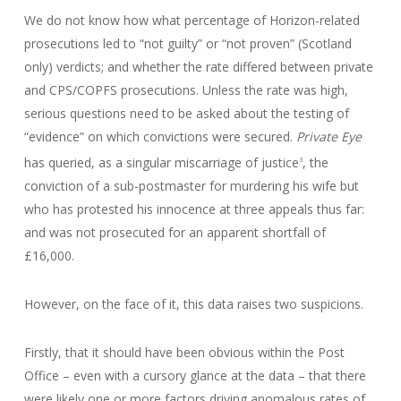
We do not know how what percentage of Horizon-related
prosecutions led to “not guilty” or “not proven” (Scotland
only) verdicts; and whether the rate differed between private
and CPS/COPFS prosecutions. Unless the rate was high,
serious questions need to be asked about the testing of
“evidence” on which convictions were secured.
Private Eye
has queried, as a singular miscarriage of justice
, the
3
conviction of a sub-postmaster for murdering his wife but
who has protested his innocence at three appeals thus far:
and was not prosecuted for an apparent shortfall of
£16,000.
However, on the face of it, this data raises two suspicions.
Firstly, that it should have been obvious within the Post
Office – even with a cursory glance at the data – that there
were likely one or more factors driving anomalous rates of