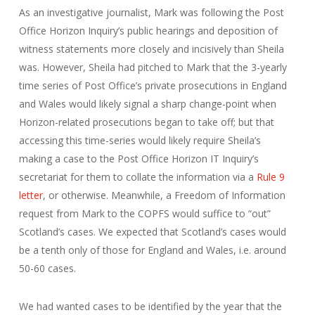
As an investigative journalist, Mark was following the Post
Office Horizon Inquiry’s public hearings and deposition of
witness statements more closely and incisively than Sheila
was. However, Sheila had pitched to Mark that the 3-yearly
time series of Post Office’s private prosecutions in England
and Wales would likely signal a sharp change-point when
Horizon-related prosecutions began to take off; but that
accessing this time-series would likely require Sheila’s
making a case to the Post Office Horizon IT Inquiry’s
secretariat for them to collate the information via a
Rule 9
letter
, or otherwise. Meanwhile, a Freedom of Information
request from Mark to the COPFS would suffice to “out”
Scotland’s cases. We expected that Scotland’s cases would
be a tenth only of those for England and Wales, i.e. around
50-60 cases.
We had wanted cases to be identified by the year that the