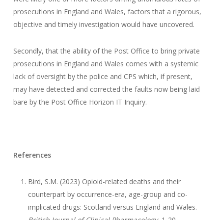
prosecutions in England and Wales, factors that a rigorous,
objective and timely investigation would have uncovered.
Secondly, that the ability of the Post Office to bring private
prosecutions in England and Wales comes with a systemic
lack of oversight by the police and CPS which, if present,
may have detected and corrected the faults now being laid
bare by the Post Office Horizon IT Inquiry.
References
Bird, S.M. (2023) Opioid-related deaths and their
counterpart by occurrence-era, age-group and co-
implicated drugs: Scotland versus England and Wales.
British Journal of Clinical Pharmacology
, 1-20.