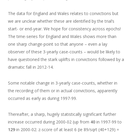
The data for England and Wales relates to convictions but
we are unclear whether these are identified by the trial’s
start- or end-year. We hope for consistency across epochs!
The time-series for England and Wales shows more than
one sharp change-point so that anyone – even a lay
observer of these 3-yearly case-counts – would be likely to
have questioned the stark uplifts in convictions followed by a
dramatic fall in 2012-14.
Some notable change in 3-yearly case-counts, whether in
the recording of them or in actual convictions, apparently
occurred as early as during 1997-99.
Thereafter, a sharp, hugely statistically significant further
increase occurred during 2000-02 (up from
40
in 1997-99 to
129
in 2000-02: z-score of at least 6 {ie 89/sqrt (40+129) =