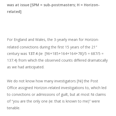
was at issue [SPM = sub-postmasters; H = Horizon-
related]
For England and Wales, the 3-yearly mean for Horizon-
related convictions during the first 15 years of the 21
st
century was
137.4
{ie [96+185+164+164+78]/5 = 687/5 =
137.4} from which the observed counts differed dramatically
as we had anticipated.
We do not know how many investigators [Ni] the Post
Office assigned Horizon-related investigations to, which led
to convictions or admissions of guilt, but at most Ni claims
of “you are the only one (ie: that is known to me)” were
tenable.