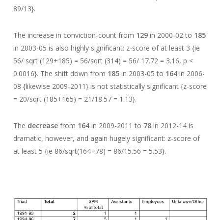
89/13}.
The increase in conviction-count from
129
in 2000-02 to
185
in 2003-05 is also highly significant: z-score of at least 3 {ie
56/ sqrt (129+185) = 56/sqrt (314) = 56/ 17.72 = 3.16, p <
0.0016}. The shift down from
185
in 2003-05 to
164
in 2006-
08 {likewise 2009-2011} is not statistically significant {z-score
= 20/sqrt (185+165) = 21/18.57 = 1.13}.
The
decrease
from
164
in 2009-2011 to
78
in 2012-14 is
dramatic, however, and again hugely significant: z-score of
at least 5 {ie 86/sqrt(164+78) = 86/15.56 = 5.53}.