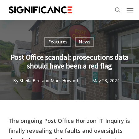
Skip
Menu
Men
to
search
main
content
Features
News
Post Office scandal: prosecutions data
should have been a red flag
By
Sheila Bird and Mark Howarth
May 23, 2024
The ongoing Post Office Horizon IT Inquiry is
finally revealing the faults and oversights