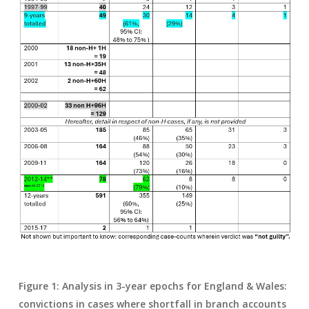
Figure 1: Analysis in 3-year epochs for England & Wales:
convictions in cases where shortfall in branch accounts