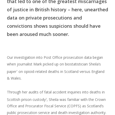
that led to one of the greatest miscarriages
of justice in British history – here, unearthed
data on private prosecutions and
convictions shows suspicions should have
been aroused much sooner.
Our investigation into Post Office prosecution data began
when journalist Mark picked up on biostatistician Sheila’s
paper
on opioid-related deaths in Scotland versus England
1
& Wales.
Through her audits of fatal accident inquiries into deaths in
Scottish prison custody
, Sheila was familiar with the Crown
2
Office and Procurator Fiscal Service (COPFS) as Scotland’s
public prosecution service and death investigation authority.