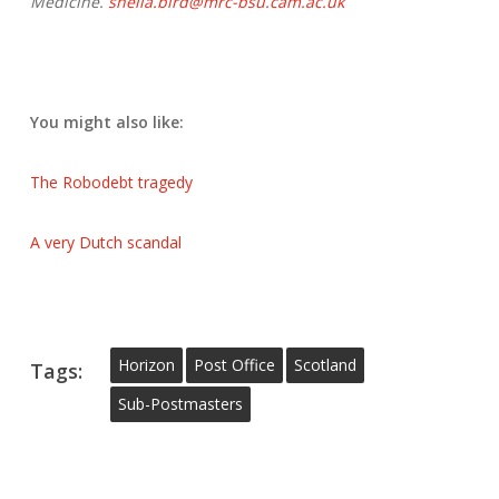
Medicine.
sheila.bird@mrc-bsu.cam.ac.uk
You might also like:
The Robodebt tragedy
A very Dutch scandal
Horizon
Post Office
Scotland
Tags:
Sub-Postmasters