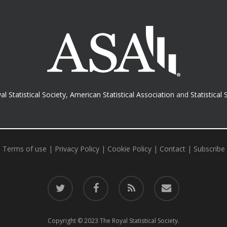
al Statistical Society
,
American Statistical Association
and
Statistical 
Terms of use
|
Privacy Policy
|
Cookie Policy
|
Contact
|
Subscribe
twitter
facebook
RSS
email
Copyright © 2023 The Royal Statistical Society.