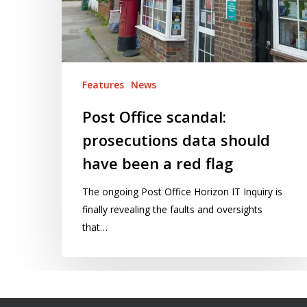
have
been
a
red
flag
Features
News
Post Office scandal:
prosecutions data should
have been a red flag
The ongoing Post Office Horizon IT Inquiry is
finally revealing the faults and oversights
that…