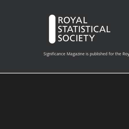
Significance Magazine is published for the
Roy