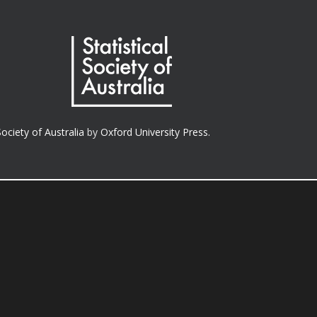
Society of Australia
by
Oxford University Press.