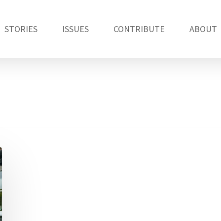
STORIES
ISSUES
CONTRIBUTE
ABOUT