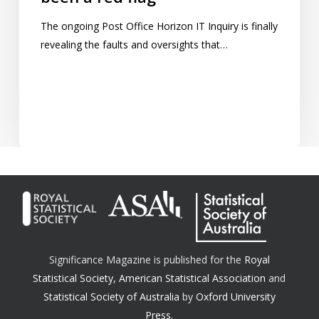
The ongoing Post Office Horizon IT Inquiry is finally
revealing the faults and oversights that…
Significance Magazine is published for the
Royal
Statistical Society
,
American Statistical Association
and
Statistical Society of Australia
by
Oxford University
Press.