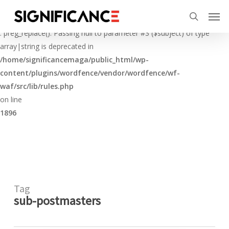
Skip
Menu
Men
to
Deprecated
search
main
: preg_replace(): Passing null to parameter #3 ($subject) of type
content
array|string is deprecated in
/home/significancemaga/public_html/wp-
content/plugins/wordfence/vendor/wordfence/wf-
waf/src/lib/rules.php
on line
1896
Tag
sub-postmasters