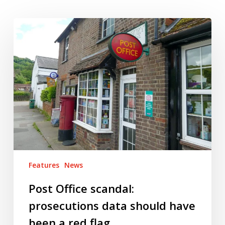
Post
Office
scandal:
prosecutions
data
should
have
been
a
red
flag
Features
News
Post Office scandal:
prosecutions data should have
been a red flag