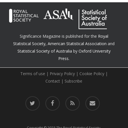
Significance Magazine is published for the
Royal
Statistical Society
,
American Statistical Association
and
Statistical Society of Australia
by
Oxford University
Press.
Terms of use
|
Privacy Policy
|
Cookie Policy
|
Contact
|
Subscribe
twitter
facebook
RSS
email
Copyright © 2023 The Royal Statistical Society.