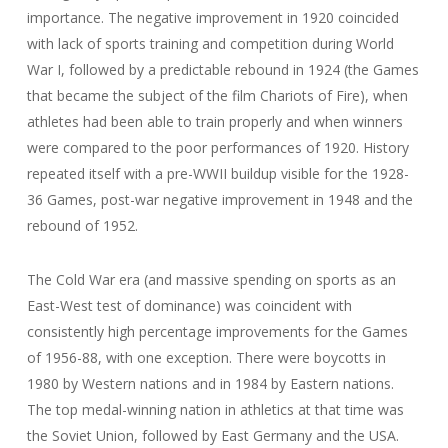
importance. The negative improvement in 1920 coincided
with lack of sports training and competition during World
War I, followed by a predictable rebound in 1924 (the Games
that became the subject of the film Chariots of Fire), when
athletes had been able to train properly and when winners
were compared to the poor performances of 1920. History
repeated itself with a pre-WWII buildup visible for the 1928-
36 Games, post-war negative improvement in 1948 and the
rebound of 1952.
The Cold War era (and massive spending on sports as an
East-West test of dominance) was coincident with
consistently high percentage improvements for the Games
of 1956-88, with one exception. There were boycotts in
1980 by Western nations and in 1984 by Eastern nations.
The top medal-winning nation in athletics at that time was
the Soviet Union, followed by East Germany and the USA.