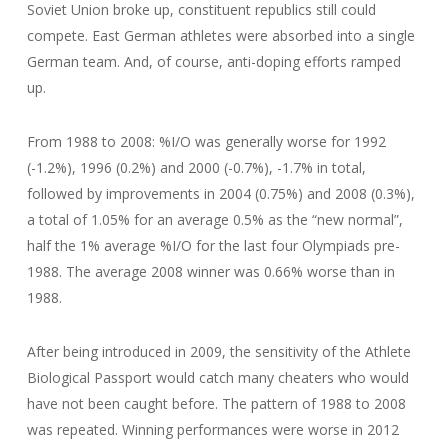
Soviet Union broke up, constituent republics still could
compete. East German athletes were absorbed into a single
German team. And, of course, anti-doping efforts ramped
up.
From 1988 to 2008: %I/O was generally worse for 1992
(-1.2%), 1996 (0.2%) and 2000 (-0.7%), -1.7% in total,
followed by improvements in 2004 (0.75%) and 2008 (0.3%),
a total of 1.05% for an average 0.5% as the “new normal”,
half the 1% average %I/O for the last four Olympiads pre-
1988. The average 2008 winner was 0.66% worse than in
1988.
After being introduced in 2009, the sensitivity of the Athlete
Biological Passport would catch many cheaters who would
have not been caught before. The pattern of 1988 to 2008
was repeated. Winning performances were worse in 2012