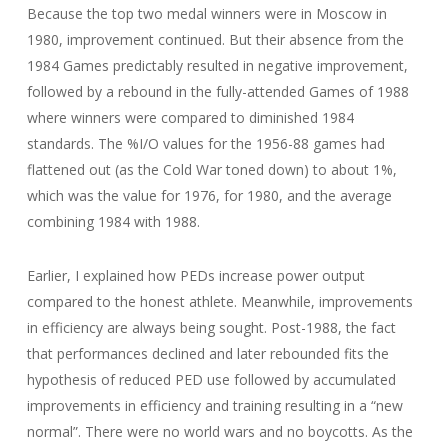
Because the top two medal winners were in Moscow in
1980, improvement continued. But their absence from the
1984 Games predictably resulted in negative improvement,
followed by a rebound in the fully-attended Games of 1988
where winners were compared to diminished 1984
standards. The %I/O values for the 1956-88 games had
flattened out (as the Cold War toned down) to about 1%,
which was the value for 1976, for 1980, and the average
combining 1984 with 1988.
Earlier, I explained how PEDs increase power output
compared to the honest athlete. Meanwhile, improvements
in efficiency are always being sought. Post-1988, the fact
that performances declined and later rebounded fits the
hypothesis of reduced PED use followed by accumulated
improvements in efficiency and training resulting in a “new
normal”. There were no world wars and no boycotts. As the