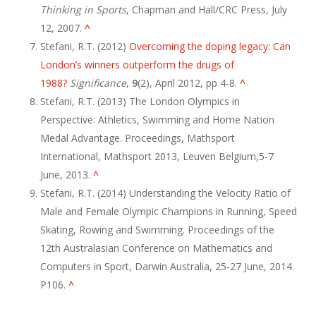
Thinking in Sports
, Chapman and Hall/CRC Press, July
12, 2007.
^
Stefani, R.T. (2012)
Overcoming the doping legacy: Can
London’s winners outperform the drugs of
1988?
Significance
,
9
(2), April 2012, pp 4-8.
^
Stefani, R.T. (2013) The London Olympics in
Perspective: Athletics, Swimming and Home Nation
Medal Advantage. Proceedings, Mathsport
International, Mathsport 2013, Leuven Belgium,5-7
June, 2013.
^
Stefani, R.T. (2014) Understanding the Velocity Ratio of
Male and Female Olympic Champions in Running, Speed
Skating, Rowing and Swimming. Proceedings of the
12th Australasian Conference on Mathematics and
Computers in Sport, Darwin Australia, 25-27 June, 2014.
P106.
^