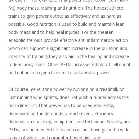
fat) body mass, training and nutrition. The honest athlete
trains to gain power output as effectively and as hard as
possible. Good nutrition is used to build and maintain lean
body mass and to help heal injuries. For the cheater,
anabolic steroids provide effective anti-inflammatory action
which can support a significant increase in the duration and
intensity of training; they also aid in the healing and increase
of lean body mass. Other PEDs increase red blood-cell count
and enhance oxygen transfer to aid aerobic power.
Of course, generating power by running on a treadmill, or
just running wind sprints, does not push a runner across the
finish line first. That power has to be used efficiently,
depending on the demands of each event. Efficiency
depends on coaching, equipment and technique. Smarts, not
PEDs, are needed. Athletes and coaches have gained a wide
range of video- and computer-based aids and