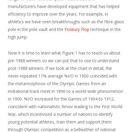
manufacturers have developed equipment that has helped
efficiency to improve over the years. For example, in
athletics we have seen breakthroughs such as the fibre-glass
pole in the pole vault and the
Fosbury Flop
technique in the
high jump.
Now it is time to learn what Figure 1 has to teach us about
pre-1988 winners so we can put that to use to understand
post-1988 winners. If we look at the chart in detail, the
never-repeated 11% average %I/O in 1900 coincided with
the metamorphosis of the Olympic Games from an
invitational track meet in 1896 to a world-wide phenomenon
in 1900. %I/O increased for the Games of 1904 to 1912,
coincident with nationalistic fervor leading to the First World
War, which incentivised a number of nations to identify
young potential athletes, train them and support them
through Olympic competition as a bellwether of national