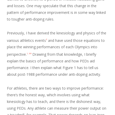
and losses. One may speculate that this change in the
pattern of performance improvement is in some way linked
to tougher anti-doping rules.
Previously, I have derived the kinesiology and physics of the
various athletics events
and have used those equations to
2
place the winning performances of each Olympics into
perspective.
Drawing from that knowledge, I briefly
1
,
3-9
explain the basics of performance and how PEDs aid
performance. I then explain what Figure 1 has to tell us
about post-1988 performance under anti-doping activity.
For athletes, there are two ways to improve performance:
there’s the honest way, which involves using what
kinesiology has to teach, and there is the dishonest way,
using PEDs. Any athlete can measure their power output on
a treadmill, for example. That power depends on lean (non-