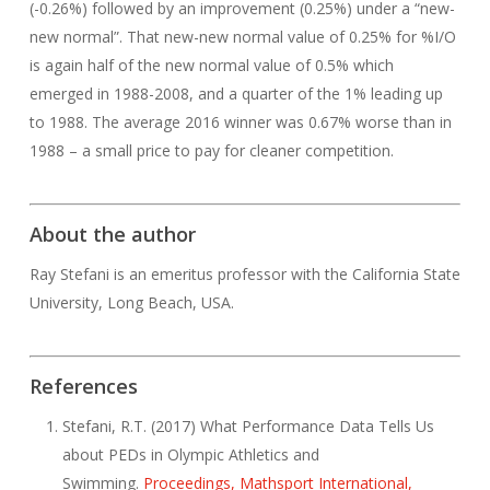
(-0.26%) followed by an improvement (0.25%) under a “new-
new normal”. That new-new normal value of 0.25% for %I/O
is again half of the new normal value of 0.5% which
emerged in 1988-2008, and a quarter of the 1% leading up
to 1988. The average 2016 winner was 0.67% worse than in
1988 – a small price to pay for cleaner competition.
About the author
Ray Stefani is an emeritus professor with the California State
University, Long Beach, USA.
References
Stefani, R.T. (2017) What Performance Data Tells Us
about PEDs in Olympic Athletics and
Swimming.
Proceedings, Mathsport International,