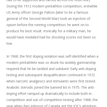
During the 1912 modern pentathlon competition, erstwhile
US Army officer George Patton (later to be a famous
general of the Second World War) took an injection of
opium before the running competition; he went on to
produce his best result. Ironically for a military man, he
would have medaled had his shooting scores not been so
low.
In 1968, the first doping violation was self-identified when a
modern pentathlete was so drunk his wobbly gunmanship
required that he be tackled and subdued. Early anti-doping
testing and subsequent disqualification continued in 1972
when narcotic analgesics and stimulants were first tested.
Anabolic steroids joined the banned list in 1975. The anti-
doping effort ramped up dramatically to include both in-
competition and out-of-competition testing after 1988, the
year when Ben Johnson of Canada got the IOC’s attention,