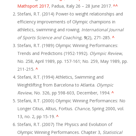
Mathsport 2017
, Padua, Italy 26 – 28 June 2017.
^
^
Stefani, R.T. (2014) Power-to weight relationships and
efficiency improvements of Olympic champions in
athletics, swimming and rowing.
International Journal
of Sports Science and Coaching
,
9
(2), 271-285.
^
Stefani, R.T. (1989) Olympic Winning Performances:
Trends and Predictions (1952-1992).
Olympic Review
,
No. 258, April 1989, pp. 157-161; No. 259, May 1989, pp.
211-215.
^
Stefani, R.T. (1994) Athletics, Swimming and
Weightlifting from Barcelona to Atlanta.
Olympic
Review
, No. 326, pp 598-603, December, 1994.
^
Stefani, R.T. (2000) Olympic Winning Performances: No
Longer Citius, Altius, Fortius.
Chance
, Spring 2000, vol.
13, no. 2, pp 15-19.
^
Stefani, R.T. (2007) The Physics and Evolution of
Olympic Winning Performances. Chapter 3,
Statistical