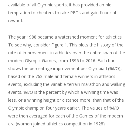
available of all Olympic sports, it has provided ample
temptation to cheaters to take PEDs and gain financial
reward.
The year 1988 became a watershed moment for athletics.
To see why, consider Figure 1. This plots the history of the
rate of improvement in athletics over the entire span of the
modern Olympic Games, from 1896 to 2016. Each bar
shows the percentage improvement per Olympiad (%I/O),
based on the 763 male and female winners in athletics
events, excluding the variable-terrain marathon and walking
events. %I/O is the percent by which a winning time was
less, or a winning height or distance more, than that of the
Olympic champion four years earlier. The values of %I/O
were then averaged for each of the Games of the modern
era (women joined athletics competition in 1928).