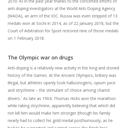
20 to 43 in the past year thanks to the concerted efforts of
anti-doping investigators at the World Anti-Doping Agency
(WADA), an arm of the IOC. Russia was even stripped of 13
medals won at Sochi in 2014, as of 22 January 2018, but the
Court of Arbitration for Sport restored nine of those medals
on 1 February 2018.
The Olympic war on drugs
Anti-doping is a relatively new activity in the long and storied
history of the Games. At the Ancient Olympics, bribery was
illegal, but athletes openly took hallucinogens, opium juice
and strychnine – the stimulant of choice among chariot
drivers.
As late as 1904, Thomas Hicks won the marathon
1
while taking strychnine, apparently believing that which did
not kill him would make him stronger (though his family
nearly had to collect his gold medal posthumously, as he
had to be supported and carried across the finish line).