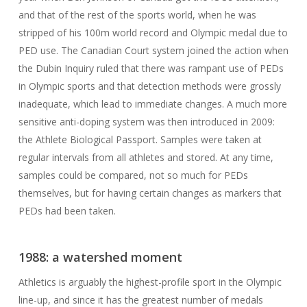
and that of the rest of the sports world, when he was
stripped of his 100m world record and Olympic medal due to
PED use. The Canadian Court system joined the action when
the Dubin Inquiry ruled that there was rampant use of PEDs
in Olympic sports and that detection methods were grossly
inadequate, which lead to immediate changes. A much more
sensitive anti-doping system was then introduced in 2009:
the Athlete Biological Passport. Samples were taken at
regular intervals from all athletes and stored. At any time,
samples could be compared, not so much for PEDs
themselves, but for having certain changes as markers that
PEDs had been taken.
1988: a watershed moment
Athletics is arguably the highest-profile sport in the Olympic
line-up, and since it has the greatest number of medals