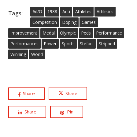
%i/o
1988
Anti
Athletes
Athletics
Tags:
Competition
Doping
Games
Improvement
Medal
Olympic
Peds
Performance
Performances
Power
Sports
Stefani
Stripped
Winning
World
Share
Share
Share
Pin