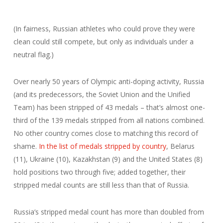
(In fairness, Russian athletes who could prove they were
clean could still compete, but only as individuals under a
neutral flag.)
Over nearly 50 years of Olympic anti-doping activity, Russia
(and its predecessors, the Soviet Union and the Unified
Team) has been stripped of 43 medals – that’s almost one-
third of the 139 medals stripped from all nations combined.
No other country comes close to matching this record of
shame.
In the list of medals stripped by country
, Belarus
(11), Ukraine (10), Kazakhstan (9) and the United States (8)
hold positions two through five; added together, their
stripped medal counts are still less than that of Russia.
Russia’s stripped medal count has more than doubled from