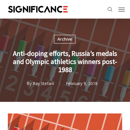
Skip
Menu
Men
to
search
main
content
Archive
Anti-doping efforts, Russia’s medals
and Olympic athletics winners post-
1988
By
Ray Stefani
February 9, 2018