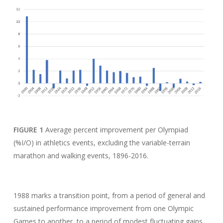
FIGURE 1
Average percent improvement per Olympiad
(%I/O) in athletics events, excluding the variable-terrain
marathon and walking events, 1896-2016.
1988 marks a transition point, from a period of general and
sustained performance improvement from one Olympic
Games to another, to a period of modest fluctuating gains