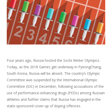
Four years ago, Russia hosted the Sochi Winter Olympics.
Today, as the 2018 Games get underway in PyeongChang,
South Korea, Russia will be absent. The country’s Olympic
Committee was suspended by the International Olympic
Committee (IOC) in December, following accusations of the
use of performance-enhancing drugs (PEDs) among Russian
athletes and further claims that Russia has engaged in the
state-sponsored cover-up of doping offences.