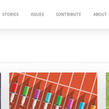
STORIES
ISSUES
CONTRIBUTE
ABOUT
Anti-
S
doping
W
efforts,
R
Russia’s
pl
medals
in
and
E