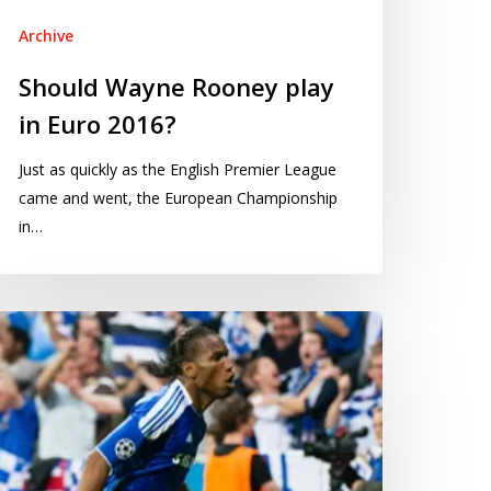
016?
Archive
Should Wayne Rooney play
in Euro 2016?
Just as quickly as the English Premier League
came and went, the European Championship
in…
ow
entify
al
oring
ility