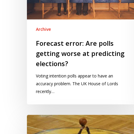
at
predicting
elections?
Archive
Forecast error: Are polls
getting worse at predicting
elections?
Voting intention polls appear to have an
accuracy problem. The UK House of Lords
recently…
The
hot
hand