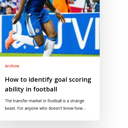
otball
Archive
How to identify goal scoring
ability in football
The transfer market in football is a strange
beast. For anyone who doesn't know how…