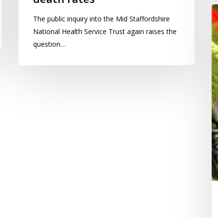
L
The public inquiry into the Mid Staffordshire
A
National Health Service Trust again raises the
O
question…
s
in
a
r
a
th
we
w
s
w
ge
su