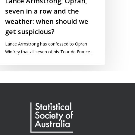
Lance Armstrong, Oprah,
seven in a row and the
weather: when should we
get suspicious?
Lance Armstrong has confessed to Oprah
Winfrey that all seven of his Tour de France…