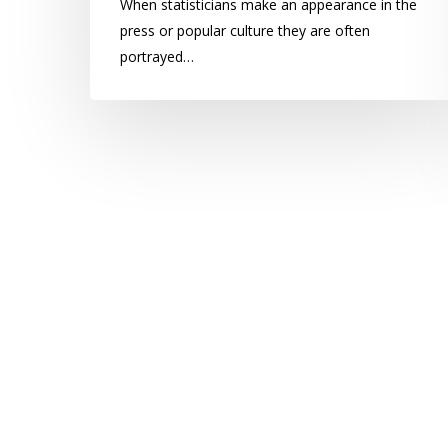
When statisticians make an appearance in the
press or popular culture they are often
portrayed…