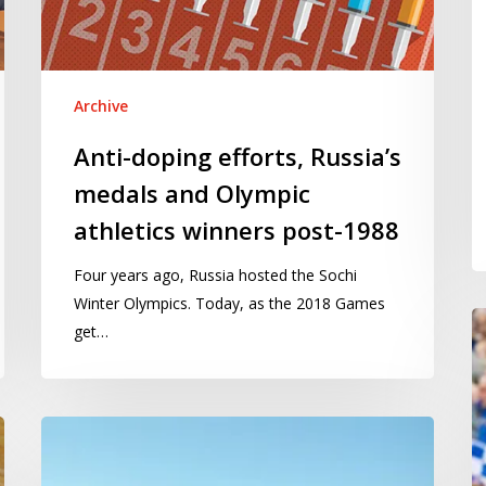
Olympic
2
athletics
winners
post-
Archive
1988
Anti-doping efforts, Russia’s
medals and Olympic
athletics winners post-1988
Four years ago, Russia hosted the Sochi
Winter Olympics. Today, as the 2018 Games
H
get…
to
id
go
The
sc
Mid
ab
Staffordshire