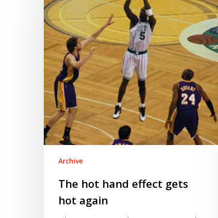
effect
gets
hot
again
Archive
The hot hand effect gets
hot again