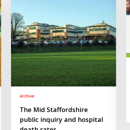
in
public
fo
inquiry
and
hospital
death
rates
Archive
The Mid Staffordshire
public inquiry and hospital
death rates