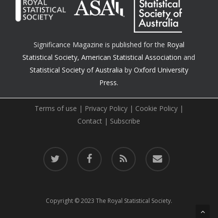
Significance Magazine is published for the
Royal
Statistical Society
,
American Statistical Association
and
Statistical Society of Australia
by
Oxford University
Press.
Terms of use
|
Privacy Policy
|
Cookie Policy
|
Contact
|
Subscribe
twitter
facebook
RSS
email
Copyright © 2023 The Royal Statistical Society.