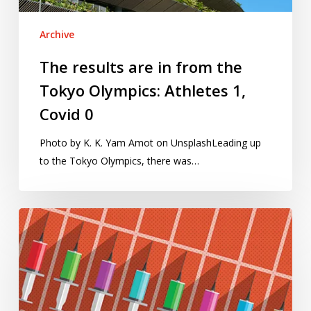
Athletes
1,
Archive
Covid
0
The results are in from the
Tokyo Olympics: Athletes 1,
Covid 0
Photo by K. K. Yam Amot on UnsplashLeading up
to the Tokyo Olympics, there was…
Anti-
doping
efforts,
Russia’s
medals
and