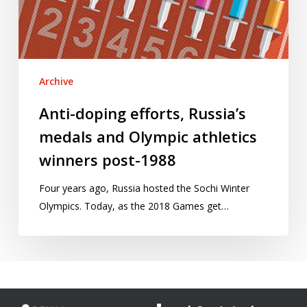
Olympic
athletics
winners
post-
Archive
1988
Anti-doping efforts, Russia’s
medals and Olympic athletics
winners post-1988
Four years ago, Russia hosted the Sochi Winter
Olympics. Today, as the 2018 Games get…