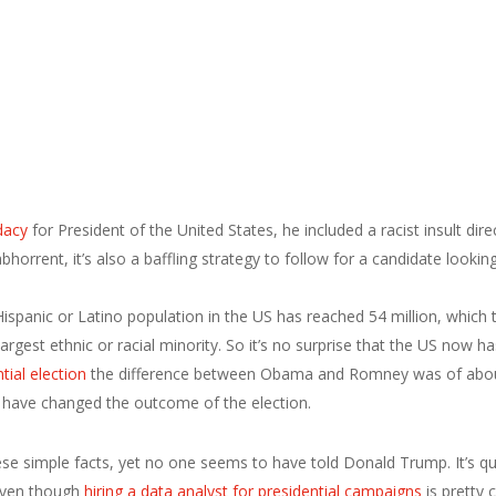
dacy
for President of the United States, he included a racist insult di
orrent, it’s also a baffling strategy to follow for a candidate looki
spanic or Latino population in the US has reached 54 million, which t
 largest ethnic or racial minority. So it’s no surprise that the US now 
tial election
the difference between Obama and Romney was of about 
 have changed the outcome of the election.
e simple facts, yet no one seems to have told Donald Trump. It’s quite
 even though
hiring a data analyst for presidential campaigns
is pretty 