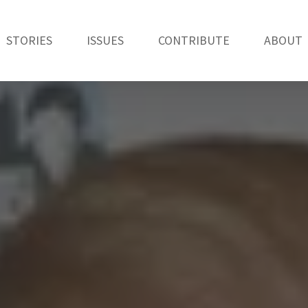
STORIES
ISSUES
CONTRIBUTE
ABOUT