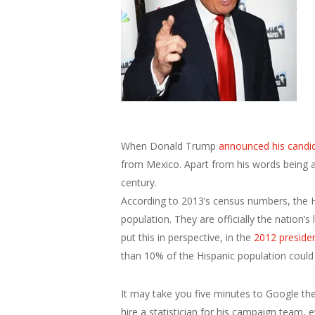
When Donald Trump
announced his candi
from Mexico. Apart from his words being abh
century.
According to 2013’s census numbers, the Hi
population. They are officially the nation’s
put this in perspective, in the
2012 presiden
than 10% of the Hispanic population could
It may take you five minutes to Google thes
hire a statistician for his campaign team,