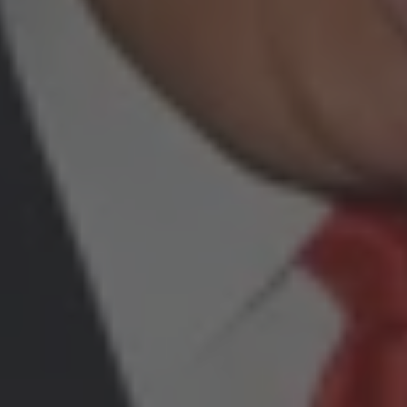
By
Carlos Alberto Gómez Grajales