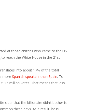
rected at those citizens who came to the US
ng to reach the White House in the 21st
ranslates into about 17% of the total
has more
Spanish speakers than Spain
. To
3.5 million votes. That means that less
 clear that the billionaire didn’t bother to
common these days. As a result, he is