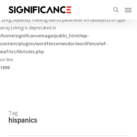
Skip
Menu
Men
to
Deprecated
search
main
: preg_replace(): Passing null to parameter #3 ($subject) of type
content
array|string is deprecated in
/home/significancemaga/public_html/wp-
content/plugins/wordfence/vendor/wordfence/wf-
waf/src/lib/rules.php
on line
1896
Tag
hispanics