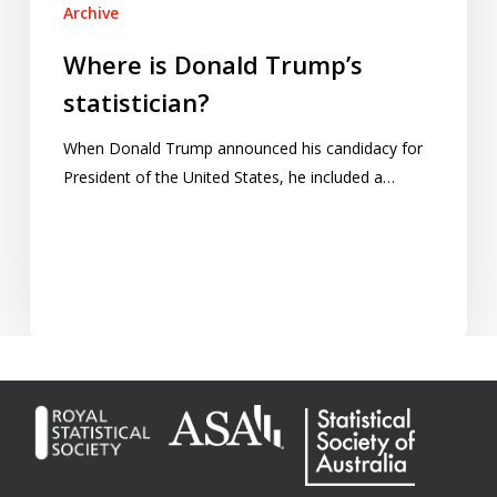
Archive
Where is Donald Trump’s
statistician?
When Donald Trump announced his candidacy for
President of the United States, he included a…