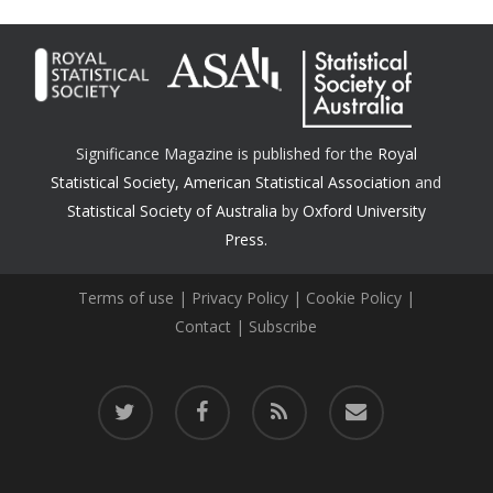
Significance Magazine is published for the
Royal
Statistical Society
,
American Statistical Association
and
Statistical Society of Australia
by
Oxford University
Press.
Terms of use
|
Privacy Policy
|
Cookie Policy
|
Contact
|
Subscribe
twitter
facebook
RSS
email