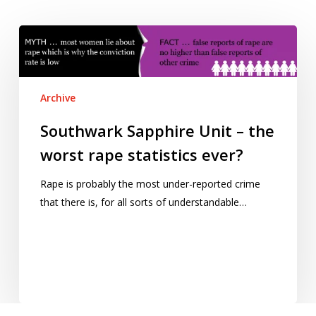
Southwark
Sapphire
Unit
–
Archive
the
worst
Southwark Sapphire Unit – the
rape
worst rape statistics ever?
statistics
ever?
Rape is probably the most under-reported crime
that there is, for all sorts of understandable…