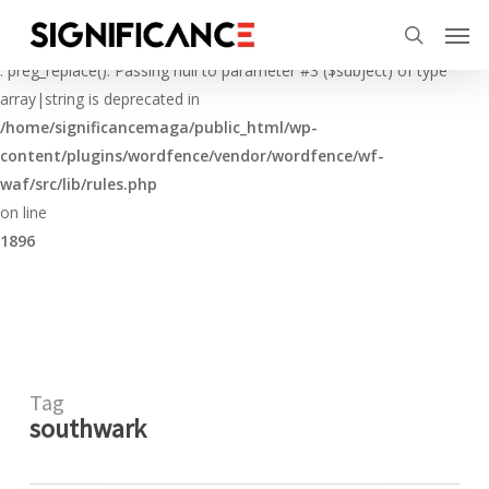
Skip
Menu
Men
to
Deprecated
search
main
: preg_replace(): Passing null to parameter #3 ($subject) of type
content
array|string is deprecated in
/home/significancemaga/public_html/wp-
content/plugins/wordfence/vendor/wordfence/wf-
waf/src/lib/rules.php
on line
1896
Tag
southwark