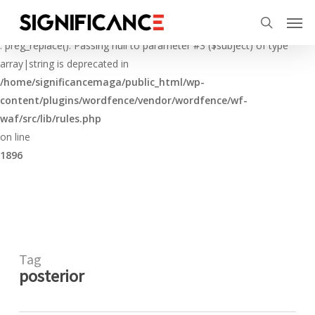
Skip
Menu
Men
to
Deprecated
search
main
: preg_replace(): Passing null to parameter #3 ($subject) of type
content
array|string is deprecated in
/home/significancemaga/public_html/wp-
content/plugins/wordfence/vendor/wordfence/wf-
waf/src/lib/rules.php
on line
1896
Tag
posterior