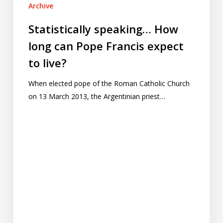
Archive
Statistically speaking… How
long can Pope Francis expect
to live?
When elected pope of the Roman Catholic Church
on 13 March 2013, the Argentinian priest…