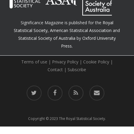
Significance Magazine is published for the
Royal
Statistical Society
,
American Statistical Association
and
Statistical Society of Australia
by
Oxford University
Press.
Terms of use
|
Privacy Policy
|
Cookie Policy
|
Contact
|
Subscribe
twitter
facebook
RSS
email
Copyright © 2023 The Royal Statistical Society.