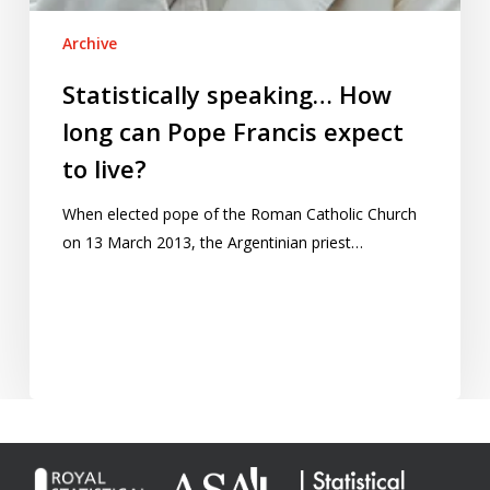
Archive
Statistically speaking… How
long can Pope Francis expect
to live?
When elected pope of the Roman Catholic Church
on 13 March 2013, the Argentinian priest…