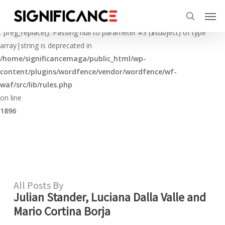
Skip
Menu
Men
to
Deprecated
search
main
: preg_replace(): Passing null to parameter #3 ($subject) of type
content
array|string is deprecated in
/home/significancemaga/public_html/wp-
content/plugins/wordfence/vendor/wordfence/wf-
waf/src/lib/rules.php
on line
1896
All Posts By
Julian Stander, Luciana Dalla Valle and
Mario Cortina Borja