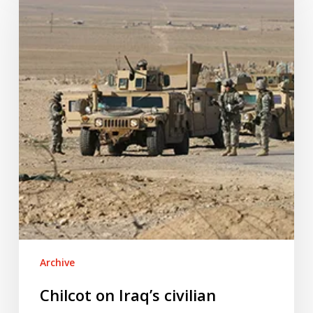
Iraq’s
civilian
casualties
Archive
Chilcot on Iraq’s civilian