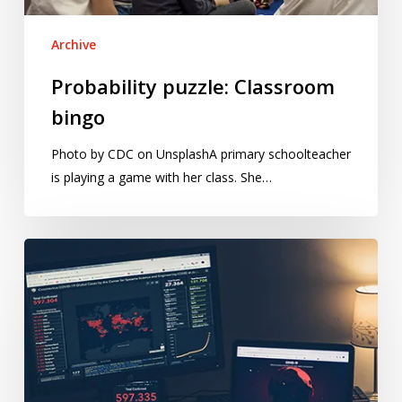
Archive
Probability puzzle: Classroom
bingo
Photo by CDC on UnsplashA primary schoolteacher
is playing a game with her class. She…
A
statistician’s
guide
to
coronavirus
numbers