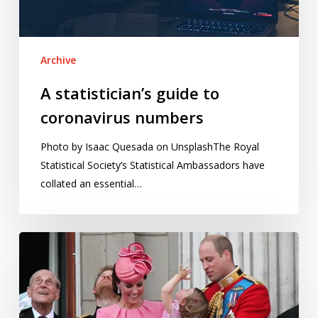
Archive
A statistician’s guide to
coronavirus numbers
Photo by Isaac Quesada on UnsplashThe Royal
Statistical Society’s Statistical Ambassadors have
collated an essential…
Betting
on
a
royal
birth: