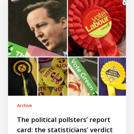
report
card:
the
statisticians’
verdict
Archive
The political pollsters’ report
card: the statisticians’ verdict