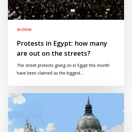
Archive
Protests in Egypt: how many
are out on the streets?
The street protests going on in Egypt this month
have been claimed as the biggest…
Is
social
segregation
rising
across