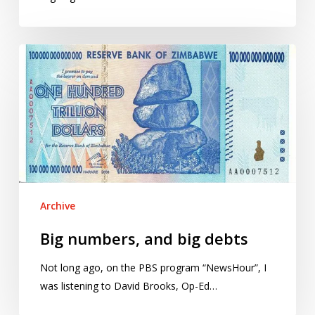
Big
numbers,
and
big
debts
Archive
Big numbers, and big debts
Not long ago, on the PBS program “NewsHour”, I
was listening to David Brooks, Op-Ed…