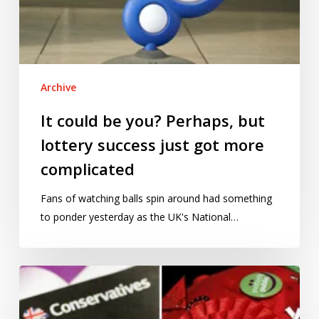
Archive
It could be you? Perhaps, but
lottery success just got more
complicated
Fans of watching balls spin around had something
to ponder yesterday as the UK's National…
The
political
pollsters’