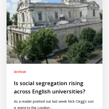
English
universities?
Archive
Is social segregation rising
across English universities?
As a reader pointed out last week Nick Clegg's son
is going to the London…