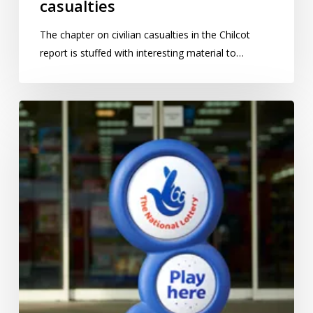
casualties
The chapter on civilian casualties in the Chilcot
report is stuffed with interesting material to…
It
could
be
you?
Perhaps,
but
lottery
success
just
got
more
complicated