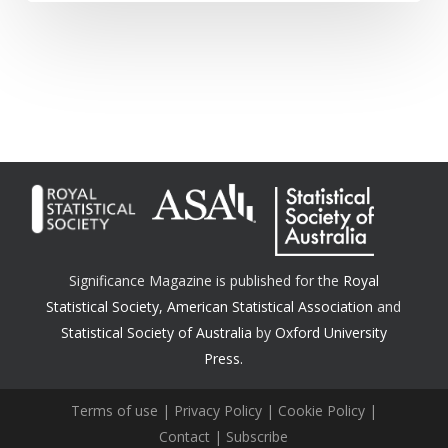
Significance Magazine is published for the
Royal
Statistical Society
,
American Statistical Association
and
Statistical Society of Australia
by
Oxford University
Press.
Terms of use
|
Privacy Policy
|
Cookie Policy
|
Contact
|
Subscribe