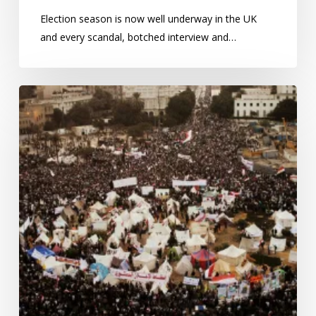
Election season is now well underway in the UK
and every scandal, botched interview and…
Protests
in
Egypt:
how
many
are
out
on
the
streets?