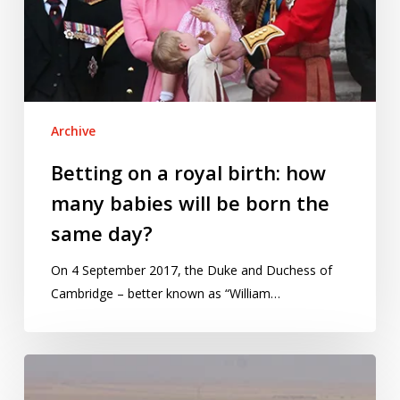
how
many
babies
will
be
Archive
born
the
Betting on a royal birth: how
same
many babies will be born the
day?
same day?
On 4 September 2017, the Duke and Duchess of
Cambridge – better known as “William…
Chilcot
on