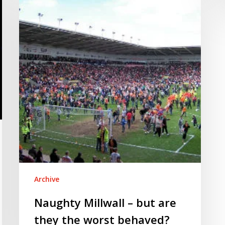
–
but
are
they
the
worst
behaved?
Archive
Naughty Millwall – but are
they the worst behaved?