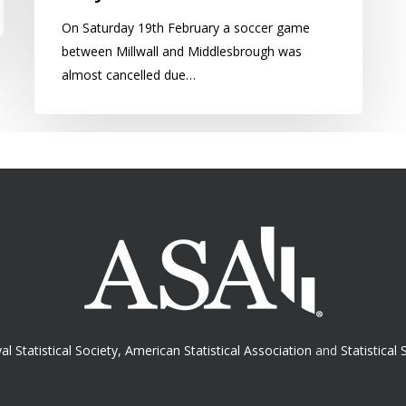
On Saturday 19th February a soccer game
between Millwall and Middlesbrough was
almost cancelled due…
al Statistical Society
,
American Statistical Association
and
Statistical 