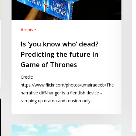
the
2
future
in
Game
Archive
of
Is ‘you know who’ dead?
Thrones
Predicting the future in
Game of Thrones
Credit:
https://www.flickr.com/photos/umairadeeb/The
narrative cliff-hanger is a fiendish device –
ramping up drama and tension only…
Naughty
Millwall