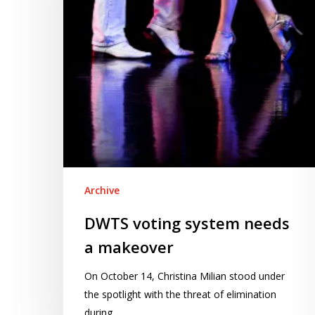
makeover
Archive
DWTS voting system needs
a makeover
On October 14, Christina Milian stood under
the spotlight with the threat of elimination
during…