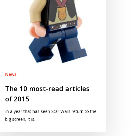
015
News
The 10 most-read articles
of 2015
In a year that has seen Star Wars return to the
big screen, it is…