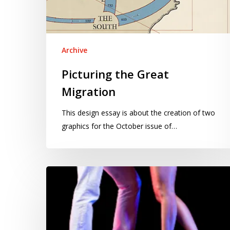
Archive
Picturing the Great
Migration
This design essay is about the creation of two
graphics for the October issue of…
DWTS
voting
system
needs
a