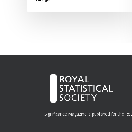
Significance Magazine is published for the
Roy