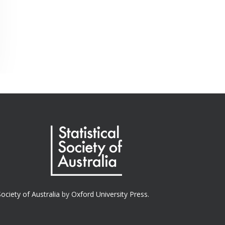
Society of Australia
by
Oxford University Press.