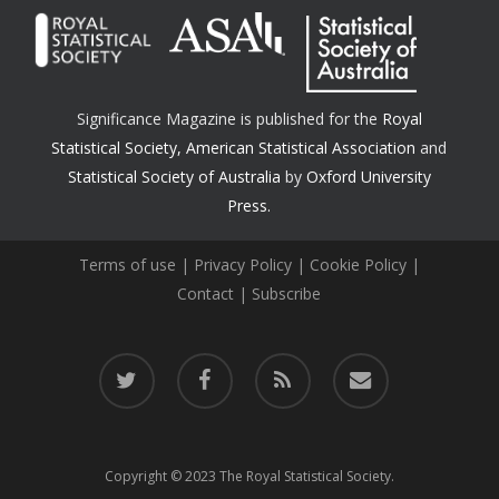
Significance Magazine is published for the
Royal
Statistical Society
,
American Statistical Association
and
Statistical Society of Australia
by
Oxford University
Press.
Terms of use
|
Privacy Policy
|
Cookie Policy
|
Contact
|
Subscribe
twitter
facebook
RSS
email
Copyright © 2023 The Royal Statistical Society.