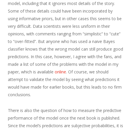
model, including that it ignores most details of the story.
Some of these details could have been incorporated by
using informative priors, but in other cases this seems to be
very difficult. Data scientists were less uniform in their
opinions, with comments ranging from “simplistic” to “cute”
to “over-fitted”. But anyone who has used a naive Bayes
classifier knows that the wrong model can still produce good
predictions. In this case, however, I agree with the fans, and
made a list of some of the problems with the model in my
paper, which is available
online
. Of course, we should
attempt to validate the model by seeing what predictions it
would have made for earlier books, but this leads to no firm
conclusions.
There is also the question of how to measure the predictive
performance of the model once the next book is published.
Since the model’s predictions are subjective probabilities, it is