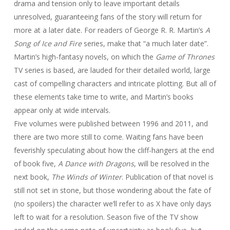
drama and tension only to leave important details
unresolved, guaranteeing fans of the story will return for
more at a later date. For readers of George R. R. Martin’s
A
Song of Ice and Fire
series, make that “a much later date”.
Martin’s high-fantasy novels, on which the
Game of Thrones
TV series is based, are lauded for their detailed world, large
cast of compelling characters and intricate plotting. But all of
these elements take time to write, and Martin’s books
appear only at wide intervals.
Five volumes were published between 1996 and 2011, and
there are two more still to come. Waiting fans have been
feverishly speculating about how the cliff-hangers at the end
of book five,
A Dance with Dragons
, will be resolved in the
next book,
The Winds of Winter
. Publication of that novel is
still not set in stone, but those wondering about the fate of
(no spoilers) the character we’ll refer to as X have only days
left to wait for a resolution. Season five of the TV show