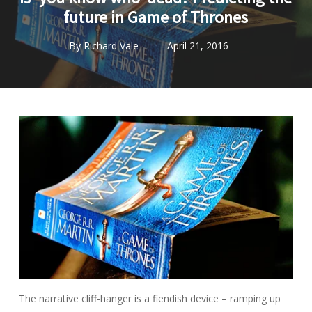
future in Game of Thrones
By
Richard Vale
April 21, 2016
The narrative cliff-hanger is a fiendish device – ramping up