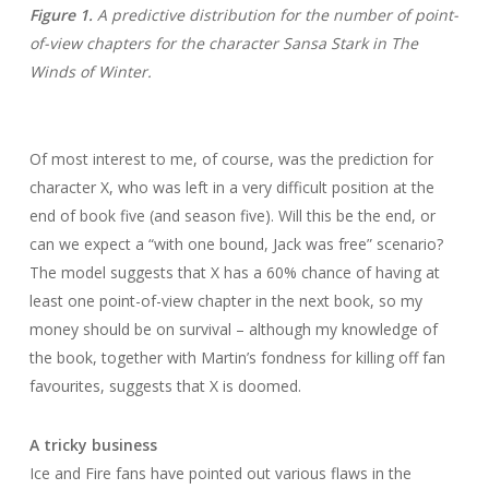
Figure 1.
A predictive distribution for the number of point-
of-view chapters for the character Sansa Stark in The
Winds of Winter.
Of most interest to me, of course, was the prediction for
character X, who was left in a very difficult position at the
end of book five (and season five). Will this be the end, or
can we expect a “with one bound, Jack was free” scenario?
The model suggests that X has a 60% chance of having at
least one point-of-view chapter in the next book, so my
money should be on survival – although my knowledge of
the book, together with Martin’s fondness for killing off fan
favourites, suggests that X is doomed.
A tricky business
Ice and Fire fans have pointed out various flaws in the