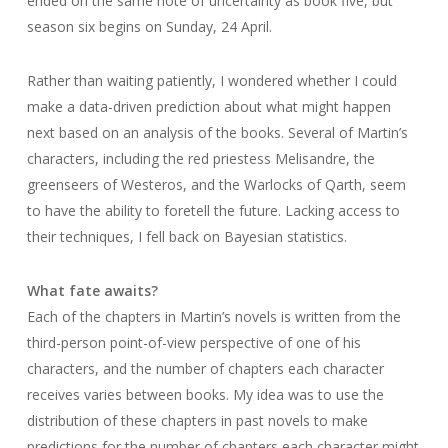
ended on the same note of uncertainty as book five, but
season six begins on Sunday, 24 April.
Rather than waiting patiently, I wondered whether I could
make a data-driven prediction about what might happen
next based on an analysis of the books. Several of Martin’s
characters, including the red priestess Melisandre, the
greenseers of Westeros, and the Warlocks of Qarth, seem
to have the ability to foretell the future. Lacking access to
their techniques, I fell back on Bayesian statistics.
What fate awaits?
Each of the chapters in Martin’s novels is written from the
third-person point-of-view perspective of one of his
characters, and the number of chapters each character
receives varies between books. My idea was to use the
distribution of these chapters in past novels to make
predictions for the number of chapters each character might