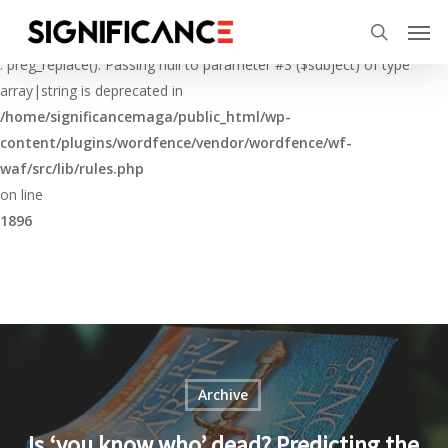
Skip
Menu
Men
to
Deprecated
search
main
: preg_replace(): Passing null to parameter #3 ($subject) of type
content
array|string is deprecated in
/home/significancemaga/public_html/wp-
content/plugins/wordfence/vendor/wordfence/wf-
waf/src/lib/rules.php
on line
1896
Archive
Is ‘you know who’ dead? Predicting the