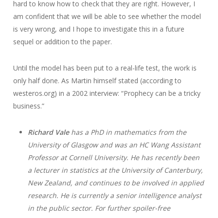
hard to know how to check that they are right. However, I
am confident that we will be able to see whether the model
is very wrong, and I hope to investigate this in a future
sequel or addition to the paper.
Until the model has been put to a real-life test, the work is
only half done. As Martin himself stated (according to
westeros.org) in a 2002 interview: “Prophecy can be a tricky
business.”
Richard Vale
has a PhD in mathematics from the
University of Glasgow and was an HC Wang Assistant
Professor at Cornell University. He has recently been
a lecturer in statistics at the University of Canterbury,
New Zealand, and continues to be involved in applied
research. He is currently a senior intelligence analyst
in the public sector. For further spoiler-free