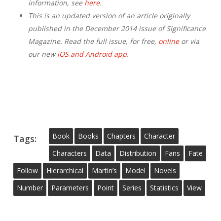
information, see
here
.
This is an updated version of an article originally
published in the December 2014 issue of Significance
Magazine. Read the full issue, for free,
online
or via
our new
iOS and Android app
.
Book
Books
Chapters
Character
Tags:
Characters
Data
Distribution
Fans
Fate
Follow
Hierarchical
Martin’s
Model
Novels
Number
Parameters
Point
Series
Statistics
View