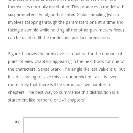
themselves normally distributed. This produces a model with
six parameters. An algorithm called Gibbs sampling (which
involves stepping through the parameters one at a time and
taking a sample while holding all the other parameters fixed)
can be used to fit the model and produce predictions.
Figure 1 shows the predictive distribution for the number of
point-of-view chapters appearing in the next book for one of
the characters, Sansa Stark. The single likeliest value is 0, but
it is misleading to take this as our prediction, as it is even
more likely that there will be some positive number of
chapters. The best way to summarise this distribution is a
statement like “either 0 or 3–7 chapters”.