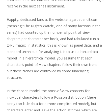
receive in the next series instalment.
Happily, dedicated fans at the website lagardedenuit.com
(meaning “The Night’s Watch”, one of many factions in the
series) had counted up the number of point-of-view
chapters per character per book, and had tabulated it in a
24×5 matrix. In statistics, this is known as panel data, and a
standard technique for analysing it is to use a hierarchical
model. In a hierarchical model, you assume that each
character’s point-of-view chapters follow their own trend,
but these trends are controlled by some underlying
structure.
In the chosen model, the point-of-view chapters for
individual characters follow a Poisson distribution (there
being too little data for a more complicated model), but
characters enter and leave the action at times which are