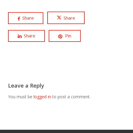
Share
Share
Share
Pin
Leave a Reply
You must be
logged in
to post a comment.