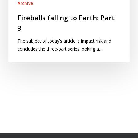
Archive
Fireballs falling to Earth: Part
3
The subject of today's article is impact risk and
concludes the three-part series looking at…