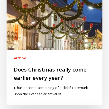
Archive
Does Christmas really come
earlier every year?
It has become something of a cliché to remark
upon the ever earlier arrival of…