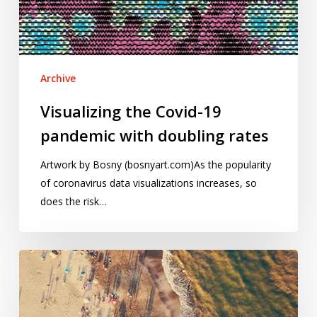
doubling
rates
Archive
Visualizing the Covid-19
pandemic with doubling rates
Artwork by Bosny (bosnyart.com)As the popularity
of coronavirus data visualizations increases, so
does the risk…
Pandemic
influenza
and
Covid–