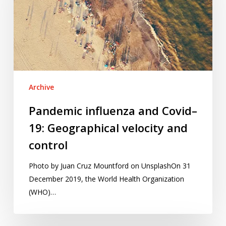
19:
Geographical
velocity
and
control
Archive
Pandemic influenza and Covid–
19: Geographical velocity and
control
Photo by Juan Cruz Mountford on UnsplashOn 31
December 2019, the World Health Organization
(WHO)…