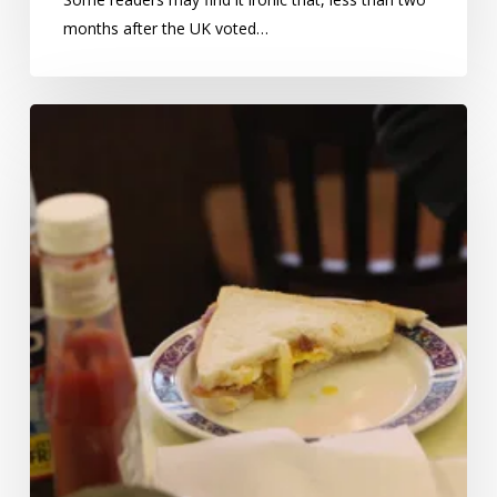
months after the UK voted…
Bacon,
cancer,
and
the
vital
importance
of
statistical
reasoning