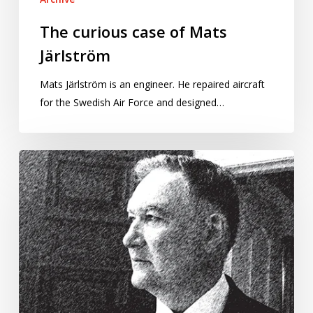
The curious case of Mats
Järlström
Mats Järlström is an engineer. He repaired aircraft
for the Swedish Air Force and designed…
Greece’s
former
national
statistician
is
heading
back
to
court