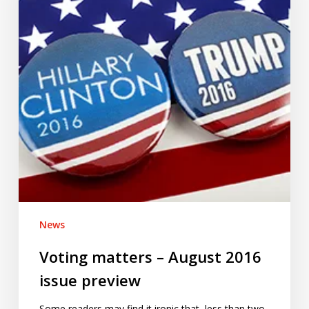
2016
issue
preview
News
Voting matters – August 2016
issue preview
Some readers may find it ironic that, less than two