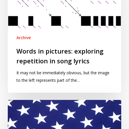
in
song
lyrics
Archive
Words in pictures: exploring
repetition in song lyrics
It may not be immediately obvious, but the image
to the left represents part of the…
Voting
matters
–
August