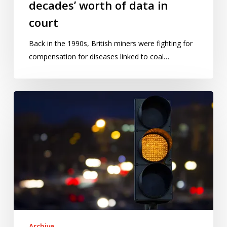
decades’ worth of data in
court
Back in the 1990s, British miners were fighting for
compensation for diseases linked to coal…
The
curious
case
of
Mats
Järlström
Archive