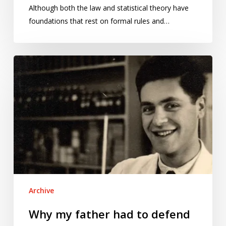
Although both the law and statistical theory have
foundations that rest on formal rules and…
Why
my
father
had
to
defend
decades’
worth
of
data
Archive
in
court
Why my father had to defend