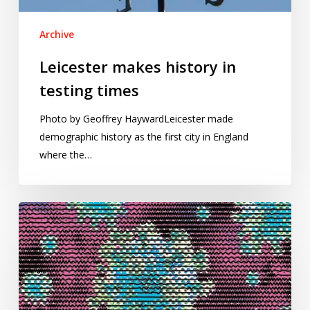
Archive
Leicester makes history in
testing times
Photo by Geoffrey HaywardLeicester made
demographic history as the first city in England
where the…
Visualizing
the
Covid-
19
pandemic
with