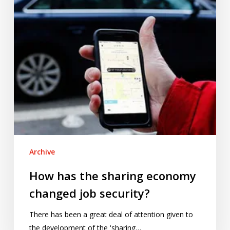
changed
job
security?
Archive
How has the sharing economy
changed job security?
There has been a great deal of attention given to
the development of the 'sharing…