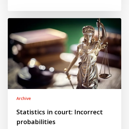
Statistics
in
court:
Incorrect
probabilities
Archive
Statistics in court: Incorrect
probabilities