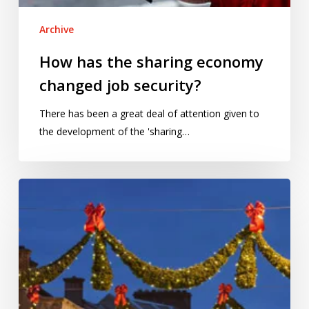
Archive
How has the sharing economy
changed job security?
There has been a great deal of attention given to
the development of the 'sharing…
Does
Christmas
really
come
earlier
every
year?