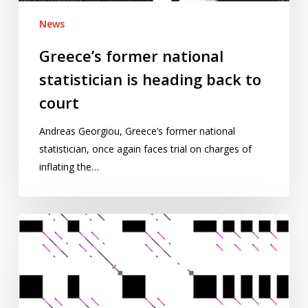
News
Greece’s former national
statistician is heading back to
court
Andreas Georgiou, Greece’s former national
statistician, once again faces trial on charges of
inflating the…
Words
in
pictures:
exploring
repetition