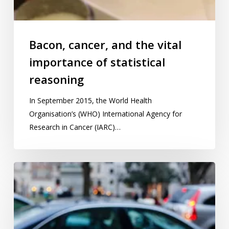
Bacon, cancer, and the vital
importance of statistical
reasoning
In September 2015, the World Health
Organisation’s (WHO) International Agency for
Research in Cancer (IARC)…
How
has
the
sharing
economy