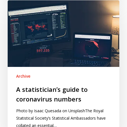
A
statistician’s
guide
to
coronavirus
numbers
Archive
A statistician’s guide to
coronavirus numbers
Photo by Isaac Quesada on UnsplashThe Royal
Statistical Society’s Statistical Ambassadors have
collated an essential…