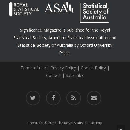
Significance Magazine is published for the
Royal
Statistical Society
,
American Statistical Association
and
Statistical Society of Australia
by
Oxford University
Press.
Terms of use
|
Privacy Policy
|
Cookie Policy
|
Contact
|
Subscribe
twitter
facebook
RSS
email
Copyright © 2023 The Royal Statistical Society.