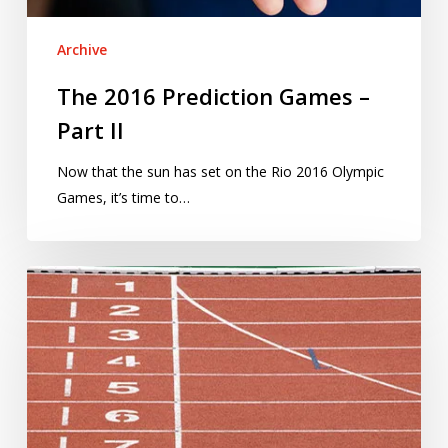
Archive
The 2016 Prediction Games –
Part II
Now that the sun has set on the Rio 2016 Olympic
Games, it’s time to…
The
2016
Prediction
Games
–
Part
I