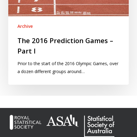
Archive
The 2016 Prediction Games –
Part I
Prior to the start of the 2016 Olympic Games, over
a dozen different groups around…