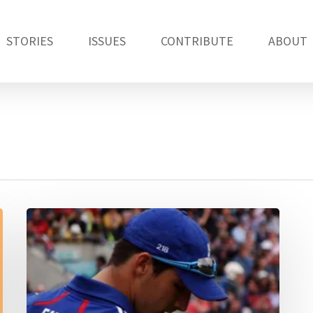
STORIES
ISSUES
CONTRIBUTE
ABOUT
Duckworth-
Lewis
has
had
a
good