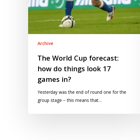
in?
Archive
The World Cup forecast:
how do things look 17
games in?
Yesterday was the end of round one for the
group stage − this means that…