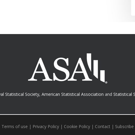
al Statistical Society
,
American Statistical Association
and
Statistical 
Terms of use
|
Privacy Policy
|
Cookie Policy
|
Contact
|
Subscribe