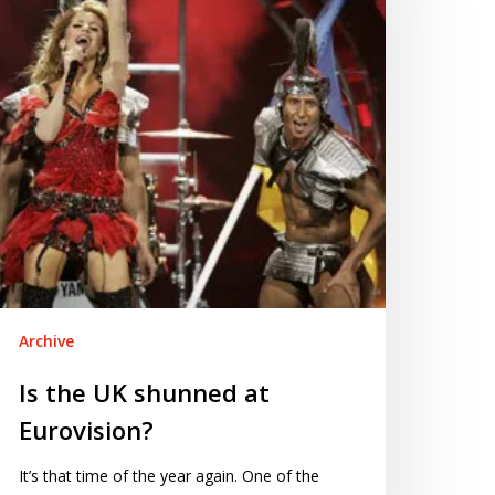
hunned
rovision?
Archive
Is the UK shunned at
Eurovision?
It’s that time of the year again. One of the