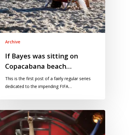
Archive
If Bayes was sitting on
Copacabana beach…
This is the first post of a fairly regular series
dedicated to the impending FIFA…
e
K