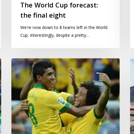
The World Cup forecast:
the final eight
We're now down to 8 teams left in the World
Cup. Interestingly, despite a pretty…
The
If
World
B
Cup
w
forecast:
si
group
o
winners
C
and
b
the
tight
games