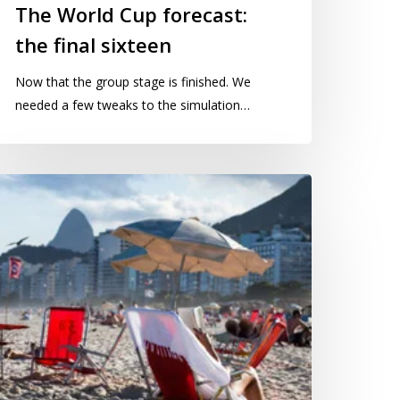
The World Cup forecast:
the final sixteen
Now that the group stage is finished. We
needed a few tweaks to the simulation…
ayes
as
tting
n
opacabana
each…