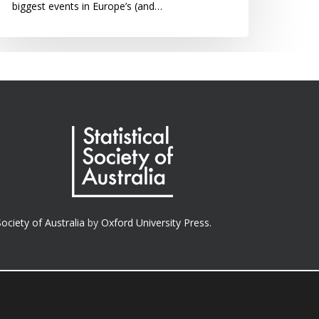
biggest events in Europe’s (and…
Society of Australia
by
Oxford University Press.