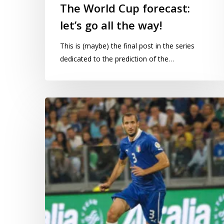
The World Cup forecast:
let’s go all the way!
This is (maybe) the final post in the series
dedicated to the prediction of the…
The
World
Cup
forecast:
how
do
things
look
17
games