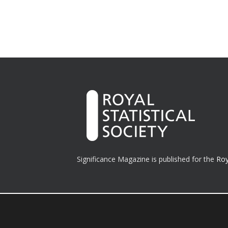
Significance Magazine is published for the
Roy