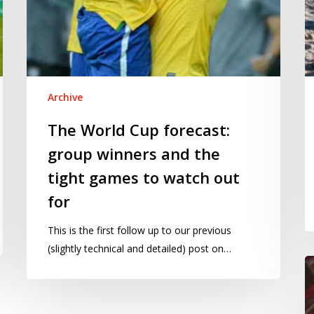
to
watch
out
for
Archive
The World Cup forecast:
group winners and the
tight games to watch out
for
This is the first follow up to our previous
(slightly technical and detailed) post on…
Is
th
U