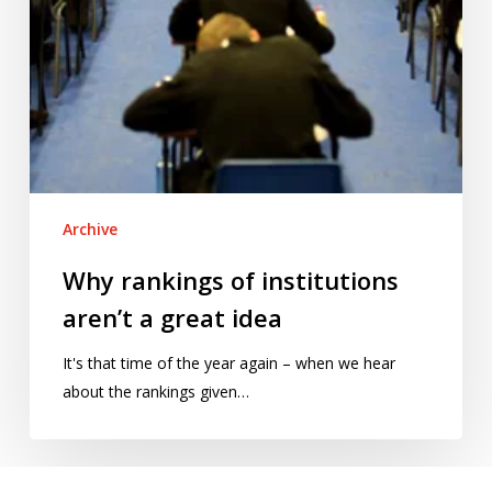
Archive
Why rankings of institutions
aren’t a great idea
It's that time of the year again – when we hear
about the rankings given…