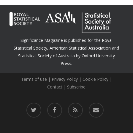
Significance Magazine is published for the
Royal
Statistical Society
,
American Statistical Association
and
Statistical Society of Australia
by
Oxford University
Press.
Terms of use
|
Privacy Policy
|
Cookie Policy
|
Contact
|
Subscribe
twitter
facebook
RSS
email