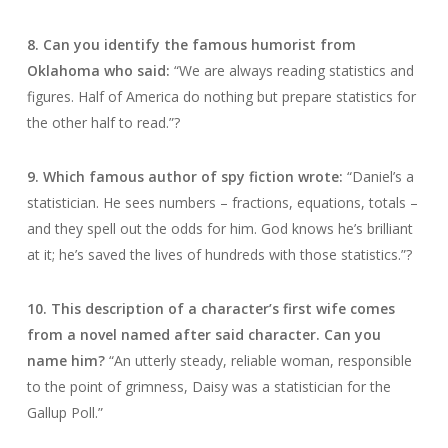
8. Can you identify the famous humorist from
Oklahoma who said:
“We are always reading statistics and
figures. Half of America do nothing but prepare statistics for
the other half to read.”?
9. Which famous author of spy fiction wrote:
“Daniel’s a
statistician. He sees numbers – fractions, equations, totals –
and they spell out the odds for him. God knows he’s brilliant
at it; he’s saved the lives of hundreds with those statistics.”?
10. This description of a character’s first wife comes
from a novel named after said character. Can you
name him?
“An utterly steady, reliable woman, responsible
to the point of grimness, Daisy was a statistician for the
Gallup Poll.”