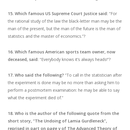
15. Which famous US Supreme Court Justice said:
“For
the rational study of the law the black-letter man may be the
man of the present, but the man of the future is the man of
statistics and the master of economics.”?
16. Which famous American sports team owner, now
deceased, said:
“Everybody knows it’s always heads!”?
17. Who said the following?
“To call in the statistician after
the experiment is done may be no more than asking him to
perform a postmortem examination: he may be able to say
what the experiment died of.”
18. Who is the author of the following quote from the
short story, “The Undoing of Lamia Gurdleneck”,
reprised in part on page v of The Advanced Theory of