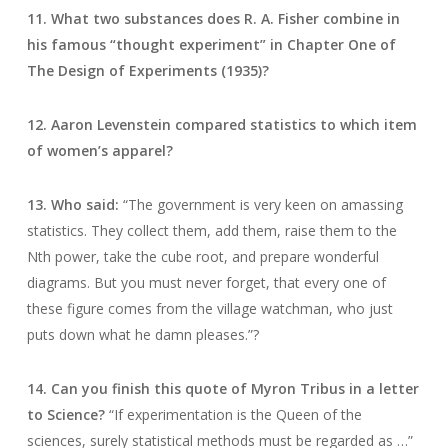
11. What two substances does R. A. Fisher combine in
his famous “thought experiment” in Chapter One of
The Design of Experiments (1935)?
12. Aaron Levenstein compared statistics to which item
of women’s apparel?
13. Who said:
“The government is very keen on amassing
statistics. They collect them, add them, raise them to the
Nth power, take the cube root, and prepare wonderful
diagrams. But you must never forget, that every one of
these figure comes from the village watchman, who just
puts down what he damn pleases.”?
14. Can you finish this quote of Myron Tribus in a letter
to Science?
“If experimentation is the Queen of the
sciences, surely statistical methods must be regarded as …”