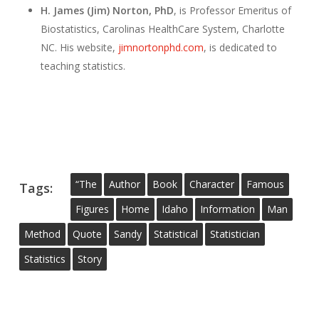
H. James (Jim) Norton, PhD
, is Professor Emeritus of
Biostatistics, Carolinas HealthCare System, Charlotte
NC. His website,
jimnortonphd.com
, is dedicated to
teaching statistics.
“the
Author
Book
Character
Famous
Tags:
Figures
Home
Idaho
Information
Man
Method
Quote
Sandy
Statistical
Statistician
Statistics
Story