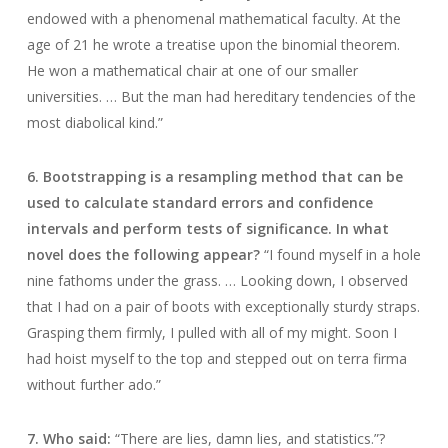
endowed with a phenomenal mathematical faculty. At the
age of 21 he wrote a treatise upon the binomial theorem.
He won a mathematical chair at one of our smaller
universities. … But the man had hereditary tendencies of the
most diabolical kind.”
6. Bootstrapping is a resampling method that can be
used to calculate standard errors and confidence
intervals and perform tests of significance. In what
novel does the following appear?
“I found myself in a hole
nine fathoms under the grass. … Looking down, I observed
that I had on a pair of boots with exceptionally sturdy straps.
Grasping them firmly, I pulled with all of my might. Soon I
had hoist myself to the top and stepped out on terra firma
without further ado.”
7. Who said:
“There are lies, damn lies, and statistics.”?