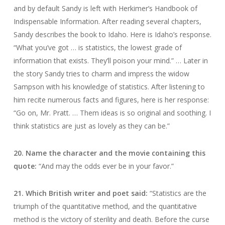
and by default Sandy is left with Herkimer’s Handbook of
Indispensable Information. After reading several chapters,
Sandy describes the book to Idaho. Here is Idaho’s response.
“What you’ve got … is statistics, the lowest grade of
information that exists. They’ll poison your mind.” … Later in
the story Sandy tries to charm and impress the widow
Sampson with his knowledge of statistics. After listening to
him recite numerous facts and figures, here is her response:
“Go on, Mr. Pratt. … Them ideas is so original and soothing. I
think statistics are just as lovely as they can be.”
20. Name the character and the movie containing this
quote:
“And may the odds ever be in your favor.”
21. Which British writer and poet said:
“Statistics are the
triumph of the quantitative method, and the quantitative
method is the victory of sterility and death. Before the curse