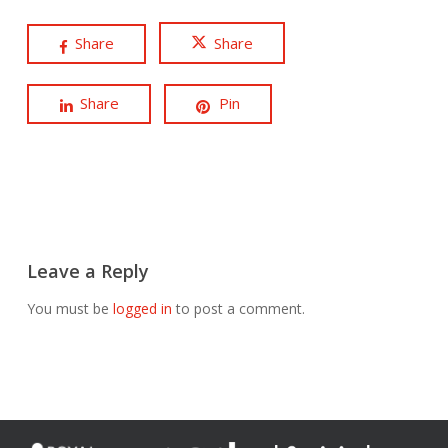
Share
Share
Share
Pin
Leave a Reply
You must be
logged in
to post a comment.