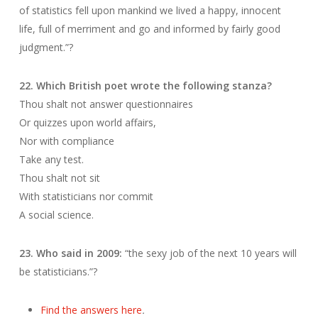
of statistics fell upon mankind we lived a happy, innocent
life, full of merriment and go and informed by fairly good
judgment.”?
22. Which British poet wrote the following stanza?
Thou shalt not answer questionnaires
Or quizzes upon world affairs,
Nor with compliance
Take any test.
Thou shalt not sit
With statisticians nor commit
A social science.
23. Who said in 2009:
“the sexy job of the next 10 years will
be statisticians.”?
Find the answers here
.