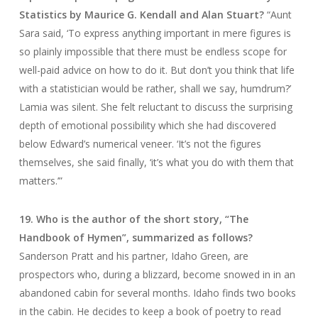
Statistics by Maurice G. Kendall and Alan Stuart?
“Aunt
Sara said, ‘To express anything important in mere figures is
so plainly impossible that there must be endless scope for
well-paid advice on how to do it. But don’t you think that life
with a statistician would be rather, shall we say, humdrum?’
Lamia was silent. She felt reluctant to discuss the surprising
depth of emotional possibility which she had discovered
below Edward’s numerical veneer. ‘It’s not the figures
themselves, she said finally, ‘it’s what you do with them that
matters.’”
19. Who is the author of the short story, “The
Handbook of Hymen”, summarized as follows?
Sanderson Pratt and his partner, Idaho Green, are
prospectors who, during a blizzard, become snowed in in an
abandoned cabin for several months. Idaho finds two books
in the cabin. He decides to keep a book of poetry to read