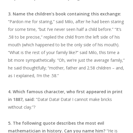
3. Name the children’s book containing this exchange:
“Pardon me for staring,” said Milo, after he had been staring
for some time, “but I’ve never seen half a child before.” “It’s
.58 to be precise,” replied the child from the left side of his
mouth (which happened to be the only side of his mouth).
“What is the rest of your family like?” said Milo, this time a
bit more sympathetically. “Oh, we’re just the average family,”
he said thoughtfully; “mother, father and 2.58 children – and,
as I explained, I’m the .58.”
4. Which famous character, who first appeared in print
in 1887, said:
“Data! Data! Data! I cannot make bricks
without clay.”?
5. The following quote describes the most evil
mathematician in history. Can you name him?
“He is