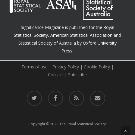
Significance Magazine is published for the
Royal
Statistical Society
,
American Statistical Association
and
Statistical Society of Australia
by
Oxford University
Press.
Terms of use
|
Privacy Policy
|
Cookie Policy
|
Contact
|
Subscribe
twitter
facebook
RSS
email
Copyright © 2023 The Royal Statistical Society.