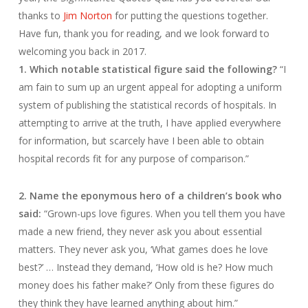
thanks to
Jim Norton
for putting the questions together.
Have fun, thank you for reading, and we look forward to
welcoming you back in 2017.
1. Which notable statistical figure said the following?
“I
am fain to sum up an urgent appeal for adopting a uniform
system of publishing the statistical records of hospitals. In
attempting to arrive at the truth, I have applied everywhere
for information, but scarcely have I been able to obtain
hospital records fit for any purpose of comparison.”
2. Name the eponymous hero of a children’s book who
said:
“Grown-ups love figures. When you tell them you have
made a new friend, they never ask you about essential
matters. They never ask you, ‘What games does he love
best?’ … Instead they demand, ‘How old is he? How much
money does his father make?’ Only from these figures do
they think they have learned anything about him.”