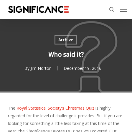
Skip
Menu
Men
to
search
main
content
Archive
Who said it?
By
Jim Norton
December 19, 2016
The
Royal Statistical Society’s
Christmas Quiz
is highly
regarded for the level of challenge it provides. But if you are
looking for something a little less taxing at this time of the
year, the
Significance
Quotes Quiz has you covered. Our