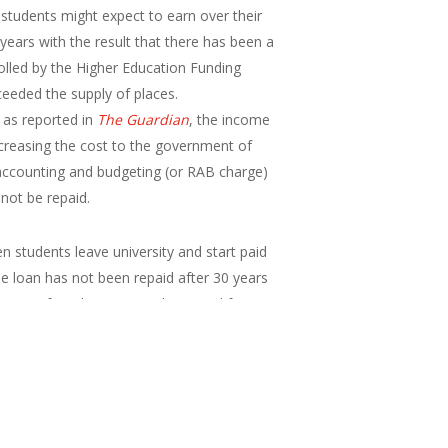
t students might expect to earn over their
years with the result that there has been a
rolled by the Higher Education Funding
ceeded the supply of places.
, as reported in
The Guardian
, the income
ncreasing the cost to the government of
 accounting and budgeting (or RAB charge)
 not be repaid.
 students leave university and start paid
e loan has not been repaid after 30 years
nings of graduates over the period from
 average earnings following graduation}