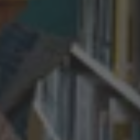
By
Andrew McCulloch