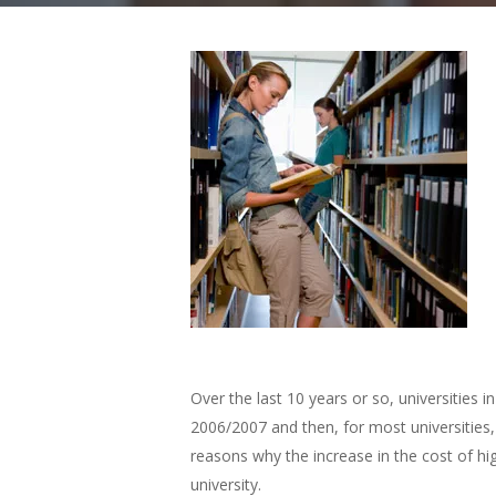
Over the last 10 years or so, universities 
2006/2007 and then, for most universities,
reasons why the increase in the cost of hi
university.