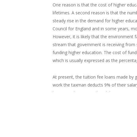
One reason is that the cost of higher educa
lifetimes. A second reason is that the numb
steady rise in the demand for higher educat
Council for England and in some years, mos
However, it is likely that the environment fa
stream that government is receiving from 
funding higher education. The cost of fun
which is usually expressed as the percentag
At present, the tuition fee loans made by
work the taxman deducts 9% of their salar
however, the outstanding debt is written-o
1990 to 2008 was that it would be betwee
The figure on
{mbox:lightbox/mens-wag
the right shows
the paths of