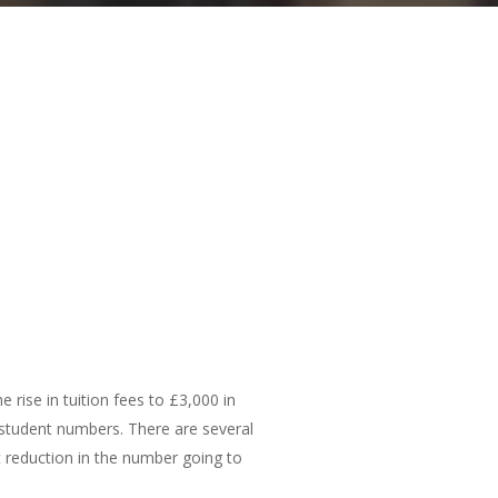
 rise in tuition fees to £3,000 in
 student numbers. There are several
t reduction in the number going to