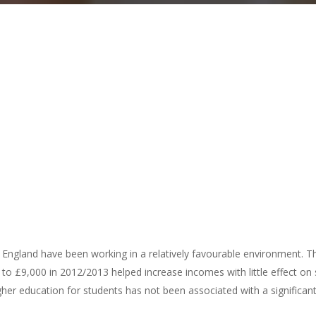
in England have been working in a relatively favourable environment. The
 to £9,000 in 2012/2013 helped increase incomes with little effect on
gher education for students has not been associated with a significan