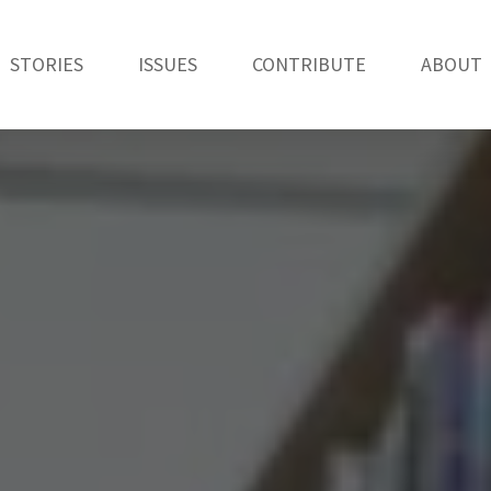
STORIES
ISSUES
CONTRIBUTE
ABOUT