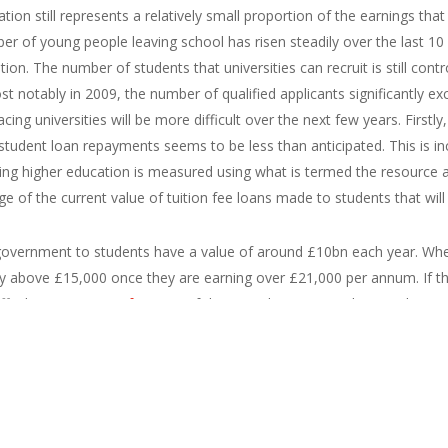
tion still represents a relatively small proportion of the earnings tha
er of young people leaving school has risen steadily over the last 10 
ion. The number of students that universities can recruit is still cont
t notably in 2009, the number of qualified applicants significantly ex
cing universities will be more difficult over the next few years. Firstly
student loan repayments seems to be less than anticipated. This is i
ding higher education is measured using what is termed the resource
e of the current value of tuition fee loans made to students that will
 government to students have a value of around £10bn each year. When
y above £15,000 once they are earning over £21,000 per annum. If th
ff. The
government forecast
of the RAB charge using data on the ear
n 35 and 40 percent.
es-uk.jpg|width=300|height=225|caption=Click to enlarge|title=Male